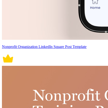
Nonprofit Organization LinkedIn Square Post Template