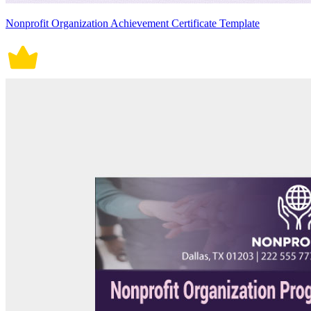
Nonprofit Organization Achievement Certificate Template