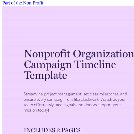
Part of the Non Profit