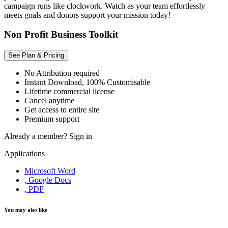
campaign runs like clockwork. Watch as your team effortlessly
meets goals and donors support your mission today!
Non Profit Business Toolkit
See Plan & Pricing
No Attribution required
Instant Download, 100% Customisable
Lifetime commercial license
Cancel anytime
Get access to entire site
Premium support
Already a member?
Sign in
Applications
Microsoft Word
, Google Docs
, PDF
You may also like