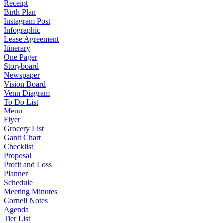
Receipt
Birth Plan
Instagram Post
Infographic
Lease Agreement
Itinerary
One Pager
Storyboard
Newspaper
Vision Board
Venn Diagram
To Do List
Menu
Flyer
Grocery List
Gantt Chart
Checklist
Proposal
Profit and Loss
Planner
Schedule
Meeting Minutes
Cornell Notes
Agenda
Tier List