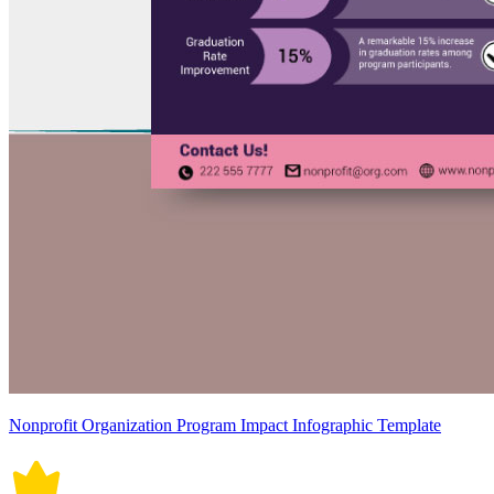
Nonprofit Organization Program Impact Infographic Template