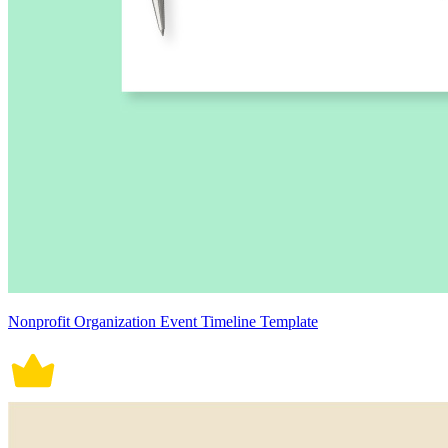
Nonprofit Organization Event Timeline Template