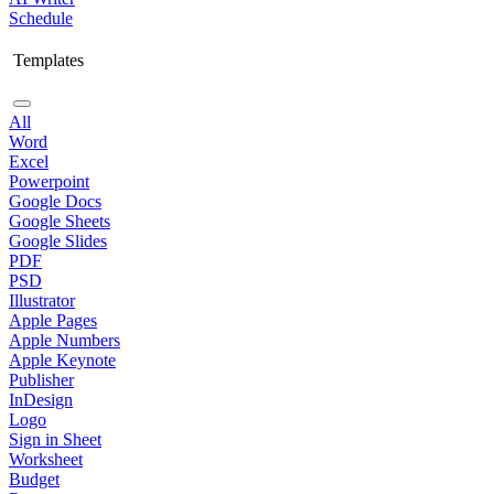
Schedule
Templates
All
Word
Excel
Powerpoint
Google Docs
Google Sheets
Google Slides
PDF
PSD
Illustrator
Apple Pages
Apple Numbers
Apple Keynote
Publisher
InDesign
Logo
Sign in Sheet
Worksheet
Budget