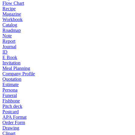
Flow Chart
Recipe
Magazine
Workbook
Catalog
Roadmap
Note
Report
Journal
ID
E Book
Invitation
Meal Planning
Company Profile
Quotation
Estimate
Persona
Funeral
Fishbone
Pitch deck
Postcard
APA Format
Order Form
Drawing
Clipart