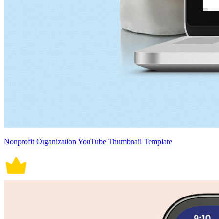
Nonprofit Organization YouTube Thumbnail Template