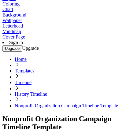
Coloring
Chart
Background
Wallpaper
Letterhead
Mindmap
Cover Page
Sign in
Upgrade
Upgrade
Home
Templates
Timeline
History Timeline
Nonprofit Organization Campaign Timeline Template
Nonprofit Organization Campaign
Timeline Template