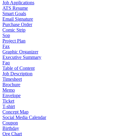
Job Applications
ATS Resume
Smart Goals
Email Signature
Purchase Order
Comic Strip
Sop
Project Plan
Fax
Graphic Organizer
Executive Summary
Faq
Table of Content
Job Description
Timesheet
Brochure
Memo
Envelope
Ticket
T-shirt
Concept Map
Social Media Calendar
Coupon
Birthday
Org Chart