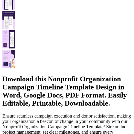
Download this Nonprofit Organization
Campaign Timeline Template Design in
Word, Google Docs, PDF Format. Easily
Editable, Printable, Downloadable.
Ensure seamless campaign execution and donor satisfaction, making
your organization a beacon of change in your community with our
Nonprofit Organization Campaign Timeline Template! Streamline
project management, set clear milestones, and ensure every