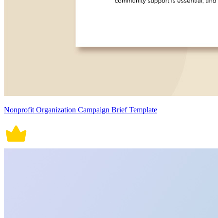
Nonprofit Organization Campaign Brief Template