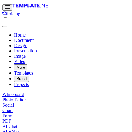
Pricing
Home
Document
Design
Presentation
Image
Video
More
Templates
Brand
Projects
Whiteboard
Photo Editor
Social
Chart
Form
PDF
AI Chat
AI Writer