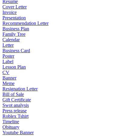
Resume
Cover Letter
Invoice
Presentation
Recommendation Letter
Business Plan
Family Tree
Calendar
Letter
Business Card
Poster
Label
Lesson Plan
CV
Banner
Meme
Resignation Letter
Bill of Sale
Gift Certificate
Swot analysis
Press release
Roblex Tshirt
Timeline
Obituary
Youtube Banner