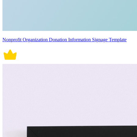
Nonprofit Organization Donation Information Signage Template