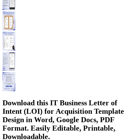
Download this IT Business Letter of
Intent (LOI) for Acquisition Template
Design in Word, Google Docs, PDF
Format. Easily Editable, Printable,
Downloadable.