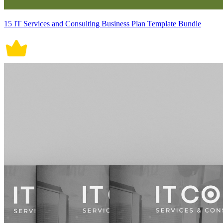
15 IT Services and Consulting Business Plan Template Bundle