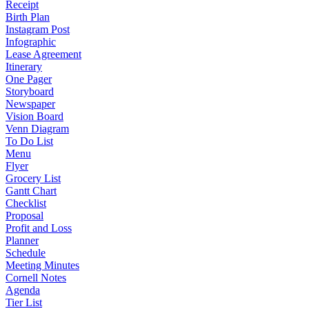
Receipt
Birth Plan
Instagram Post
Infographic
Lease Agreement
Itinerary
One Pager
Storyboard
Newspaper
Vision Board
Venn Diagram
To Do List
Menu
Flyer
Grocery List
Gantt Chart
Checklist
Proposal
Profit and Loss
Planner
Schedule
Meeting Minutes
Cornell Notes
Agenda
Tier List