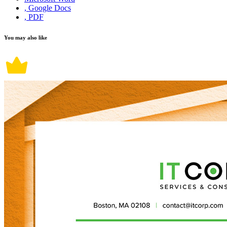
, Google Docs
, PDF
You may also like