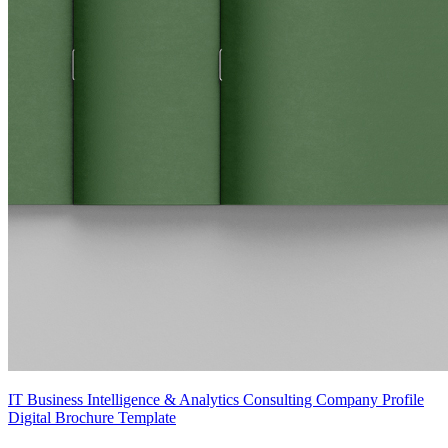
IT Business Intelligence & Analytics Consulting Company Profile
Digital Brochure Template