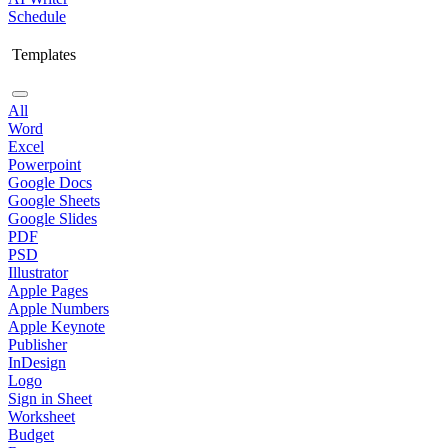
Schedule
Templates
All
Word
Excel
Powerpoint
Google Docs
Google Sheets
Google Slides
PDF
PSD
Illustrator
Apple Pages
Apple Numbers
Apple Keynote
Publisher
InDesign
Logo
Sign in Sheet
Worksheet
Budget