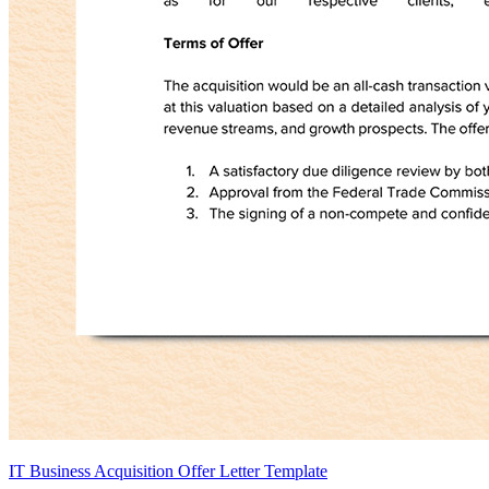
IT Business Acquisition Offer Letter Template