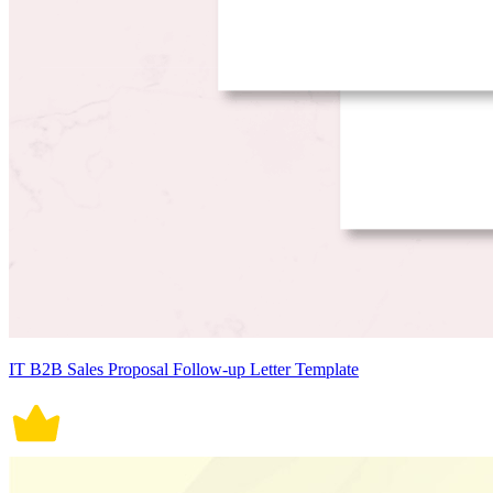
IT B2B Sales Proposal Follow-up Letter Template