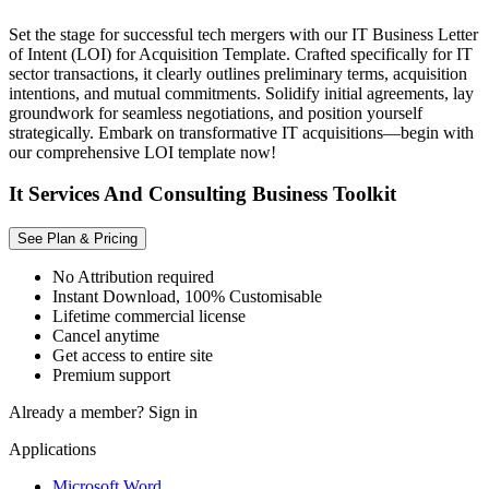
Set the stage for successful tech mergers with our IT Business Letter
of Intent (LOI) for Acquisition Template. Crafted specifically for IT
sector transactions, it clearly outlines preliminary terms, acquisition
intentions, and mutual commitments. Solidify initial agreements, lay
groundwork for seamless negotiations, and position yourself
strategically. Embark on transformative IT acquisitions—begin with
our comprehensive LOI template now!
It Services And Consulting Business Toolkit
See Plan & Pricing
No Attribution required
Instant Download, 100% Customisable
Lifetime commercial license
Cancel anytime
Get access to entire site
Premium support
Already a member?
Sign in
Applications
Microsoft Word