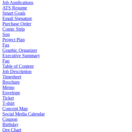
Job Applications
ATS Resume
Smart Goals
Email Signature
Purchase Order
Comic Strip
Sop
Project Plan
Fax
Graphic Organizer
Executive Summary
Faq
Table of Content
Job Description
Timesheet
Brochure
Memo
Envelope
Ticket
T-shirt
Concept Map
Social Media Calendar
Coupon
Birthday
Org Chart