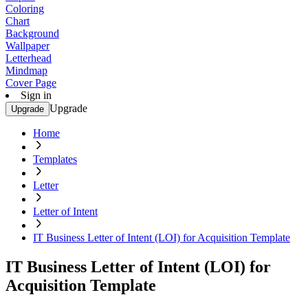
Coloring
Chart
Background
Wallpaper
Letterhead
Mindmap
Cover Page
Sign in
Upgrade
Upgrade
Home
Templates
Letter
Letter of Intent
IT Business Letter of Intent (LOI) for Acquisition Template
IT Business Letter of Intent (LOI) for
Acquisition Template