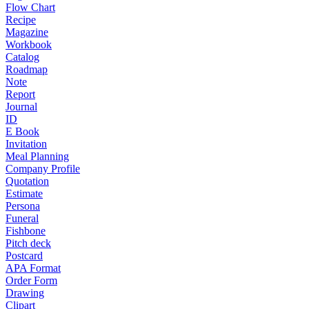
Flow Chart
Recipe
Magazine
Workbook
Catalog
Roadmap
Note
Report
Journal
ID
E Book
Invitation
Meal Planning
Company Profile
Quotation
Estimate
Persona
Funeral
Fishbone
Pitch deck
Postcard
APA Format
Order Form
Drawing
Clipart