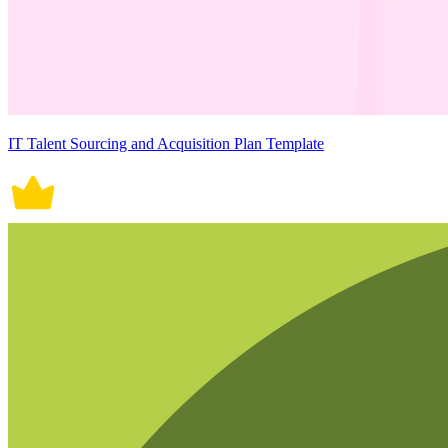
IT Talent Sourcing and Acquisition Plan Template