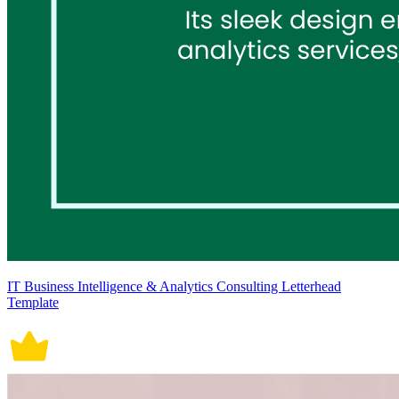
IT Business Intelligence & Analytics Consulting Letterhead
Template