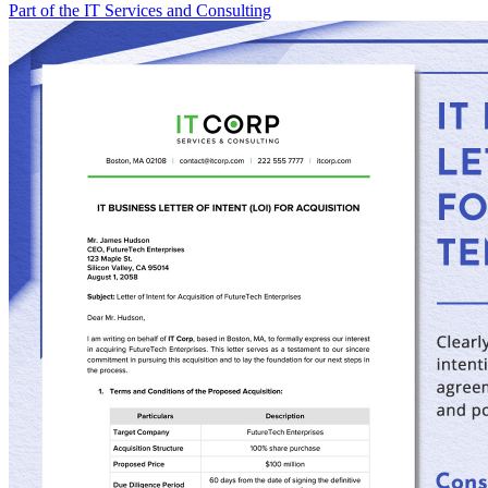
Part of the IT Services and Consulting