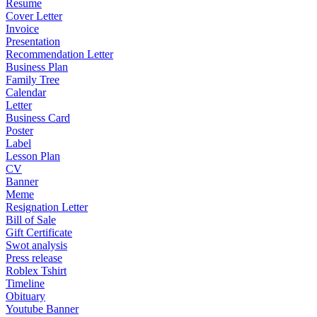
Resume
Cover Letter
Invoice
Presentation
Recommendation Letter
Business Plan
Family Tree
Calendar
Letter
Business Card
Poster
Label
Lesson Plan
CV
Banner
Meme
Resignation Letter
Bill of Sale
Gift Certificate
Swot analysis
Press release
Roblex Tshirt
Timeline
Obituary
Youtube Banner