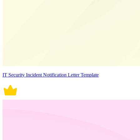
IT Security Incident Notification Letter Template