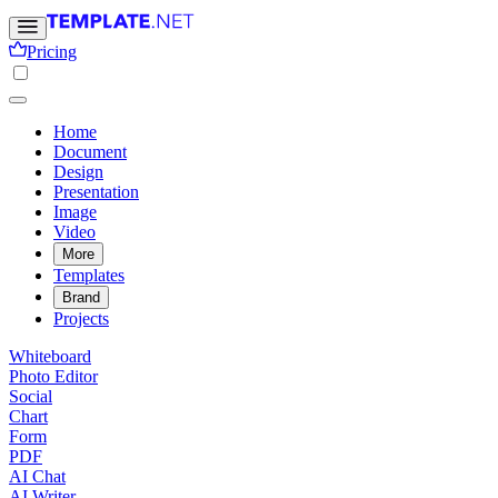
Pricing
Home
Document
Design
Presentation
Image
Video
More
Templates
Brand
Projects
Whiteboard
Photo Editor
Social
Chart
Form
PDF
AI Chat
AI Writer