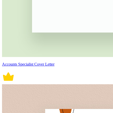
Accounts Specialist Cover Letter