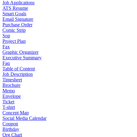
Job Applications
ATS Resume
Smart Goals
Email Signature
Purchase Order
Comic Strip
Sop
Project Plan
Fax
Graphic Organizer
Executive Summary
Faq
Table of Content
Job Description
Timesheet
Brochure
Memo
Envelope
Ticket
T-shirt
Concept Map
Social Media Calendar
Coupon
Birthday
Org Chart