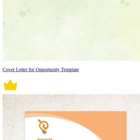
Cover Letter for Opportunity Template