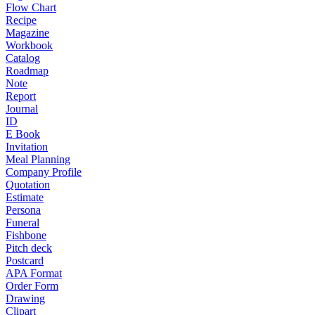
Flow Chart
Recipe
Magazine
Workbook
Catalog
Roadmap
Note
Report
Journal
ID
E Book
Invitation
Meal Planning
Company Profile
Quotation
Estimate
Persona
Funeral
Fishbone
Pitch deck
Postcard
APA Format
Order Form
Drawing
Clipart