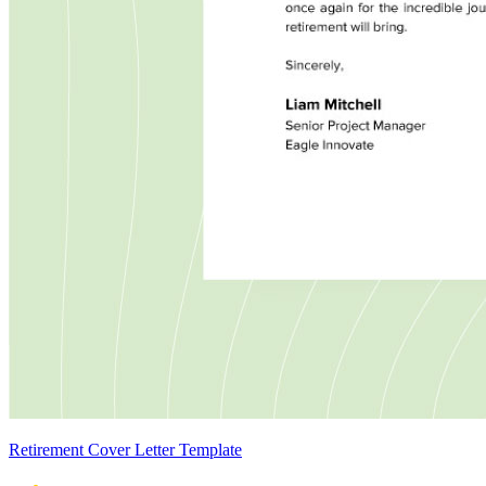
Retirement Cover Letter Template