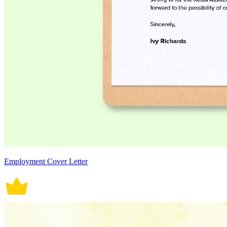
Employment Cover Letter