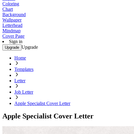
Coloring
Chart
Background
Wallpaper
Letterhead
Mindmap
Cover Page
Sign in
Upgrade
Upgrade
Home
Templates
Letter
Job Letter
Apple Specialist Cover Letter
Apple Specialist Cover Letter