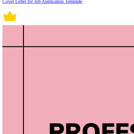
Cover Letter for Job Application Template