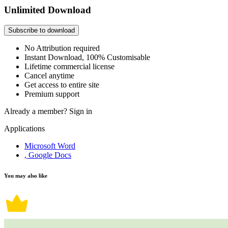
Unlimited Download
Subscribe to download
No Attribution required
Instant Download, 100% Customisable
Lifetime commercial license
Cancel anytime
Get access to entire site
Premium support
Already a member?
Sign in
Applications
Microsoft Word
, Google Docs
You may also like