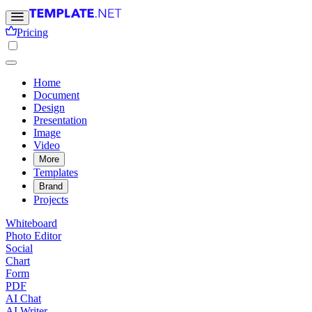
Pricing
Home
Document
Design
Presentation
Image
Video
More
Templates
Brand
Projects
Whiteboard
Photo Editor
Social
Chart
Form
PDF
AI Chat
AI Writer