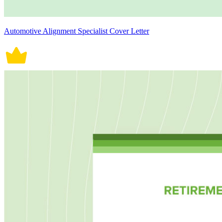
Automotive Alignment Specialist Cover Letter