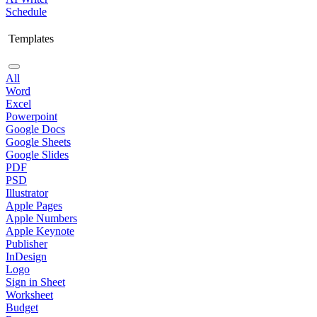
Schedule
Templates
All
Word
Excel
Powerpoint
Google Docs
Google Sheets
Google Slides
PDF
PSD
Illustrator
Apple Pages
Apple Numbers
Apple Keynote
Publisher
InDesign
Logo
Sign in Sheet
Worksheet
Budget