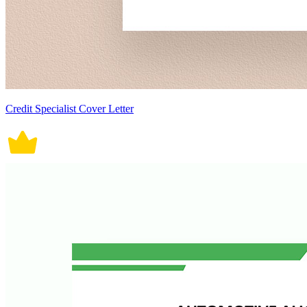
Credit Specialist Cover Letter