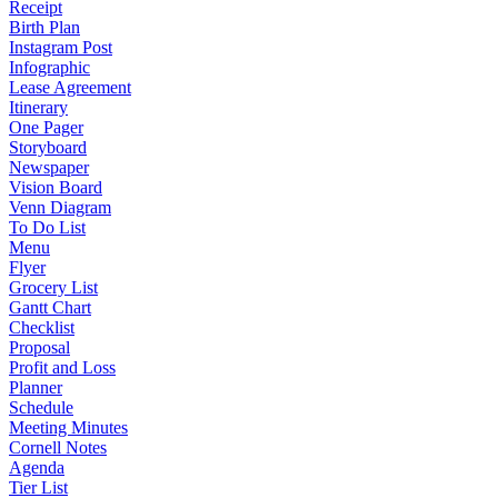
Receipt
Birth Plan
Instagram Post
Infographic
Lease Agreement
Itinerary
One Pager
Storyboard
Newspaper
Vision Board
Venn Diagram
To Do List
Menu
Flyer
Grocery List
Gantt Chart
Checklist
Proposal
Profit and Loss
Planner
Schedule
Meeting Minutes
Cornell Notes
Agenda
Tier List