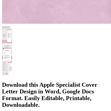
Download this Apple Specialist Cover
Letter Design in Word, Google Docs
Format. Easily Editable, Printable,
Downloadable.