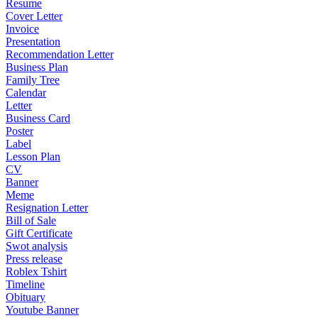
Resume
Cover Letter
Invoice
Presentation
Recommendation Letter
Business Plan
Family Tree
Calendar
Letter
Business Card
Poster
Label
Lesson Plan
CV
Banner
Meme
Resignation Letter
Bill of Sale
Gift Certificate
Swot analysis
Press release
Roblex Tshirt
Timeline
Obituary
Youtube Banner