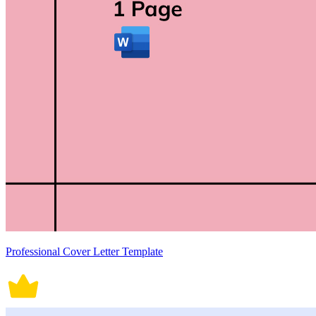
Professional Cover Letter Template