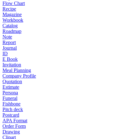
Flow Chart
Recipe
Magazine
Workbook
Catalog
Roadmap
Note
Report
Journal
ID
E Book
Invitation
Meal Planning
Company Profile
Quotation
Estimate
Persona
Funeral
Fishbone
Pitch deck
Postcard
APA Format
Order Form
Drawing
Clipart