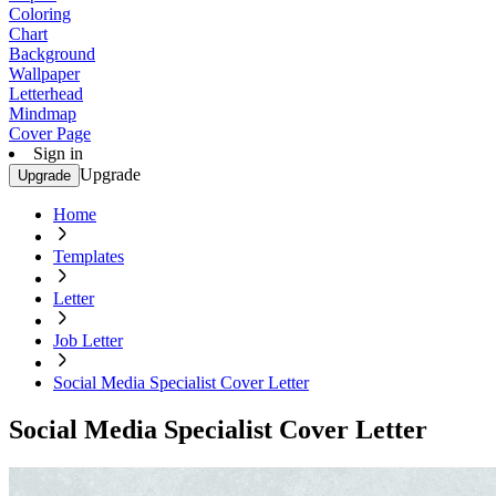
Coloring
Chart
Background
Wallpaper
Letterhead
Mindmap
Cover Page
Sign in
Upgrade
Upgrade
Home
Templates
Letter
Job Letter
Social Media Specialist Cover Letter
Social Media Specialist Cover Letter