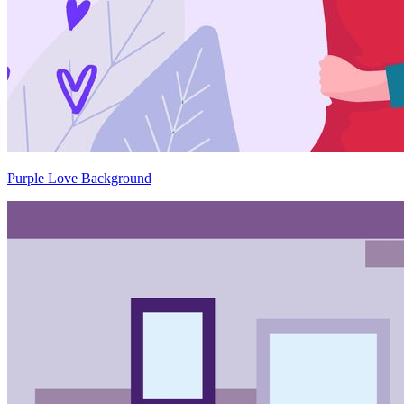
Purple Love Background