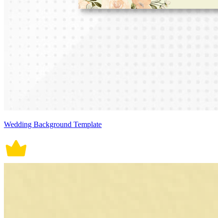
Wedding Background Template