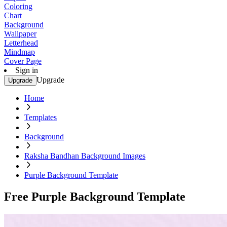
Coloring
Chart
Background
Wallpaper
Letterhead
Mindmap
Cover Page
Sign in
Upgrade
Upgrade
Home
Templates
Background
Raksha Bandhan Background Images
Purple Background Template
Free Purple Background Template