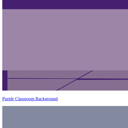
Purple Classroom Background