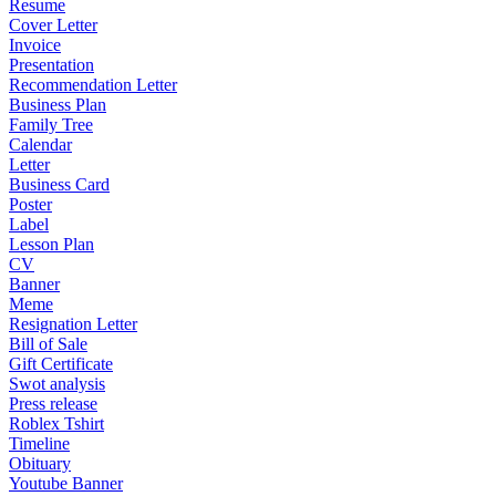
Resume
Cover Letter
Invoice
Presentation
Recommendation Letter
Business Plan
Family Tree
Calendar
Letter
Business Card
Poster
Label
Lesson Plan
CV
Banner
Meme
Resignation Letter
Bill of Sale
Gift Certificate
Swot analysis
Press release
Roblex Tshirt
Timeline
Obituary
Youtube Banner