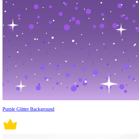
Purple Glitter Background