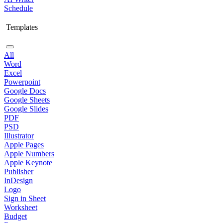
Schedule
Templates
All
Word
Excel
Powerpoint
Google Docs
Google Sheets
Google Slides
PDF
PSD
Illustrator
Apple Pages
Apple Numbers
Apple Keynote
Publisher
InDesign
Logo
Sign in Sheet
Worksheet
Budget