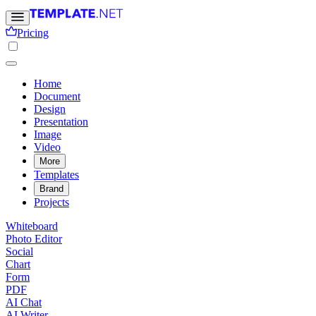
Pricing
Home
Document
Design
Presentation
Image
Video
More
Templates
Brand
Projects
Whiteboard
Photo Editor
Social
Chart
Form
PDF
AI Chat
AI Writer