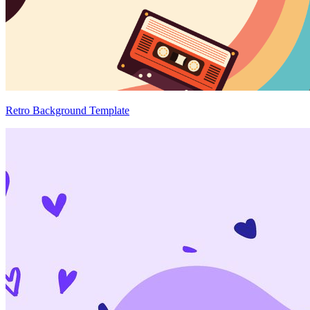
Retro Background Template