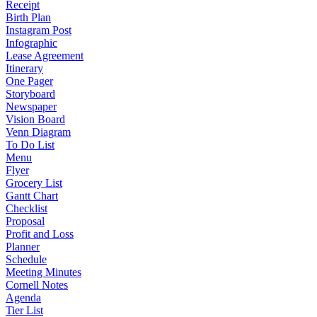
Receipt
Birth Plan
Instagram Post
Infographic
Lease Agreement
Itinerary
One Pager
Storyboard
Newspaper
Vision Board
Venn Diagram
To Do List
Menu
Flyer
Grocery List
Gantt Chart
Checklist
Proposal
Profit and Loss
Planner
Schedule
Meeting Minutes
Cornell Notes
Agenda
Tier List