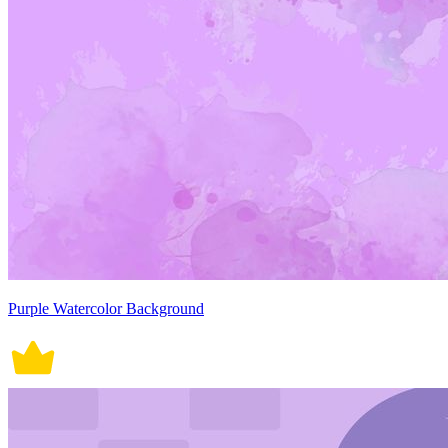
Purple Watercolor Background