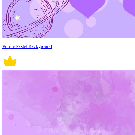
Purple Pastel Background