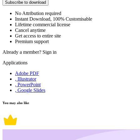
Subscribe to download
No Attribution required
Instant Download, 100% Customisable
Lifetime commercial license
Cancel anytime
Get access to entire site
Premium support
Already a member?
Sign in
Applications
Adobe PDF
, Illustrator
, PowerPoint
, Google Slides
You may also like