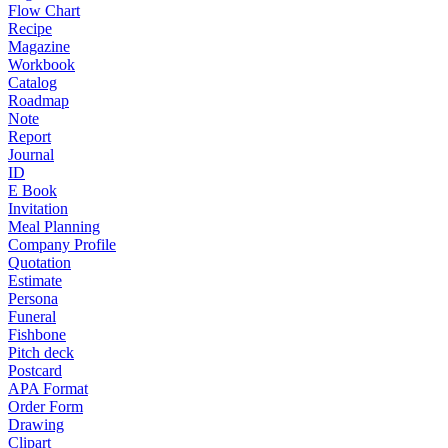
Flow Chart
Recipe
Magazine
Workbook
Catalog
Roadmap
Note
Report
Journal
ID
E Book
Invitation
Meal Planning
Company Profile
Quotation
Estimate
Persona
Funeral
Fishbone
Pitch deck
Postcard
APA Format
Order Form
Drawing
Clipart