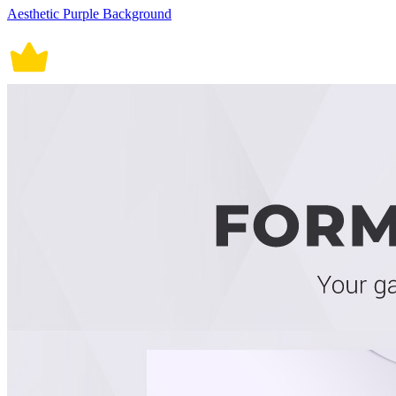
Aesthetic Purple Background