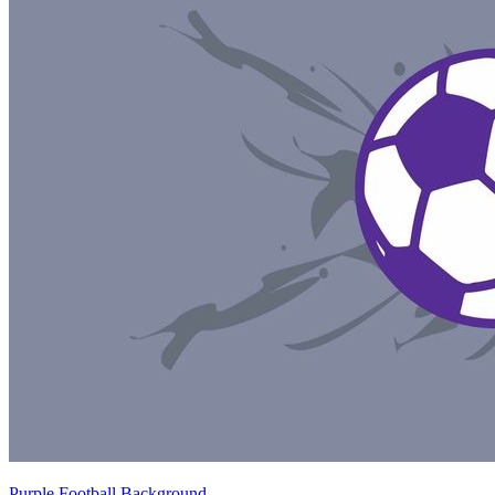
Purple Football Background