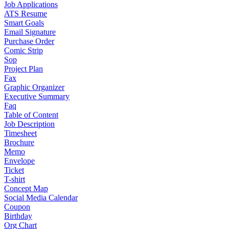
Job Applications
ATS Resume
Smart Goals
Email Signature
Purchase Order
Comic Strip
Sop
Project Plan
Fax
Graphic Organizer
Executive Summary
Faq
Table of Content
Job Description
Timesheet
Brochure
Memo
Envelope
Ticket
T-shirt
Concept Map
Social Media Calendar
Coupon
Birthday
Org Chart