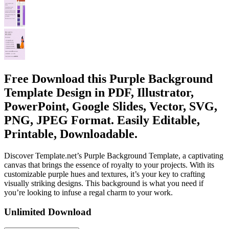
Free Download this Purple Background
Template Design in PDF, Illustrator,
PowerPoint, Google Slides, Vector, SVG,
PNG, JPEG Format. Easily Editable,
Printable, Downloadable.
Discover Template.net’s Purple Background Template, a captivating
canvas that brings the essence of royalty to your projects. With its
customizable purple hues and textures, it’s your key to crafting
visually striking designs. This background is what you need if
you’re looking to infuse a regal charm to your work.
Unlimited Download