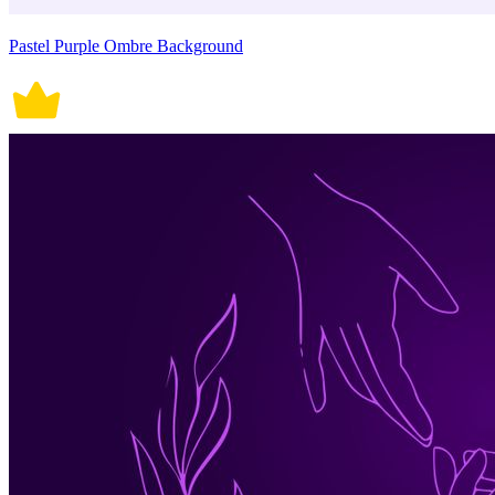
Pastel Purple Ombre Background