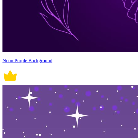
Neon Purple Background