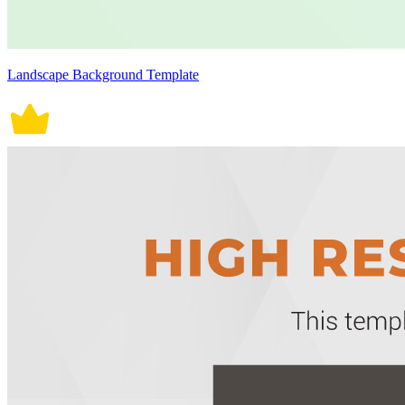
Landscape Background Template