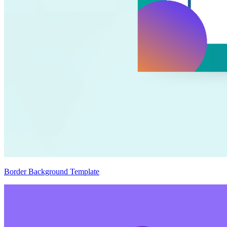
Border Background Template