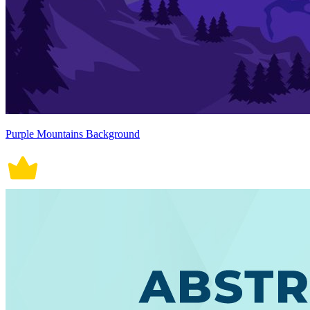
Purple Mountains Background