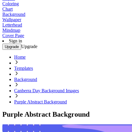
Coloring
Chart
Background
Wallpaper
Letterhead
Mindmap
Cover Page
Sign in
Upgrade
Upgrade
Home
Templates
Background
Canberra Day Background Images
Purple Abstract Background
Purple Abstract Background