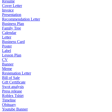
Resume
Cover Letter
Invoice
Presentation
Recommendation Letter
Business Plan
Family Tree
Calendar
Letter
Business Card
Poster
Label
Lesson Plan
CV
Banner
Meme
Resignation Letter
Bill of Sale
Gift Certificate
Swot analysis
Press release
Roblex Tshirt
Timeline
Obituary
Youtube Banner