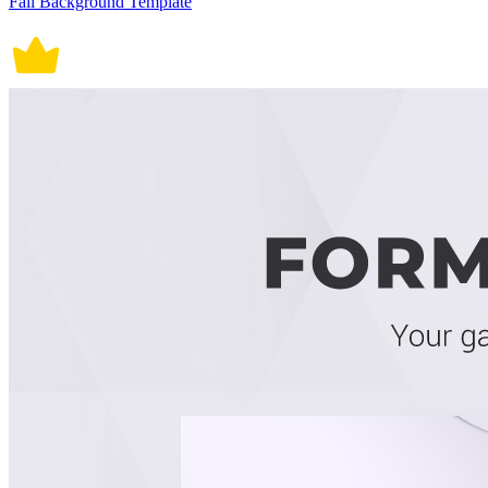
Fall Background Template