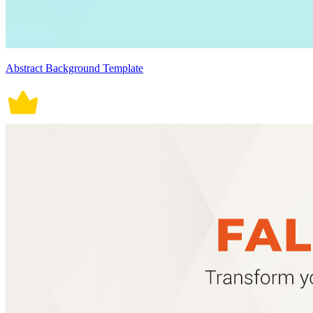
Abstract Background Template