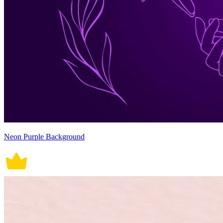
Neon Purple Background