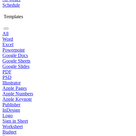
Schedule
Templates
All
Word
Excel
Powerpoint
Google Docs
Google Sheets
Google Slides
PDF
PSD
Illustrator
Apple Pages
Apple Numbers
Apple Keynote
Publisher
InDesign
Logo
Sign in Sheet
Worksheet
Budget