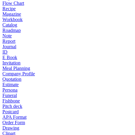
Flow Chart
Recipe
Magazine
Workbook
Catalog
Roadmap
Note
Report
Journal
ID
E Book
Invitation
Meal Planning
Company Profile
Quotation
Estimate
Persona
Funeral
Fishbone
Pitch deck
Postcard
APA Format
Order Form
Drawing
Clipart