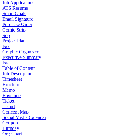
Job Applications
ATS Resume
Smart Goals
Email Signature
Purchase Order
Comic Strip
Sop
Project Plan
Fax
Graphic Organizer
Executive Summary
Faq
Table of Content
Job Description
Timesheet
Brochure
Memo
Envelope
Ticket
T-shirt
Concept Map
Social Media Calendar
Coupon
Birthday
Org Chart