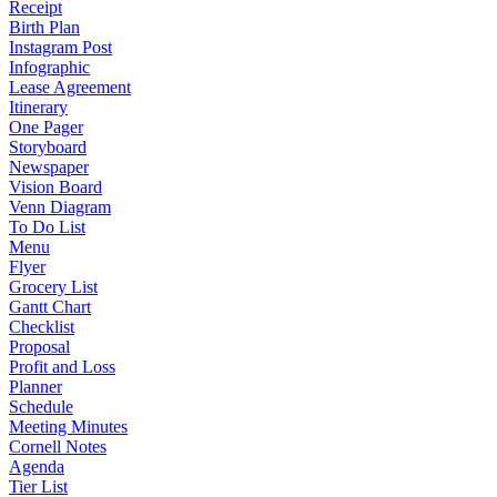
Receipt
Birth Plan
Instagram Post
Infographic
Lease Agreement
Itinerary
One Pager
Storyboard
Newspaper
Vision Board
Venn Diagram
To Do List
Menu
Flyer
Grocery List
Gantt Chart
Checklist
Proposal
Profit and Loss
Planner
Schedule
Meeting Minutes
Cornell Notes
Agenda
Tier List