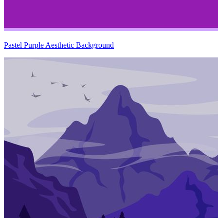
Pastel Purple Aesthetic Background