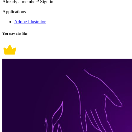
Already a member?
Sign in
Applications
Adobe Illustrator
You may also like