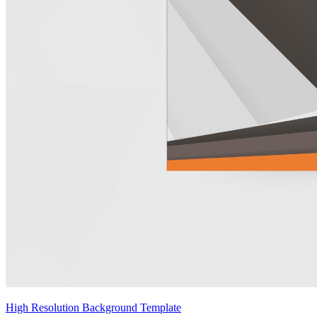
High Resolution Background Template