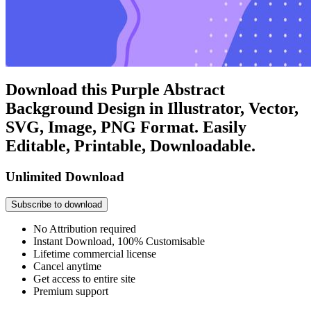
Download this Purple Abstract
Background Design in Illustrator, Vector,
SVG, Image, PNG Format. Easily
Editable, Printable, Downloadable.
Unlimited Download
Subscribe to download
No Attribution required
Instant Download, 100% Customisable
Lifetime commercial license
Cancel anytime
Get access to entire site
Premium support