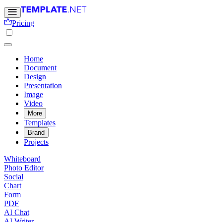
Pricing
Home
Document
Design
Presentation
Image
Video
More
Templates
Brand
Projects
Whiteboard
Photo Editor
Social
Chart
Form
PDF
AI Chat
AI Writer