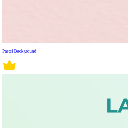
Pastel Background