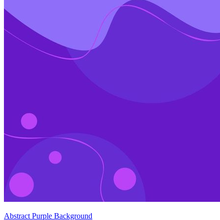
Abstract Purple Background