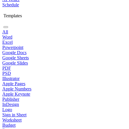
Schedule
Templates
All
Word
Excel
Powerpoint
Google Docs
Google Sheets
Google Slides
PDF
PSD
Illustrator
Apple Pages
Apple Numbers
Apple Keynote
Publisher
InDesign
Logo
Sign in Sheet
Worksheet
Budget