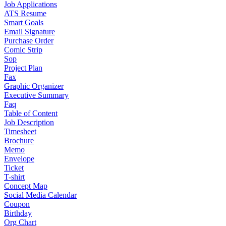
Job Applications
ATS Resume
Smart Goals
Email Signature
Purchase Order
Comic Strip
Sop
Project Plan
Fax
Graphic Organizer
Executive Summary
Faq
Table of Content
Job Description
Timesheet
Brochure
Memo
Envelope
Ticket
T-shirt
Concept Map
Social Media Calendar
Coupon
Birthday
Org Chart