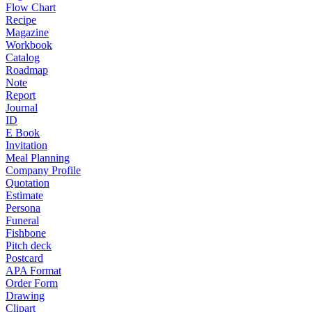
Flow Chart
Recipe
Magazine
Workbook
Catalog
Roadmap
Note
Report
Journal
ID
E Book
Invitation
Meal Planning
Company Profile
Quotation
Estimate
Persona
Funeral
Fishbone
Pitch deck
Postcard
APA Format
Order Form
Drawing
Clipart