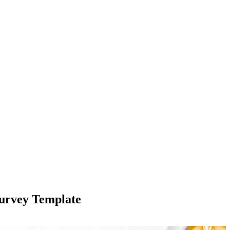
Survey Template