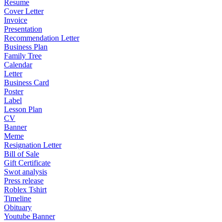
Resume
Cover Letter
Invoice
Presentation
Recommendation Letter
Business Plan
Family Tree
Calendar
Letter
Business Card
Poster
Label
Lesson Plan
CV
Banner
Meme
Resignation Letter
Bill of Sale
Gift Certificate
Swot analysis
Press release
Roblex Tshirt
Timeline
Obituary
Youtube Banner