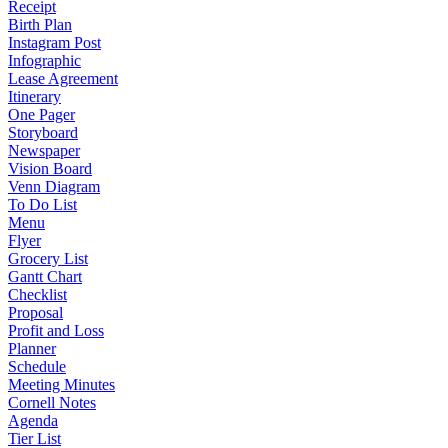
Receipt
Birth Plan
Instagram Post
Infographic
Lease Agreement
Itinerary
One Pager
Storyboard
Newspaper
Vision Board
Venn Diagram
To Do List
Menu
Flyer
Grocery List
Gantt Chart
Checklist
Proposal
Profit and Loss
Planner
Schedule
Meeting Minutes
Cornell Notes
Agenda
Tier List