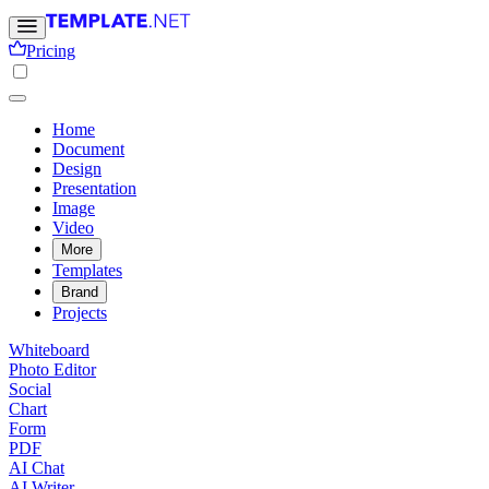
Pricing
Home
Document
Design
Presentation
Image
Video
More
Templates
Brand
Projects
Whiteboard
Photo Editor
Social
Chart
Form
PDF
AI Chat
AI Writer