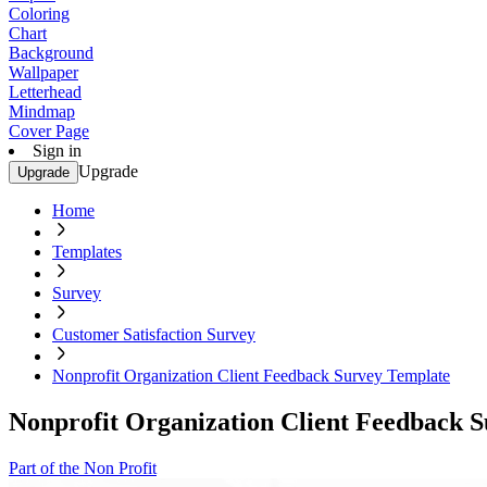
Coloring
Chart
Background
Wallpaper
Letterhead
Mindmap
Cover Page
Sign in
Upgrade
Upgrade
Home
Templates
Survey
Customer Satisfaction Survey
Nonprofit Organization Client Feedback Survey Template
Nonprofit Organization Client Feedback 
Part of the Non Profit