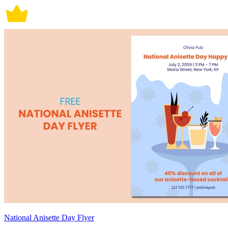
National Anisette Day Flyer