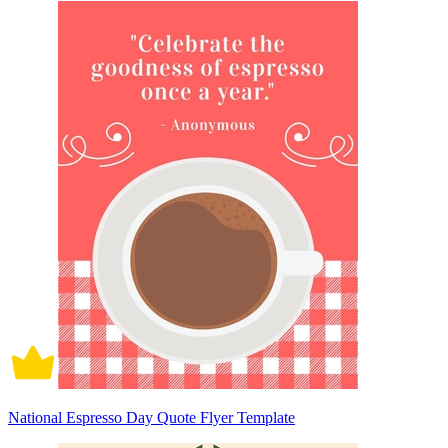
National Espresso Day Quote Flyer Template