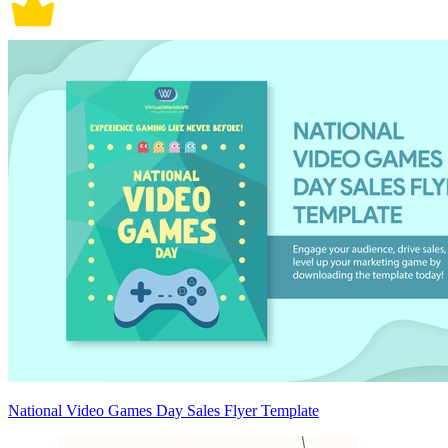
National Video Games Day Sales Flyer Template