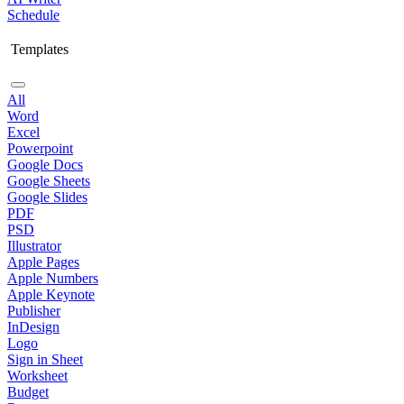
Schedule
Templates
All
Word
Excel
Powerpoint
Google Docs
Google Sheets
Google Slides
PDF
PSD
Illustrator
Apple Pages
Apple Numbers
Apple Keynote
Publisher
InDesign
Logo
Sign in Sheet
Worksheet
Budget