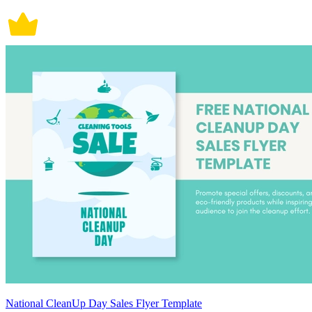
National CleanUp Day Sales Flyer Template