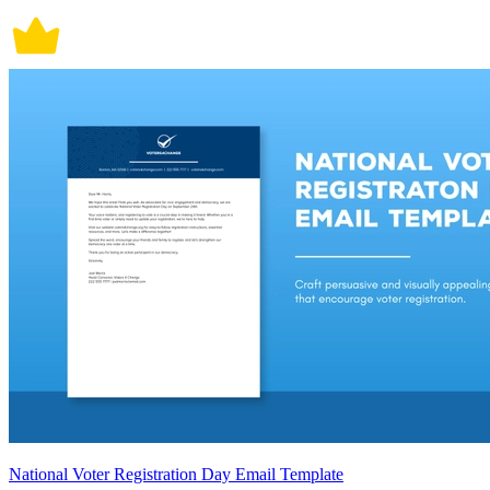
National Voter Registration Day Email Template