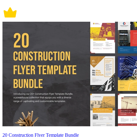
20 Construction Flyer Template Bundle