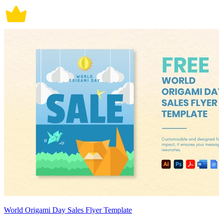
World Origami Day Sales Flyer Template