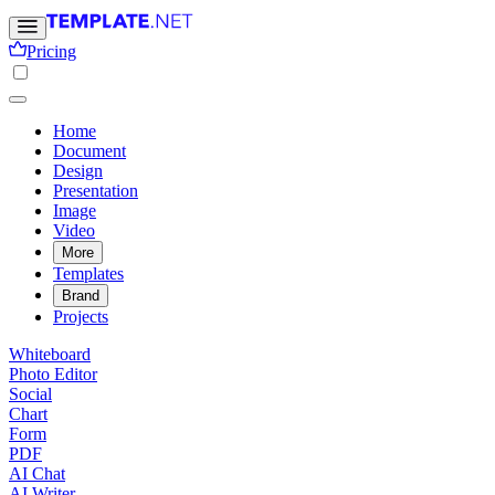
Pricing
Home
Document
Design
Presentation
Image
Video
More
Templates
Brand
Projects
Whiteboard
Photo Editor
Social
Chart
Form
PDF
AI Chat
AI Writer