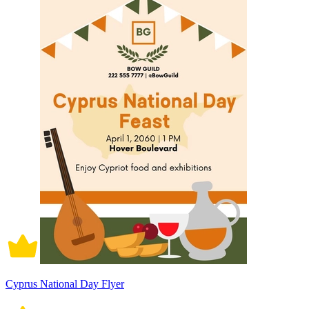
Cyprus National Day Flyer