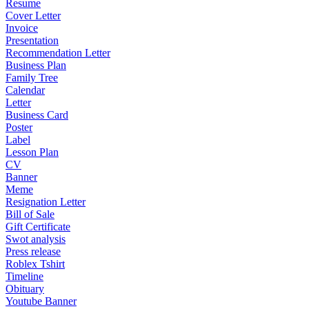
Resume
Cover Letter
Invoice
Presentation
Recommendation Letter
Business Plan
Family Tree
Calendar
Letter
Business Card
Poster
Label
Lesson Plan
CV
Banner
Meme
Resignation Letter
Bill of Sale
Gift Certificate
Swot analysis
Press release
Roblex Tshirt
Timeline
Obituary
Youtube Banner