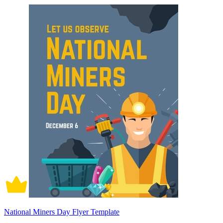
National Miners Day Flyer Template