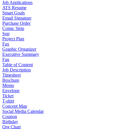
Job Applications
ATS Resume
Smart Goals
Email Signature
Purchase Order
Comic Strip
Sop
Project Plan
Fax
Graphic Organizer
Executive Summary
Faq
Table of Content
Job Description
Timesheet
Brochure
Memo
Envelope
Ticket
T-shirt
Concept Map
Social Media Calendar
Coupon
Birthday
Org Chart