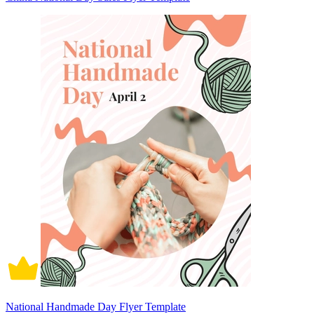
National Handmade Day Flyer Template