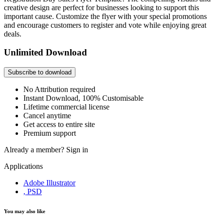
creative design are perfect for businesses looking to support this
important cause. Customize the flyer with your special promotions
and encourage customers to register and vote while enjoying great
deals.
Unlimited Download
Subscribe to download
No Attribution required
Instant Download, 100% Customisable
Lifetime commercial license
Cancel anytime
Get access to entire site
Premium support
Already a member?
Sign in
Applications
Adobe Illustrator
, PSD
You may also like