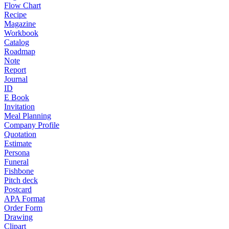
Flow Chart
Recipe
Magazine
Workbook
Catalog
Roadmap
Note
Report
Journal
ID
E Book
Invitation
Meal Planning
Company Profile
Quotation
Estimate
Persona
Funeral
Fishbone
Pitch deck
Postcard
APA Format
Order Form
Drawing
Clipart