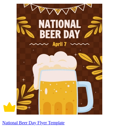
National Beer Day Flyer Template