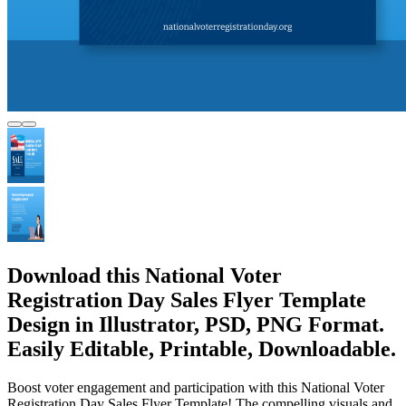
Download this National Voter
Registration Day Sales Flyer Template
Design in Illustrator, PSD, PNG Format.
Easily Editable, Printable, Downloadable.
Boost voter engagement and participation with this National Voter
Registration Day Sales Flyer Template! The compelling visuals and