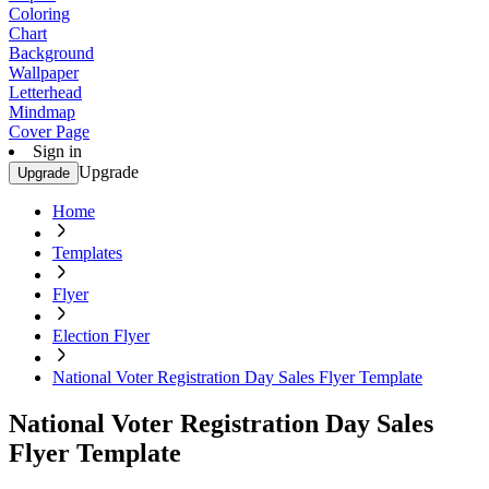
Coloring
Chart
Background
Wallpaper
Letterhead
Mindmap
Cover Page
Sign in
Upgrade
Upgrade
Home
Templates
Flyer
Election Flyer
National Voter Registration Day Sales Flyer Template
National Voter Registration Day Sales
Flyer Template