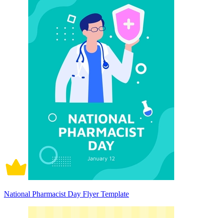
National Pharmacist Day Flyer Template