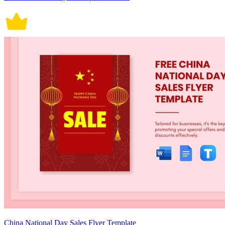
China National Day Sales Flyer Template