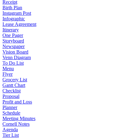
Receipt
Birth Plan
Instagram Post
Infographic
Lease Agreement
Itinerary
One Pager
Storyboard
Newspaper
Vision Board
Venn Diagram
To Do List
Menu
Flyer
Grocery List
Gantt Chart
Checklist
Proposal
Profit and Loss
Planner
Schedule
Meeting Minutes
Cornell Notes
Agenda
Tier List