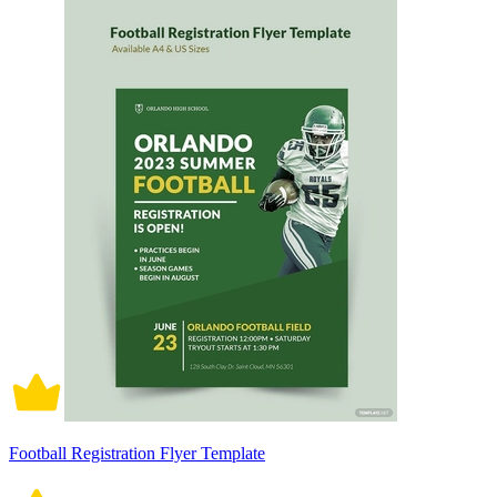
Football Registration Flyer Template