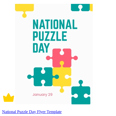
National Puzzle Day Flyer Template