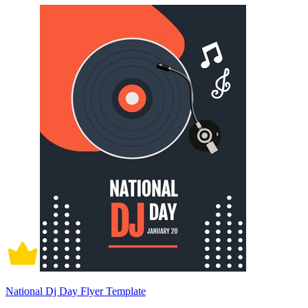
National Dj Day Flyer Template