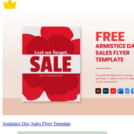
Armistice Day Sales Flyer Template