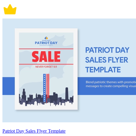
Patriot Day Sales Flyer Template