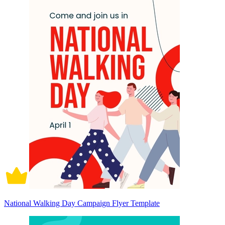
National Walking Day Campaign Flyer Template