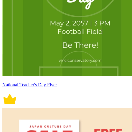
National Teacher's Day Flyer