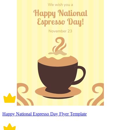
Happy National Espresso Day Flyer Template