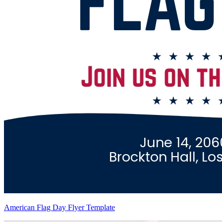
American Flag Day Flyer Template