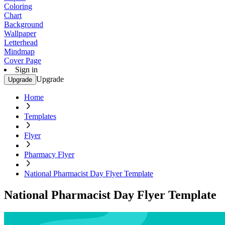
Coloring
Chart
Background
Wallpaper
Letterhead
Mindmap
Cover Page
Sign in
Upgrade
Upgrade
Home
Templates
Flyer
Pharmacy Flyer
National Pharmacist Day Flyer Template
National Pharmacist Day Flyer Template