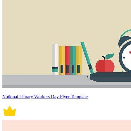
National Library Workers Day Flyer Template