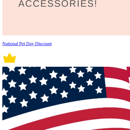
National Pet Day Discount