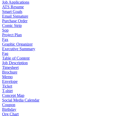
Job Applications
ATS Resume
Smart Goals
Email Signature
Purchase Order
Comic Strip
Sop
Project Plan
Fax
Graphic Organizer
Executive Summary
Faq
Table of Content
Job Description
Timesheet
Brochure
Memo
Envelope
Ticket
T-shirt
Concept Map
Social Media Calendar
Coupon
Birthday
Org Chart