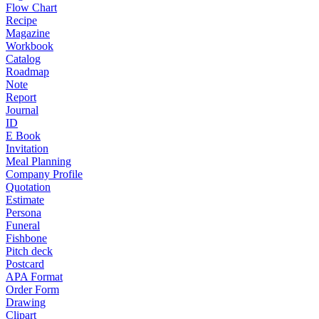
Flow Chart
Recipe
Magazine
Workbook
Catalog
Roadmap
Note
Report
Journal
ID
E Book
Invitation
Meal Planning
Company Profile
Quotation
Estimate
Persona
Funeral
Fishbone
Pitch deck
Postcard
APA Format
Order Form
Drawing
Clipart