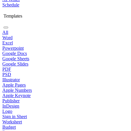
Schedule
Templates
All
Word
Excel
Powerpoint
Google Docs
Google Sheets
Google Slides
PDF
PSD
Illustrator
Apple Pages
Apple Numbers
Apple Keynote
Publisher
InDesign
Logo
Sign in Sheet
Worksheet
Budget