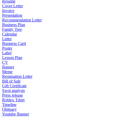
Resume
Cover Letter
Invoice
Presentation
Recommendation Letter
Business Plan
Family Tree
Calendar
Letter
Business Card
Poster
Label
Lesson Plan
CV
Banner
Meme
Resignation Letter
Bill of Sale
Gift Certificate
Swot analysis
Press release
Roblex Tshirt
Timeline
Obituary
Youtube Banner