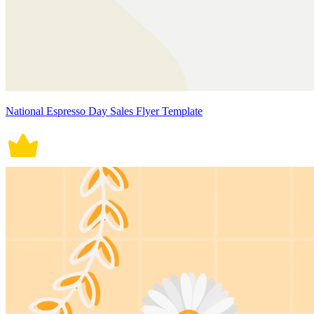
National Espresso Day Sales Flyer Template