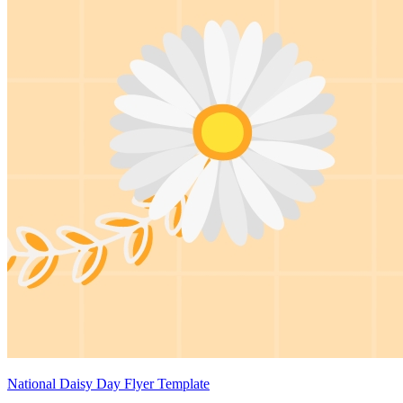
National Daisy Day Flyer Template