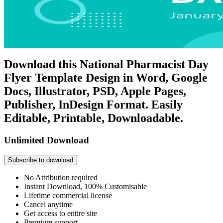
Download this National Pharmacist Day
Flyer Template Design in Word, Google
Docs, Illustrator, PSD, Apple Pages,
Publisher, InDesign Format. Easily
Editable, Printable, Downloadable.
Unlimited Download
Subscribe to download
No Attribution required
Instant Download, 100% Customisable
Lifetime commercial license
Cancel anytime
Get access to entire site
Premium support