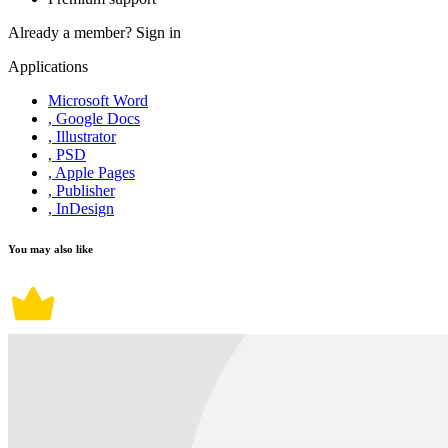
Already a member?
Sign in
Applications
Microsoft Word
, Google Docs
, Illustrator
, PSD
, Apple Pages
, Publisher
, InDesign
You may also like