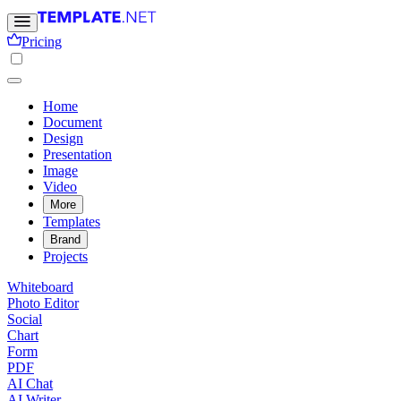
Pricing
Home
Document
Design
Presentation
Image
Video
More
Templates
Brand
Projects
Whiteboard
Photo Editor
Social
Chart
Form
PDF
AI Chat
AI Writer