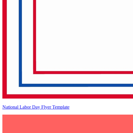
National Labor Day Flyer Template