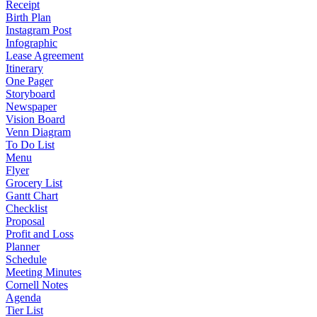
Receipt
Birth Plan
Instagram Post
Infographic
Lease Agreement
Itinerary
One Pager
Storyboard
Newspaper
Vision Board
Venn Diagram
To Do List
Menu
Flyer
Grocery List
Gantt Chart
Checklist
Proposal
Profit and Loss
Planner
Schedule
Meeting Minutes
Cornell Notes
Agenda
Tier List