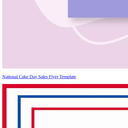
National Cake Day Sales Flyer Template