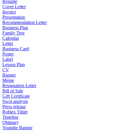
Resume
Cover Letter
Invoice
Presentation
Recommendation Letter
Business Plan
Family Tree
Calendar
Letter
Business Card
Poster
Label
Lesson Plan
CV
Banner
Meme
Resignation Letter
Bill of Sale
Gift Certificate
Swot analysis
Press release
Roblex Tshirt
Timeline
Obituary
Youtube Banner