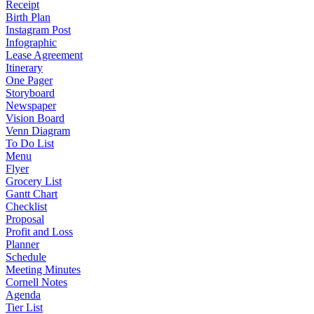
Receipt
Birth Plan
Instagram Post
Infographic
Lease Agreement
Itinerary
One Pager
Storyboard
Newspaper
Vision Board
Venn Diagram
To Do List
Menu
Flyer
Grocery List
Gantt Chart
Checklist
Proposal
Profit and Loss
Planner
Schedule
Meeting Minutes
Cornell Notes
Agenda
Tier List