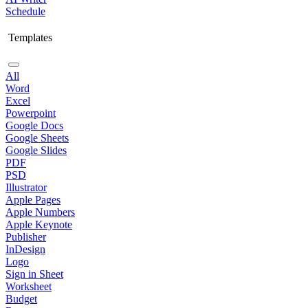
Schedule
Templates
All
Word
Excel
Powerpoint
Google Docs
Google Sheets
Google Slides
PDF
PSD
Illustrator
Apple Pages
Apple Numbers
Apple Keynote
Publisher
InDesign
Logo
Sign in Sheet
Worksheet
Budget