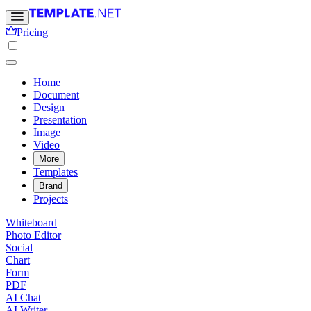
Pricing
Home
Document
Design
Presentation
Image
Video
More
Templates
Brand
Projects
Whiteboard
Photo Editor
Social
Chart
Form
PDF
AI Chat
AI Writer