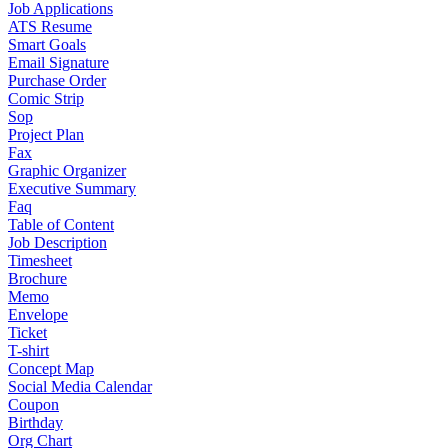
Job Applications
ATS Resume
Smart Goals
Email Signature
Purchase Order
Comic Strip
Sop
Project Plan
Fax
Graphic Organizer
Executive Summary
Faq
Table of Content
Job Description
Timesheet
Brochure
Memo
Envelope
Ticket
T-shirt
Concept Map
Social Media Calendar
Coupon
Birthday
Org Chart