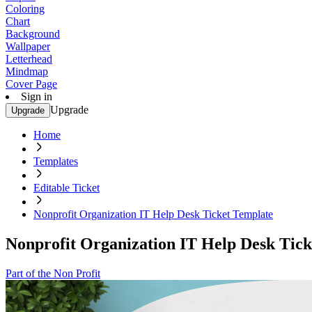
Coloring
Chart
Background
Wallpaper
Letterhead
Mindmap
Cover Page
Sign in
Upgrade
Upgrade
Home
Templates
Editable Ticket
Nonprofit Organization IT Help Desk Ticket Template
Nonprofit Organization IT Help Desk Tick
Part of the Non Profit