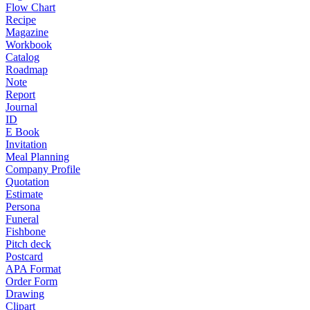
Flow Chart
Recipe
Magazine
Workbook
Catalog
Roadmap
Note
Report
Journal
ID
E Book
Invitation
Meal Planning
Company Profile
Quotation
Estimate
Persona
Funeral
Fishbone
Pitch deck
Postcard
APA Format
Order Form
Drawing
Clipart