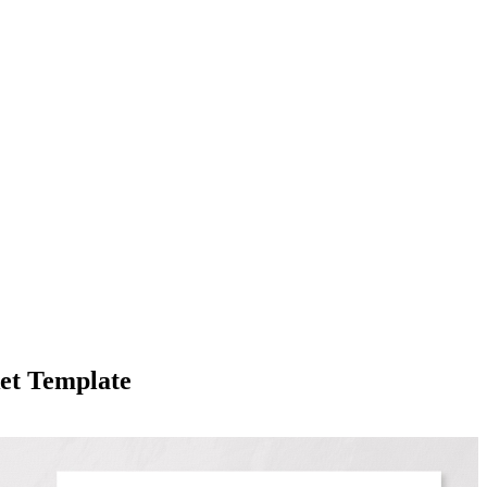
et Template