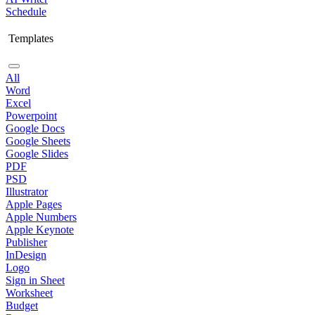
Schedule
Templates
All
Word
Excel
Powerpoint
Google Docs
Google Sheets
Google Slides
PDF
PSD
Illustrator
Apple Pages
Apple Numbers
Apple Keynote
Publisher
InDesign
Logo
Sign in Sheet
Worksheet
Budget