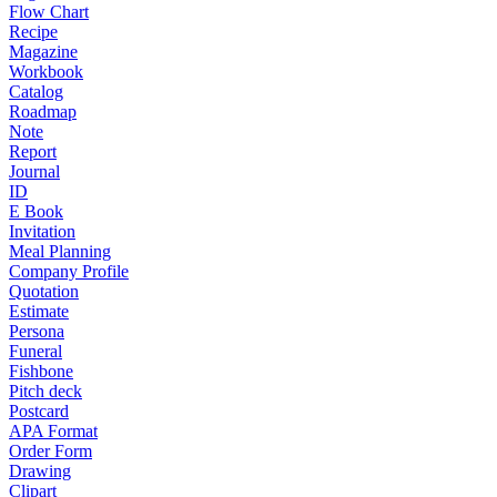
Flow Chart
Recipe
Magazine
Workbook
Catalog
Roadmap
Note
Report
Journal
ID
E Book
Invitation
Meal Planning
Company Profile
Quotation
Estimate
Persona
Funeral
Fishbone
Pitch deck
Postcard
APA Format
Order Form
Drawing
Clipart