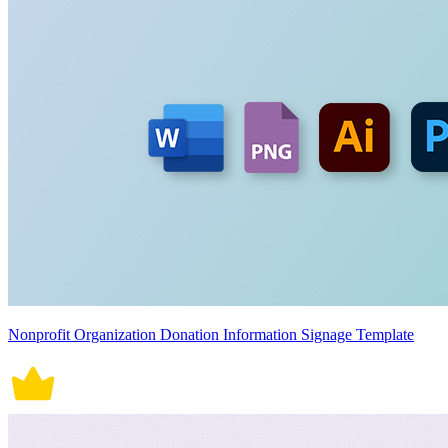
Nonprofit Organization Donation Information Signage Template