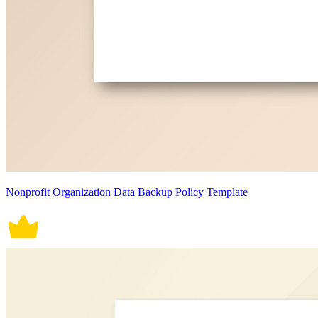
Nonprofit Organization Data Backup Policy Template