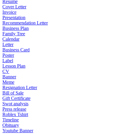
Resume
Cover Letter
Invoice
Presentation
Recommendation Letter
Business Plan
Family Tree
Calendar
Letter
Business Card
Poster
Label
Lesson Plan
CV
Banner
Meme
Resignation Letter
Bill of Sale
Gift Certificate
Swot analysis
Press release
Roblex Tshirt
Timeline
Obituary
Youtube Banner