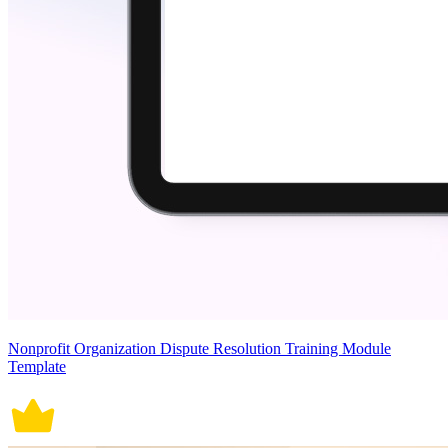
Nonprofit Organization Dispute Resolution Training Module
Template