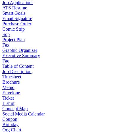
Job Applications
ATS Resume
Smart Goals
Email Signature
Purchase Order
Comic Strip
Sop
Project Plan
Fax
Graphic Organizer
Executive Summary
Faq
Table of Content
Job Description
Timesheet
Brochure
Memo
Envelope
Ticket
T-shirt
Concept Map
Social Media Calendar
Coupon
Birthday
Org Chart