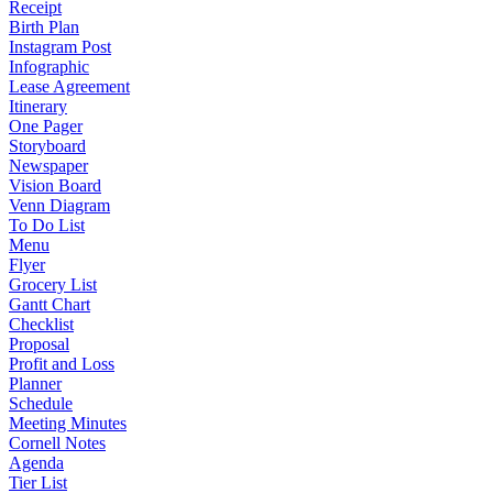
Receipt
Birth Plan
Instagram Post
Infographic
Lease Agreement
Itinerary
One Pager
Storyboard
Newspaper
Vision Board
Venn Diagram
To Do List
Menu
Flyer
Grocery List
Gantt Chart
Checklist
Proposal
Profit and Loss
Planner
Schedule
Meeting Minutes
Cornell Notes
Agenda
Tier List