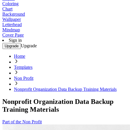
Coloring
Chart
Background
Wallpaper
Letterhead
Mindmap
Cover Page
Sign in
Upgrade
Upgrade
Home
Templates
Non Profit
Nonprofit Organization Data Backup Training Materials
Nonprofit Organization Data Backup
Training Materials
Part of the Non Profit