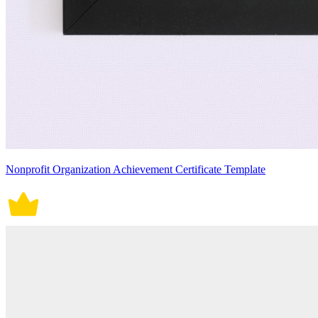
Nonprofit Organization Achievement Certificate Template