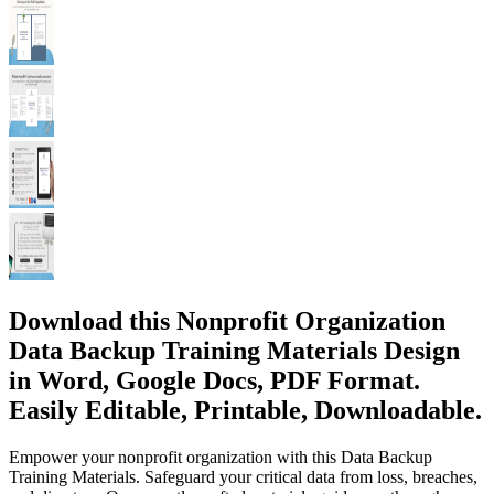
Download this Nonprofit Organization
Data Backup Training Materials Design
in Word, Google Docs, PDF Format.
Easily Editable, Printable, Downloadable.
Empower your nonprofit organization with this Data Backup
Training Materials. Safeguard your critical data from loss, breaches,