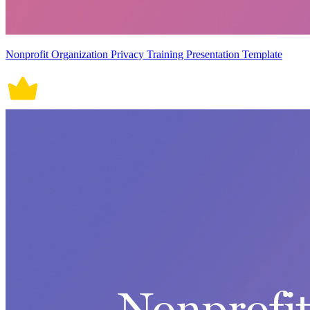
Nonprofit Organization Privacy Training Presentation Template