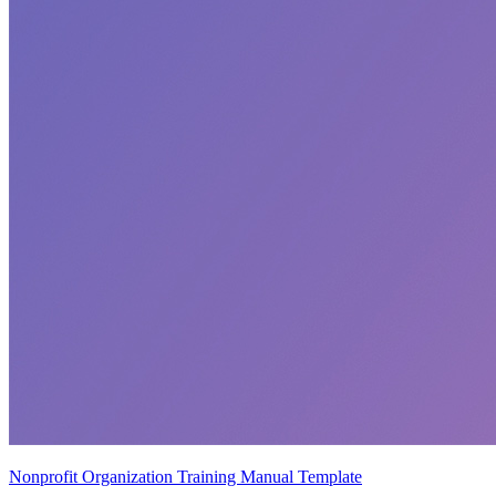
Nonprofit Organization Training Manual Template