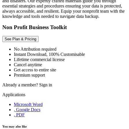
and disasters. Our expertly crafted materials guide you through
essential strategies and procedures ensuring your data is protected,
always accessible, and resilient. Equip your nonprofit team with the
knowledge and tools needed to navigate data backup.
Non Profit Business Toolkit
See Plan & Pricing
No Attribution required
Instant Download, 100% Customisable
Lifetime commercial license
Cancel anytime
Get access to entire site
Premium support
Already a member?
Sign in
Applications
Microsoft Word
, Google Docs
, PDF
You may also like