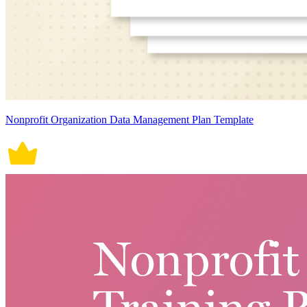
Nonprofit Organization Data Management Plan Template