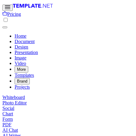
Pricing
Home
Document
Design
Presentation
Image
Video
More
Templates
Brand
Projects
Whiteboard
Photo Editor
Social
Chart
Form
PDF
AI Chat
AI Writer