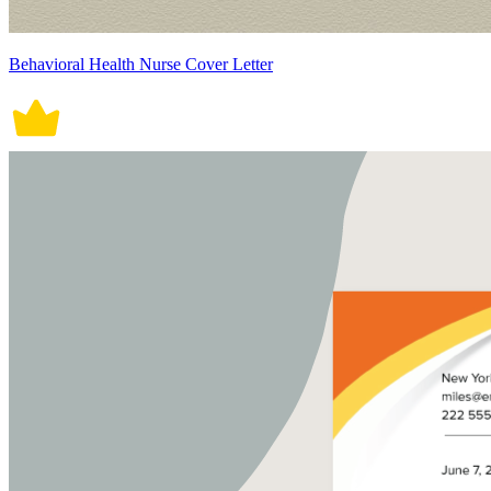
Behavioral Health Nurse Cover Letter