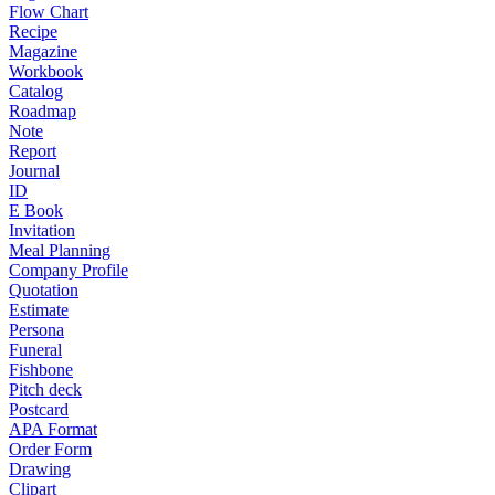
Flow Chart
Recipe
Magazine
Workbook
Catalog
Roadmap
Note
Report
Journal
ID
E Book
Invitation
Meal Planning
Company Profile
Quotation
Estimate
Persona
Funeral
Fishbone
Pitch deck
Postcard
APA Format
Order Form
Drawing
Clipart