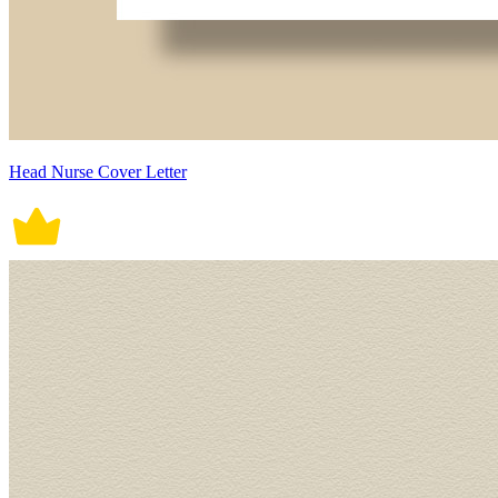
Head Nurse Cover Letter