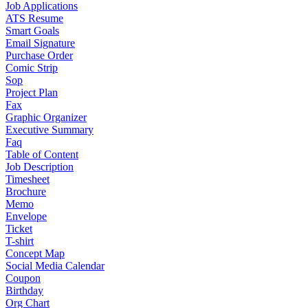
Job Applications
ATS Resume
Smart Goals
Email Signature
Purchase Order
Comic Strip
Sop
Project Plan
Fax
Graphic Organizer
Executive Summary
Faq
Table of Content
Job Description
Timesheet
Brochure
Memo
Envelope
Ticket
T-shirt
Concept Map
Social Media Calendar
Coupon
Birthday
Org Chart