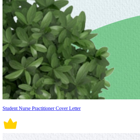
Student Nurse Practitioner Cover Letter