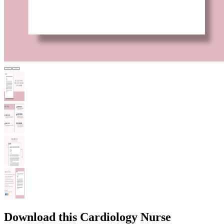
Download this Cardiology Nurse