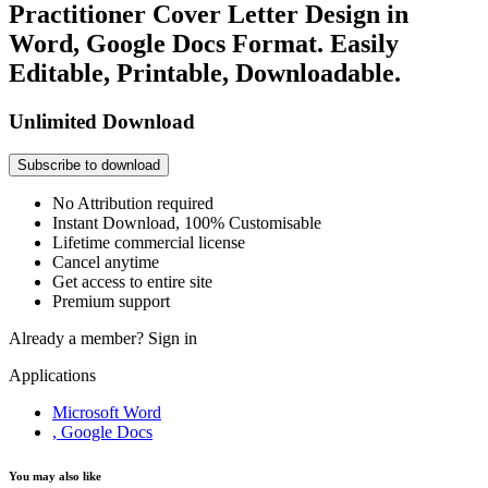
Practitioner Cover Letter Design in
Word, Google Docs Format. Easily
Editable, Printable, Downloadable.
Unlimited Download
Subscribe to download
No Attribution required
Instant Download, 100% Customisable
Lifetime commercial license
Cancel anytime
Get access to entire site
Premium support
Already a member?
Sign in
Applications
Microsoft Word
, Google Docs
You may also like