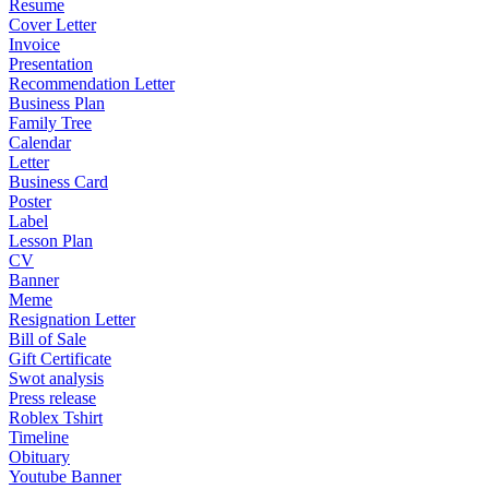
Resume
Cover Letter
Invoice
Presentation
Recommendation Letter
Business Plan
Family Tree
Calendar
Letter
Business Card
Poster
Label
Lesson Plan
CV
Banner
Meme
Resignation Letter
Bill of Sale
Gift Certificate
Swot analysis
Press release
Roblex Tshirt
Timeline
Obituary
Youtube Banner