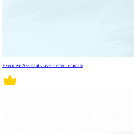
Executive Assistant Cover Letter Template