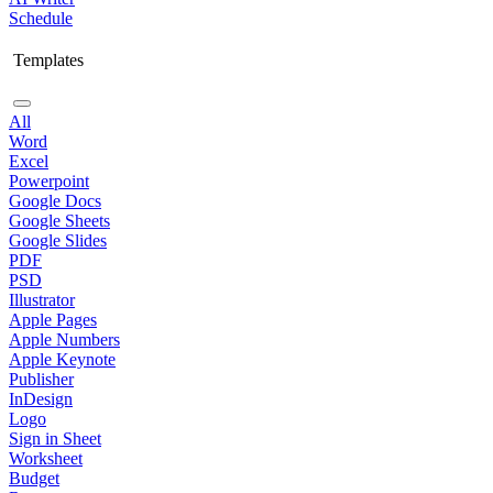
Schedule
Templates
All
Word
Excel
Powerpoint
Google Docs
Google Sheets
Google Slides
PDF
PSD
Illustrator
Apple Pages
Apple Numbers
Apple Keynote
Publisher
InDesign
Logo
Sign in Sheet
Worksheet
Budget