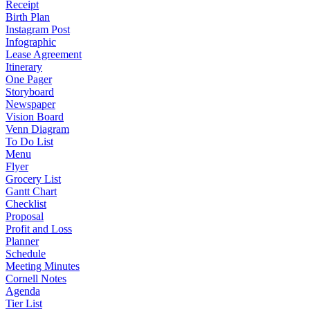
Receipt
Birth Plan
Instagram Post
Infographic
Lease Agreement
Itinerary
One Pager
Storyboard
Newspaper
Vision Board
Venn Diagram
To Do List
Menu
Flyer
Grocery List
Gantt Chart
Checklist
Proposal
Profit and Loss
Planner
Schedule
Meeting Minutes
Cornell Notes
Agenda
Tier List