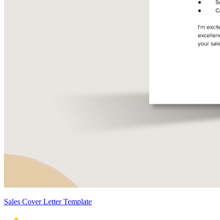
Sales Cover Letter Template