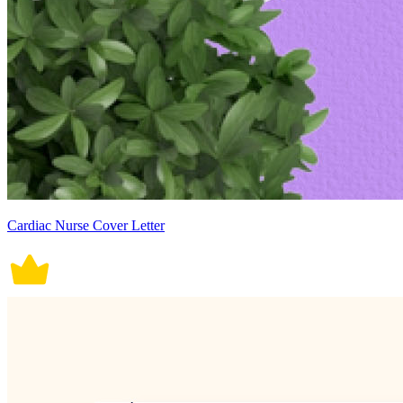
Cardiac Nurse Cover Letter