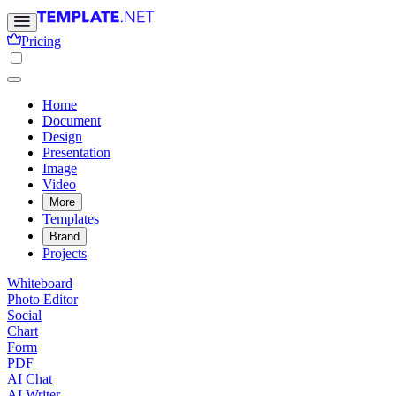
Pricing
Home
Document
Design
Presentation
Image
Video
More
Templates
Brand
Projects
Whiteboard
Photo Editor
Social
Chart
Form
PDF
AI Chat
AI Writer