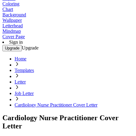
Coloring
Chart
Background
Wallpaper
Letterhead
Mindmap
Cover Page
Sign in
Upgrade
Upgrade
Home
Templates
Letter
Job Letter
Cardiology Nurse Practitioner Cover Letter
Cardiology Nurse Practitioner Cover
Letter