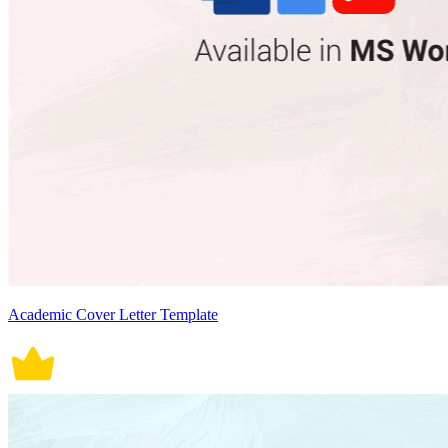
Academic Cover Letter Template