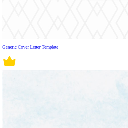
Generic Cover Letter Template