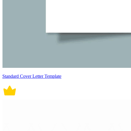
Standard Cover Letter Template