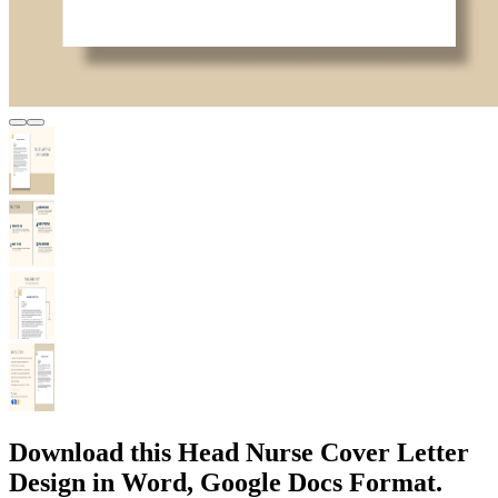
Download this Head Nurse Cover Letter
Design in Word, Google Docs Format.