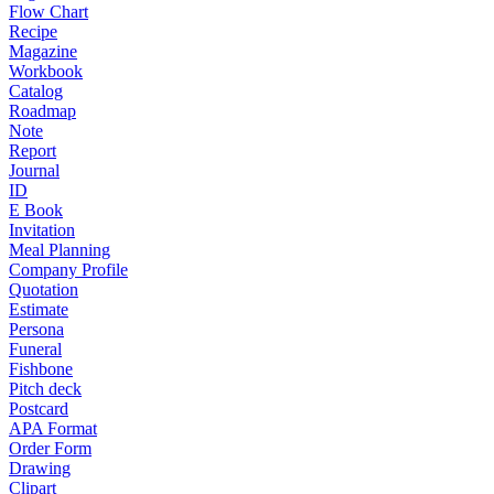
Flow Chart
Recipe
Magazine
Workbook
Catalog
Roadmap
Note
Report
Journal
ID
E Book
Invitation
Meal Planning
Company Profile
Quotation
Estimate
Persona
Funeral
Fishbone
Pitch deck
Postcard
APA Format
Order Form
Drawing
Clipart