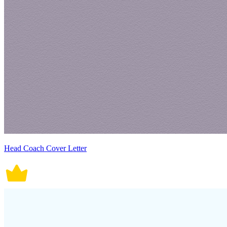
Head Coach Cover Letter