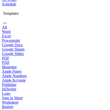
Schedule
Templates
All
Word
Excel
Powerpoint
Google Docs
Google Sheets
Google Slides
PDF
PSD
Illustrator
Apple Pages
Apple Numbers
Apple Keynote
Publisher
InDesign
Logo
Sign in Sheet
Worksheet
Budget