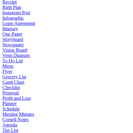
Receipt
Birth Plan
Instagram Post
Infographic
Lease Agreement
Itinerary
One Pager
Storyboard
Newspaper
Vision Board
Venn Diagram
To Do List
Menu
Flyer
Grocery List
Gantt Chart
Checklist
Proposal
Profit and Loss
Planner
Schedule
Meeting Minutes
Cornell Notes
Agenda
Tier List