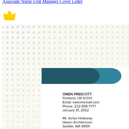
Associate Nurse Unit Manager Cover Letter