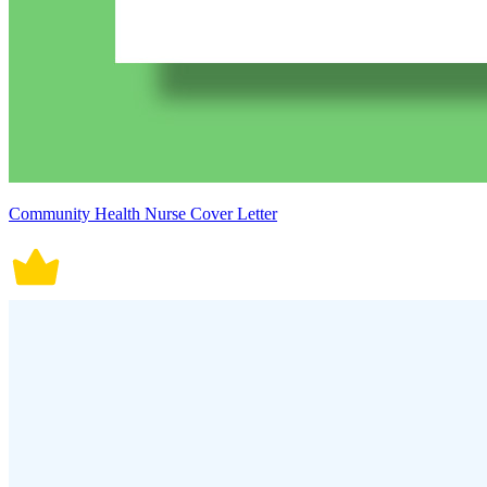
Community Health Nurse Cover Letter