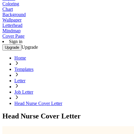
Coloring
Chart
Background
Wallpaper
Letterhead
Mindmap
Cover Page
Sign in
Upgrade
Upgrade
Home
Templates
Letter
Job Letter
Head Nurse Cover Letter
Head Nurse Cover Letter