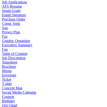
Job Applications
ATS Resume
Smart Goals
Email Signature
Purchase Order
Comic Strip
Sop
Project Plan
Fax
Graphic Organizer
Executive Summary
Faq
Table of Content
Job Description
Timesheet
Brochure
Memo
Envelope
Ticket
T-shirt
Concept Map
Social Media Calendar
Coupon
Birthday
Org Chart