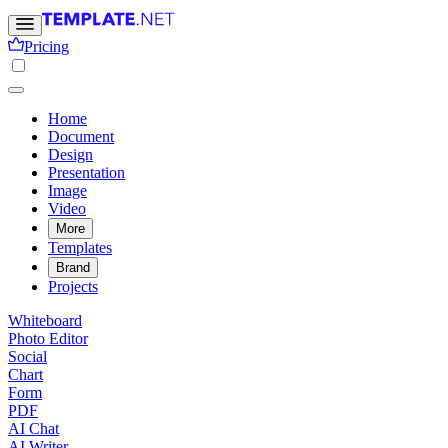
Pricing
Home
Document
Design
Presentation
Image
Video
More
Templates
Brand
Projects
Whiteboard
Photo Editor
Social
Chart
Form
PDF
AI Chat
AI Writer