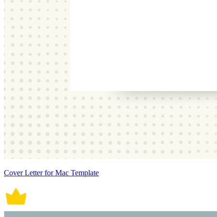
Cover Letter for Mac Template