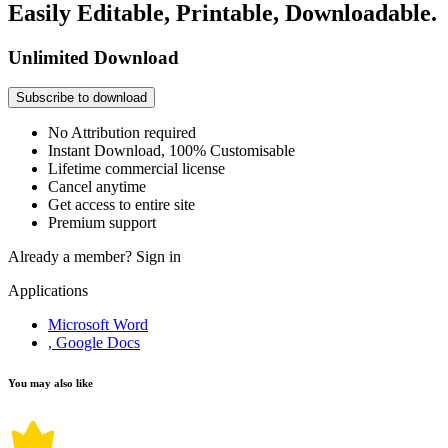
Easily Editable, Printable, Downloadable.
Unlimited Download
Subscribe to download
No Attribution required
Instant Download, 100% Customisable
Lifetime commercial license
Cancel anytime
Get access to entire site
Premium support
Already a member?
Sign in
Applications
Microsoft Word
, Google Docs
You may also like