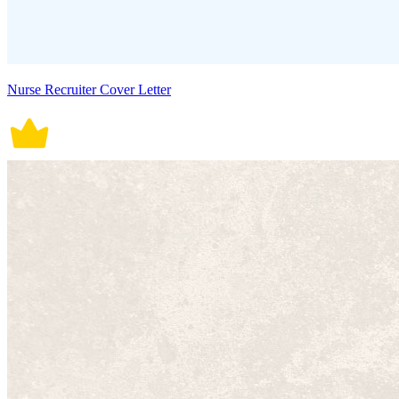
Nurse Recruiter Cover Letter