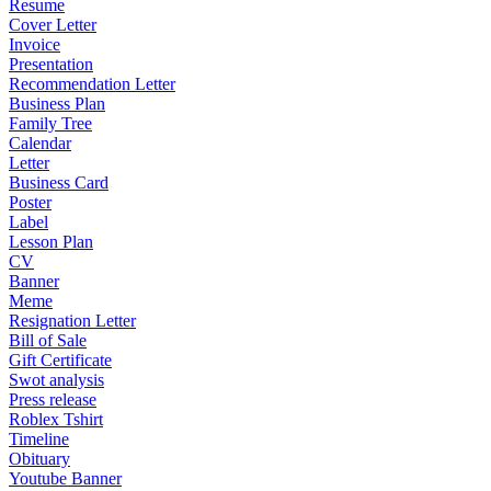
Resume
Cover Letter
Invoice
Presentation
Recommendation Letter
Business Plan
Family Tree
Calendar
Letter
Business Card
Poster
Label
Lesson Plan
CV
Banner
Meme
Resignation Letter
Bill of Sale
Gift Certificate
Swot analysis
Press release
Roblex Tshirt
Timeline
Obituary
Youtube Banner