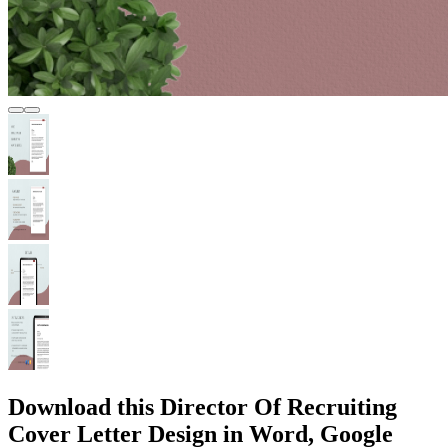
Download this Director Of Recruiting
Cover Letter Design in Word, Google