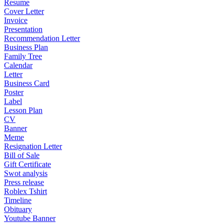
Resume
Cover Letter
Invoice
Presentation
Recommendation Letter
Business Plan
Family Tree
Calendar
Letter
Business Card
Poster
Label
Lesson Plan
CV
Banner
Meme
Resignation Letter
Bill of Sale
Gift Certificate
Swot analysis
Press release
Roblex Tshirt
Timeline
Obituary
Youtube Banner