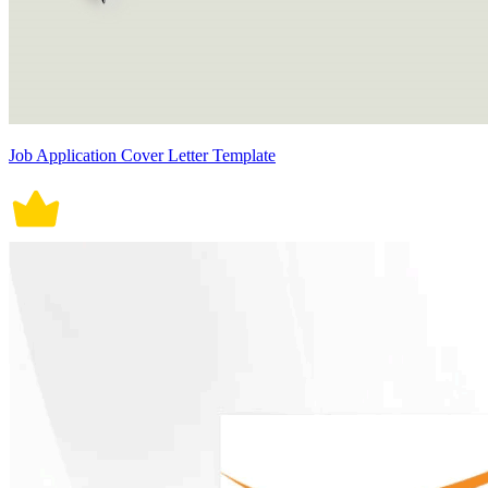
Job Application Cover Letter Template