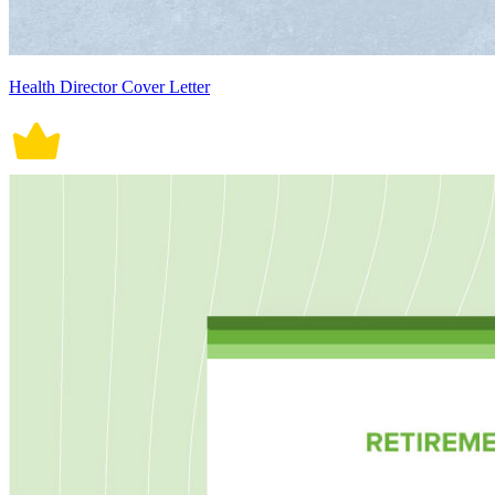
Health Director Cover Letter