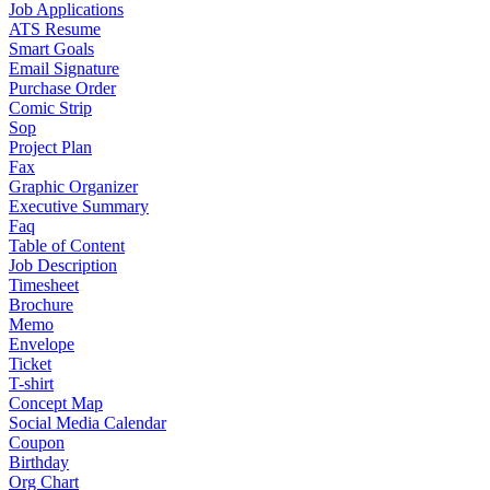
Job Applications
ATS Resume
Smart Goals
Email Signature
Purchase Order
Comic Strip
Sop
Project Plan
Fax
Graphic Organizer
Executive Summary
Faq
Table of Content
Job Description
Timesheet
Brochure
Memo
Envelope
Ticket
T-shirt
Concept Map
Social Media Calendar
Coupon
Birthday
Org Chart