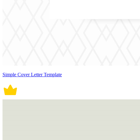
Simple Cover Letter Template