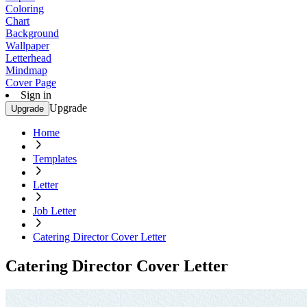
Coloring
Chart
Background
Wallpaper
Letterhead
Mindmap
Cover Page
Sign in
Upgrade
Upgrade
Home
Templates
Letter
Job Letter
Catering Director Cover Letter
Catering Director Cover Letter