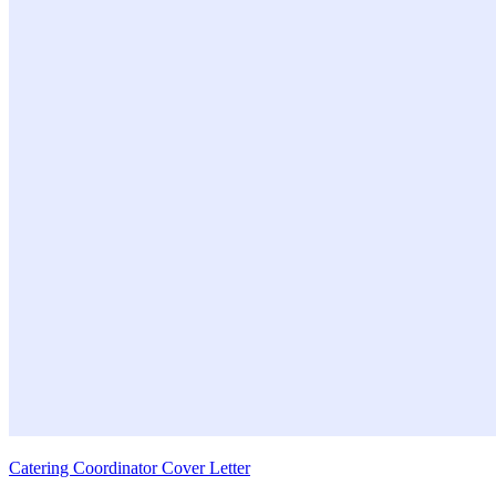
Catering Coordinator Cover Letter