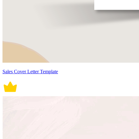
Sales Cover Letter Template