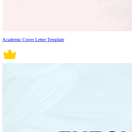
Academic Cover Letter Template