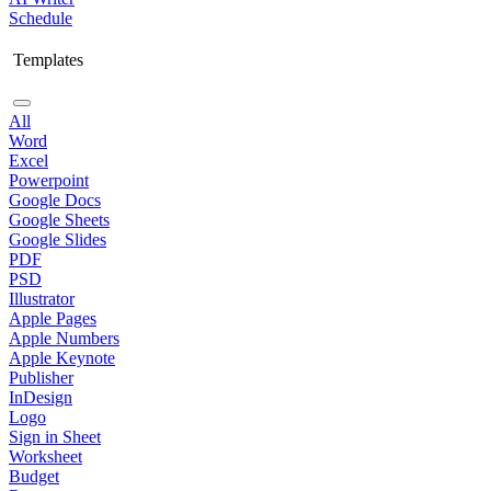
Schedule
Templates
All
Word
Excel
Powerpoint
Google Docs
Google Sheets
Google Slides
PDF
PSD
Illustrator
Apple Pages
Apple Numbers
Apple Keynote
Publisher
InDesign
Logo
Sign in Sheet
Worksheet
Budget