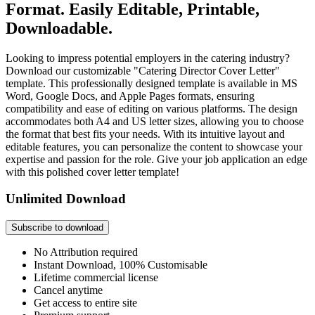
Format. Easily Editable, Printable,
Downloadable.
Looking to impress potential employers in the catering industry?
Download our customizable "Catering Director Cover Letter"
template. This professionally designed template is available in MS
Word, Google Docs, and Apple Pages formats, ensuring
compatibility and ease of editing on various platforms. The design
accommodates both A4 and US letter sizes, allowing you to choose
the format that best fits your needs. With its intuitive layout and
editable features, you can personalize the content to showcase your
expertise and passion for the role. Give your job application an edge
with this polished cover letter template!
Unlimited Download
Subscribe to download
No Attribution required
Instant Download, 100% Customisable
Lifetime commercial license
Cancel anytime
Get access to entire site