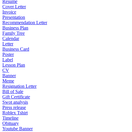
Resume
Cover Letter
Invoice
Presentation
Recommendation Letter
Business Plan
Family Tree
Calendar
Letter
Business Card
Poster
Label
Lesson Plan
CV
Banner
Meme
Resignation Letter
Bill of Sale
Gift Certificate
Swot analysis
Press release
Roblex Tshirt
Timeline
Obituary
Youtube Banner