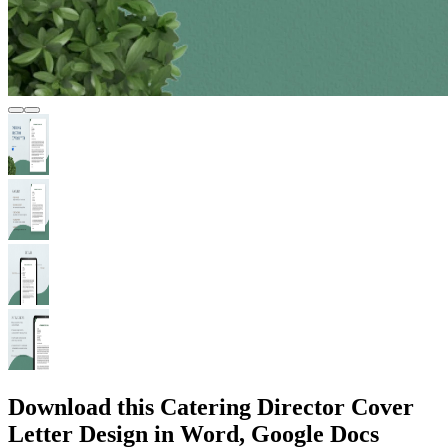
Download this Catering Director Cover
Letter Design in Word, Google Docs