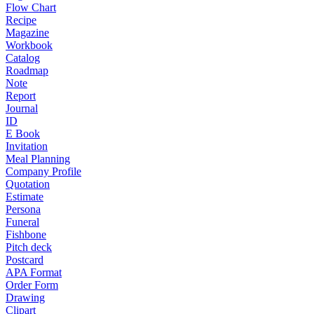
Flow Chart
Recipe
Magazine
Workbook
Catalog
Roadmap
Note
Report
Journal
ID
E Book
Invitation
Meal Planning
Company Profile
Quotation
Estimate
Persona
Funeral
Fishbone
Pitch deck
Postcard
APA Format
Order Form
Drawing
Clipart