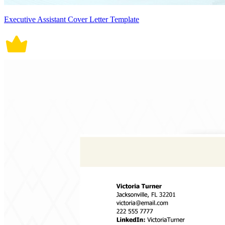
Executive Assistant Cover Letter Template