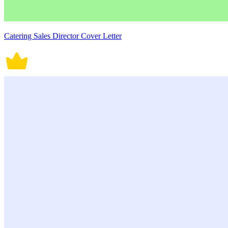
Catering Sales Director Cover Letter