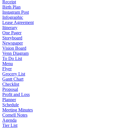
Receipt
Birth Plan
Instagram Post
Infographic
Lease Agreement
Itinerary
One Pager
Storyboard
Newspaper
Vision Board
Venn Diagram
To Do List
Menu
Flyer
Grocery List
Gantt Chart
Checklist
Proposal
Profit and Loss
Planner
Schedule
Meeting Minutes
Cornell Notes
Agenda
Tier List