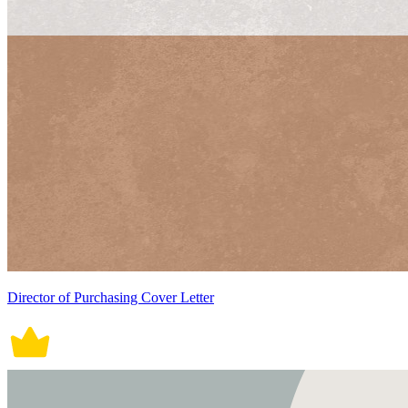
Director of Purchasing Cover Letter