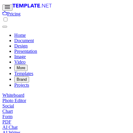
Pricing
Home
Document
Design
Presentation
Image
Video
More
Templates
Brand
Projects
Whiteboard
Photo Editor
Social
Chart
Form
PDF
AI Chat
AI Writer