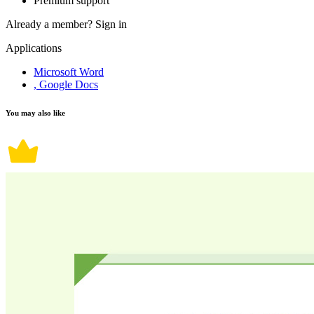
Premium support
Already a member?
Sign in
Applications
Microsoft Word
, Google Docs
You may also like