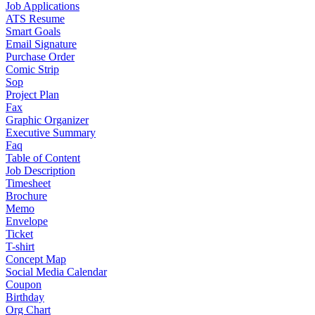
Job Applications
ATS Resume
Smart Goals
Email Signature
Purchase Order
Comic Strip
Sop
Project Plan
Fax
Graphic Organizer
Executive Summary
Faq
Table of Content
Job Description
Timesheet
Brochure
Memo
Envelope
Ticket
T-shirt
Concept Map
Social Media Calendar
Coupon
Birthday
Org Chart