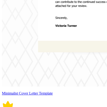
Minimalist Cover Letter Template