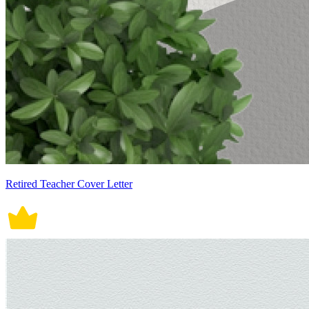
Retired Teacher Cover Letter