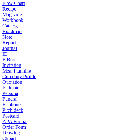
Flow Chart
Recipe
Magazine
Workbook
Catalog
Roadmap
Note
Report
Journal
ID
E Book
Invitation
Meal Planning
Company Profile
Quotation
Estimate
Persona
Funeral
Fishbone
Pitch deck
Postcard
APA Format
Order Form
Drawing
Clipart