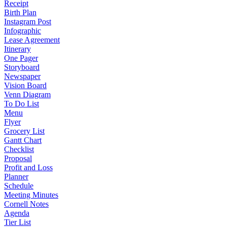
Receipt
Birth Plan
Instagram Post
Infographic
Lease Agreement
Itinerary
One Pager
Storyboard
Newspaper
Vision Board
Venn Diagram
To Do List
Menu
Flyer
Grocery List
Gantt Chart
Checklist
Proposal
Profit and Loss
Planner
Schedule
Meeting Minutes
Cornell Notes
Agenda
Tier List