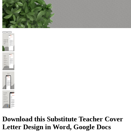
Download this Substitute Teacher Cover
Letter Design in Word, Google Docs