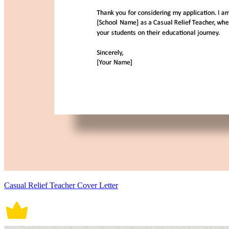
Casual Relief Teacher Cover Letter