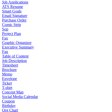
Job Applications
ATS Resume
Smart Goals
Email Signature
Purchase Order
Comic Strip
Sop
Project Plan
Fax
Graphic Organizer
Executive Summary
Faq
Table of Content
Job Description
Timesheet
Brochure
Memo
Envelope
Ticket
T-shirt
Concept Map
Social Media Calendar
Coupon
Birthday
Org Chart