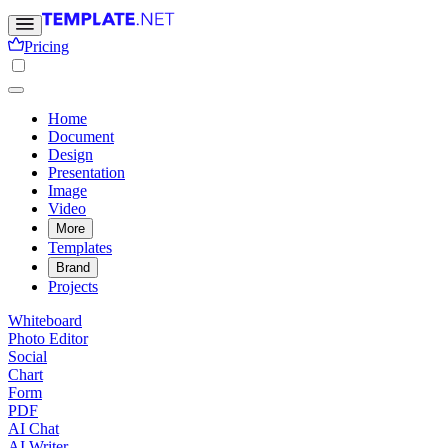
Pricing
Home
Document
Design
Presentation
Image
Video
More
Templates
Brand
Projects
Whiteboard
Photo Editor
Social
Chart
Form
PDF
AI Chat
AI Writer