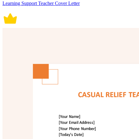
Learning Support Teacher Cover Letter