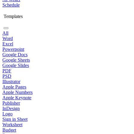
Schedule
Templates
All
Word
Excel
Powerpoint
Google Docs
Google Sheets
Google Slides
PDF
PSD
Illustrator
Apple Pages
Apple Numbers
Apple Keynote
Publisher
InDesign
Logo
Sign in Sheet
Worksheet
Budget