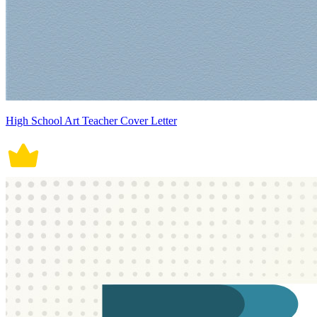
High School Art Teacher Cover Letter