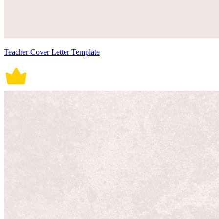
Teacher Cover Letter Template