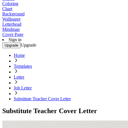
Coloring
Chart
Background
Wallpaper
Letterhead
Mindmap
Cover Page
Sign in
Upgrade
Upgrade
Home
Templates
Letter
Job Letter
Substitute Teacher Cover Letter
Substitute Teacher Cover Letter