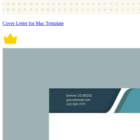
Cover Letter for Mac Template