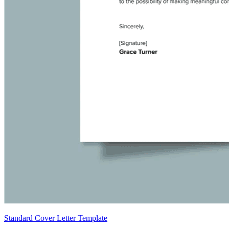
Standard Cover Letter Template