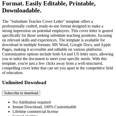
Format. Easily Editable, Printable,
Downloadable.
The "Substitute Teacher Cover Letter" template offers a
professionally crafted, ready-to-use format designed to make a
strong impression on potential employers. This cover letter is geared
specifically for those seeking substitute teaching positions, focusing
on relevant skills and experiences. The template is available for
download in multiple formats: MS Word, Google Docs, and Apple
Pages, making it accessible and editable on various platforms.
Customization options include both A4 and US letter sizes, allowing
you to tailor the document to meet your specific needs. With this
template, you're just a few clicks away from a well-structured,
compelling cover letter that can set you apart in the competitive field
of education.
Unlimited Download
Subscribe to download
No Attribution required
Instant Download, 100% Customisable
Lifetime commercial license