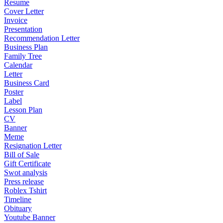
Resume
Cover Letter
Invoice
Presentation
Recommendation Letter
Business Plan
Family Tree
Calendar
Letter
Business Card
Poster
Label
Lesson Plan
CV
Banner
Meme
Resignation Letter
Bill of Sale
Gift Certificate
Swot analysis
Press release
Roblex Tshirt
Timeline
Obituary
Youtube Banner