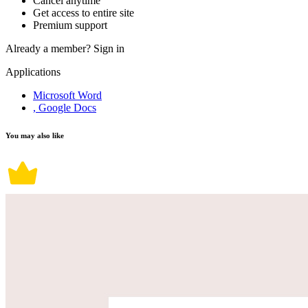
Cancel anytime
Get access to entire site
Premium support
Already a member?
Sign in
Applications
Microsoft Word
, Google Docs
You may also like