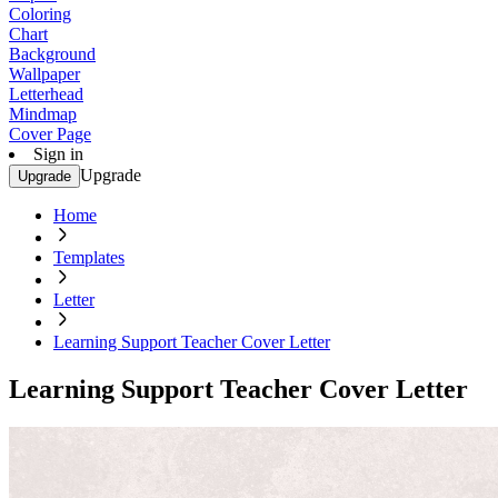
Coloring
Chart
Background
Wallpaper
Letterhead
Mindmap
Cover Page
Sign in
Upgrade
Upgrade
Home
Templates
Letter
Learning Support Teacher Cover Letter
Learning Support Teacher Cover Letter