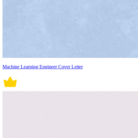
Machine Learning Engineer Cover Letter