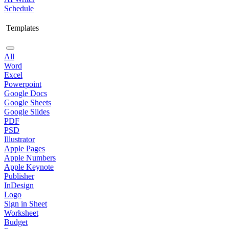
Schedule
Templates
All
Word
Excel
Powerpoint
Google Docs
Google Sheets
Google Slides
PDF
PSD
Illustrator
Apple Pages
Apple Numbers
Apple Keynote
Publisher
InDesign
Logo
Sign in Sheet
Worksheet
Budget