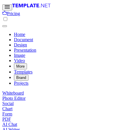
Pricing
Home
Document
Design
Presentation
Image
Video
More
Templates
Brand
Projects
Whiteboard
Photo Editor
Social
Chart
Form
PDF
AI Chat
AI Writer