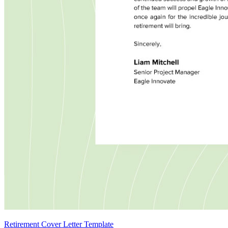
Retirement Cover Letter Template