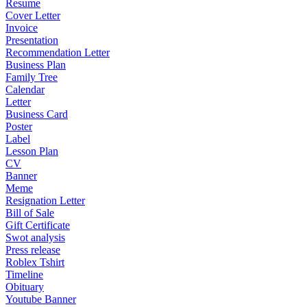
Resume
Cover Letter
Invoice
Presentation
Recommendation Letter
Business Plan
Family Tree
Calendar
Letter
Business Card
Poster
Label
Lesson Plan
CV
Banner
Meme
Resignation Letter
Bill of Sale
Gift Certificate
Swot analysis
Press release
Roblex Tshirt
Timeline
Obituary
Youtube Banner