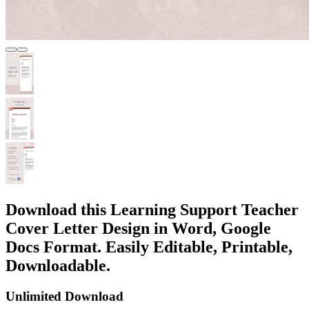
Download this Learning Support Teacher
Cover Letter Design in Word, Google
Docs Format. Easily Editable, Printable,
Downloadable.
Unlimited Download