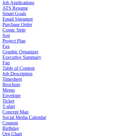
Job Applications
ATS Resume
Smart Goals
Email Signature
Purchase Order
Comic Strip
Sop
Project Plan
Fax
Graphic Organizer
Executive Summary
Faq
Table of Content
Job Description
Timesheet
Brochure
Memo
Envelope
Ticket
T-shirt
Concept Map
Social Media Calendar
Coupon
Birthday
Org Chart