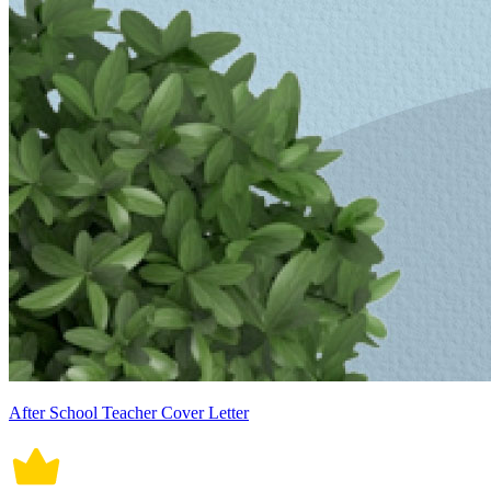
After School Teacher Cover Letter