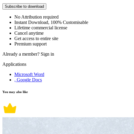
Subscribe to download
No Attribution required
Instant Download, 100% Customisable
Lifetime commercial license
Cancel anytime
Get access to entire site
Premium support
Already a member?
Sign in
Applications
Microsoft Word
, Google Docs
You may also like