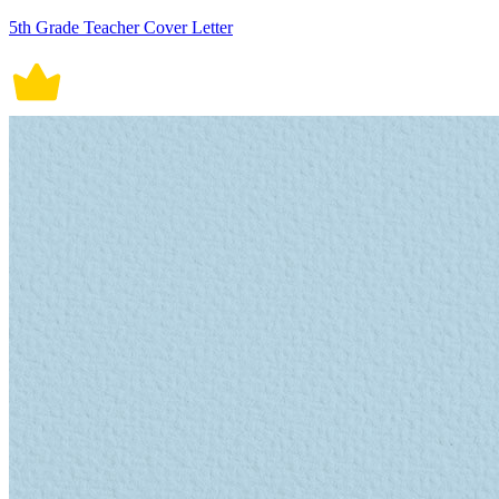
5th Grade Teacher Cover Letter