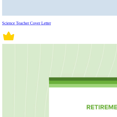
Science Teacher Cover Letter