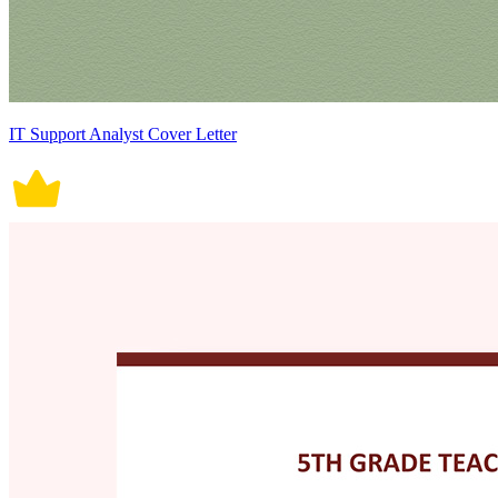
IT Support Analyst Cover Letter