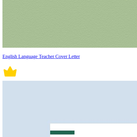
English Language Teacher Cover Letter