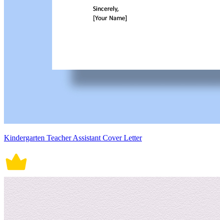
Kindergarten Teacher Assistant Cover Letter