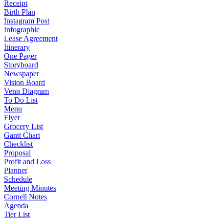
Receipt
Birth Plan
Instagram Post
Infographic
Lease Agreement
Itinerary
One Pager
Storyboard
Newspaper
Vision Board
Venn Diagram
To Do List
Menu
Flyer
Grocery List
Gantt Chart
Checklist
Proposal
Profit and Loss
Planner
Schedule
Meeting Minutes
Cornell Notes
Agenda
Tier List