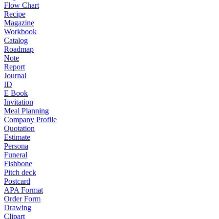
Flow Chart
Recipe
Magazine
Workbook
Catalog
Roadmap
Note
Report
Journal
ID
E Book
Invitation
Meal Planning
Company Profile
Quotation
Estimate
Persona
Funeral
Fishbone
Pitch deck
Postcard
APA Format
Order Form
Drawing
Clipart