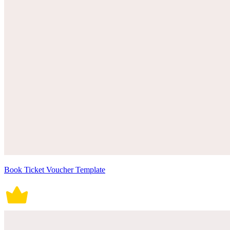
Book Ticket Voucher Template