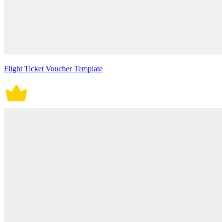
Flight Ticket Voucher Template