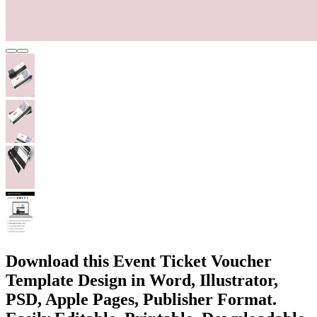
Download this Event Ticket Voucher
Template Design in Word, Illustrator,
PSD, Apple Pages, Publisher Format.