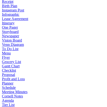
Receipt
Birth Plan
Instagram Post
Infographic
Lease Agreement
Itinerary
One Pager
Storyboard
Newspaper
Vision Board
Venn Diagram
To Do List
Menu
Flyer
Grocery List
Gantt Chart
Checklist
Proposal
Profit and Loss
Planner
Schedule
Meeting Minutes
Cornell Notes
Agenda
Tier List