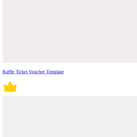
Raffle Ticket Voucher Template