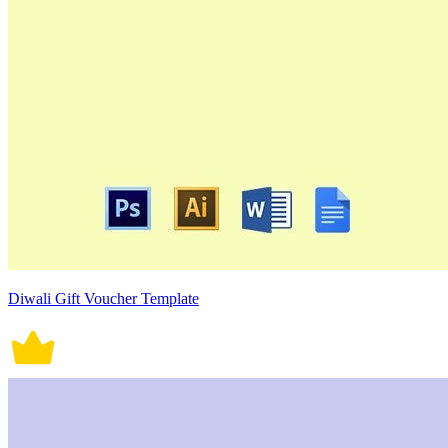
Diwali Gift Voucher Template