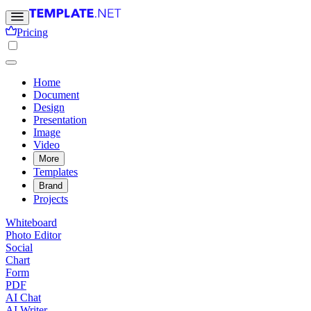
Pricing
Home
Document
Design
Presentation
Image
Video
More
Templates
Brand
Projects
Whiteboard
Photo Editor
Social
Chart
Form
PDF
AI Chat
AI Writer