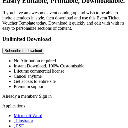
Easily Editable, Printable, Downloadable.
If you have an awesome event coming up and wish to be able to
invite attendees in style, then download and use this Event Ticket
Voucher Template today. Download it quickly and edit with with its
easy to personalize sections of content.
Unlimited Download
Subscribe to download
No Attribution required
Instant Download, 100% Customisable
Lifetime commercial license
Cancel anytime
Get access to entire site
Premium support
Already a member?
Sign in
Applications
Microsoft Word
, Illustrator
, PSD