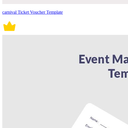
carnival Ticket Voucher Template