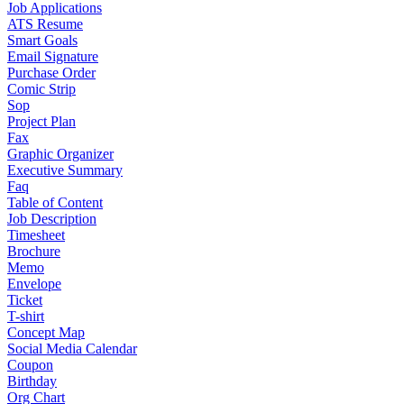
Job Applications
ATS Resume
Smart Goals
Email Signature
Purchase Order
Comic Strip
Sop
Project Plan
Fax
Graphic Organizer
Executive Summary
Faq
Table of Content
Job Description
Timesheet
Brochure
Memo
Envelope
Ticket
T-shirt
Concept Map
Social Media Calendar
Coupon
Birthday
Org Chart