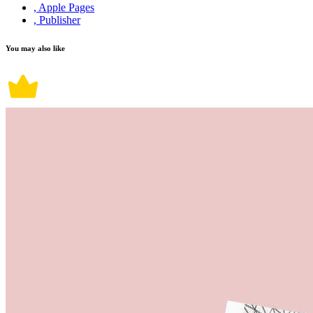
, Apple Pages
, Publisher
You may also like