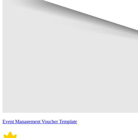
Event Management Voucher Template