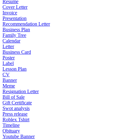
Resume
Cover Letter
Invoice
Presentation
Recommendation Letter
Business Plan
Family Tree
Calendar
Letter
Business Card
Poster
Label
Lesson Plan
CV
Banner
Meme
Resignation Letter
Bill of Sale
Gift Certificate
Swot analysis
Press release
Roblex Tshirt
Timeline
Obituary
Youtube Banner