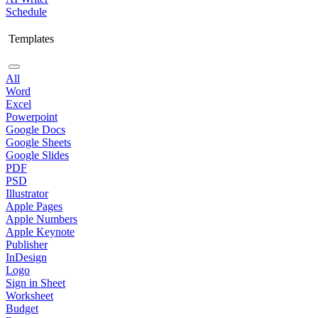
Schedule
Templates
All
Word
Excel
Powerpoint
Google Docs
Google Sheets
Google Slides
PDF
PSD
Illustrator
Apple Pages
Apple Numbers
Apple Keynote
Publisher
InDesign
Logo
Sign in Sheet
Worksheet
Budget