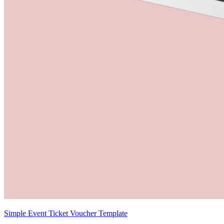
Simple Event Ticket Voucher Template