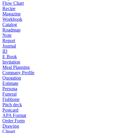
Flow Chart
Recipe
Magazine
Workbook
Catalog
Roadmap
Note
Report
Journal
ID
E Book
Invitation
Meal Planning
Company Profile
Quotation
Estimate
Persona
Funeral
Fishbone
Pitch deck
Postcard
APA Format
Order Form
Drawing
Clipart