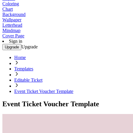
Coloring
Chart
Background
Wallpaper
Letterhead
Mindmap
Cover Page
Sign in
Upgrade
Upgrade
Home
Templates
Editable Ticket
Event Ticket Voucher Template
Event Ticket Voucher Template