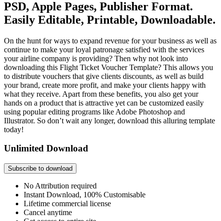
PSD, Apple Pages, Publisher Format.
Easily Editable, Printable, Downloadable.
On the hunt for ways to expand revenue for your business as well as
continue to make your loyal patronage satisfied with the services
your airline company is providing? Then why not look into
downloading this Flight Ticket Voucher Template? This allows you
to distribute vouchers that give clients discounts, as well as build
your brand, create more profit, and make your clients happy with
what they receive. Apart from these benefits, you also get your
hands on a product that is attractive yet can be customized easily
using popular editing programs like Adobe Photoshop and
Illustrator. So don’t wait any longer, download this alluring template
today!
Unlimited Download
Subscribe to download
No Attribution required
Instant Download, 100% Customisable
Lifetime commercial license
Cancel anytime