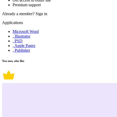
Get access to entire site
Premium support
Already a member?
Sign in
Applications
Microsoft Word
, Illustrator
, PSD
, Apple Pages
, Publisher
You may also like