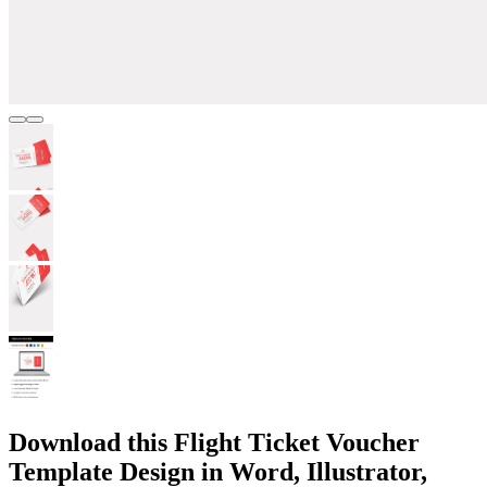
Download this Flight Ticket Voucher
Template Design in Word, Illustrator,