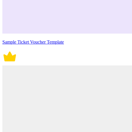
Sample Ticket Voucher Template