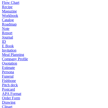
Flow Chart
Recipe
Magazine
Workbook
Catalog
Roadmap
Note
Report
Journal
ID
E Book
Invitation
Meal Planning
Company Profile
Quotation
Estimate
Persona
Funeral
Fishbone
Pitch deck
Postcard
APA Format
Order Form
Drawing
Clipart