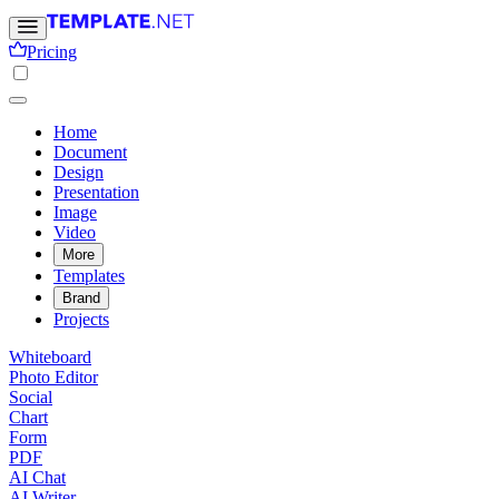
Pricing
Home
Document
Design
Presentation
Image
Video
More
Templates
Brand
Projects
Whiteboard
Photo Editor
Social
Chart
Form
PDF
AI Chat
AI Writer