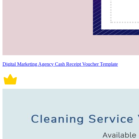
Digital Marketing Agency Cash Receipt Voucher Template