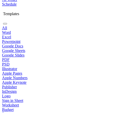
Schedule
Templates
All
Word
Excel
Powerpoint
Google Docs
Google Sheets
Google Slides
PDF
PSD
Illustrator
Apple Pages
Apple Numbers
Apple Keynote
Publisher
InDesign
Logo
Sign in Sheet
Worksheet
Budget