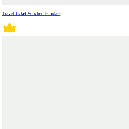
Travel Ticket Voucher Template