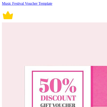
Music Festival Voucher Template