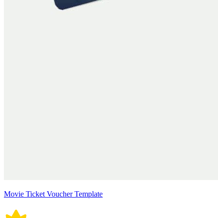
Movie Ticket Voucher Template