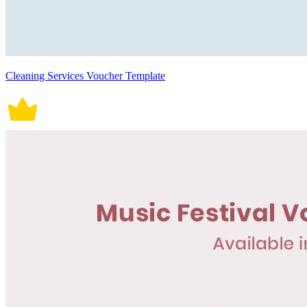
Cleaning Services Voucher Template