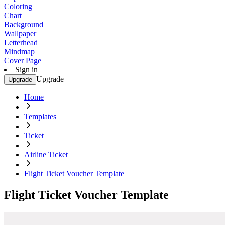
Coloring
Chart
Background
Wallpaper
Letterhead
Mindmap
Cover Page
Sign in
Upgrade
Upgrade
Home
Templates
Ticket
Airline Ticket
Flight Ticket Voucher Template
Flight Ticket Voucher Template