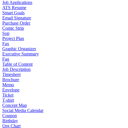
Job Applications
ATS Resume
Smart Goals
Email Signature
Purchase Order
Comic Strip
Sop
Project Plan
Fax
Graphic Organizer
Executive Summary
Faq
Table of Content
Job Description
Timesheet
Brochure
Memo
Envelope
Ticket
T-shirt
Concept Map
Social Media Calendar
Coupon
Birthday
Org Chart