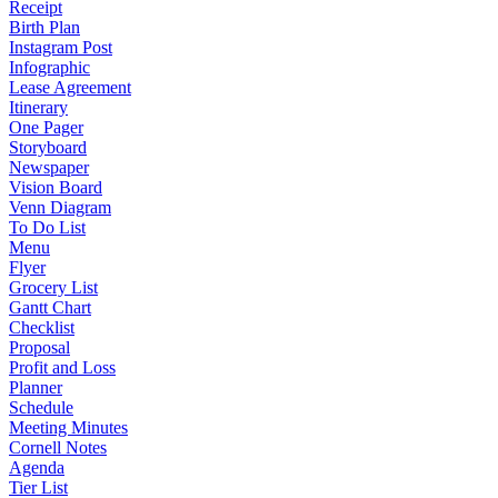
Receipt
Birth Plan
Instagram Post
Infographic
Lease Agreement
Itinerary
One Pager
Storyboard
Newspaper
Vision Board
Venn Diagram
To Do List
Menu
Flyer
Grocery List
Gantt Chart
Checklist
Proposal
Profit and Loss
Planner
Schedule
Meeting Minutes
Cornell Notes
Agenda
Tier List