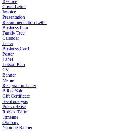
Resume
Cover Letter
Invoice
Presentation
Recommendation Letter
Business Plan
Family Tree
Calendar
Letter
Business Card
Poster
Label
Lesson Plan
CV
Banner
Meme
Resignation Letter
Bill of Sale
Gift Certificate
Swot analysis
Press release
Roblex Tshirt
Timeline
Obituary
Youtube Banner