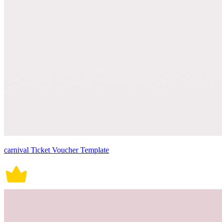
carnival Ticket Voucher Template