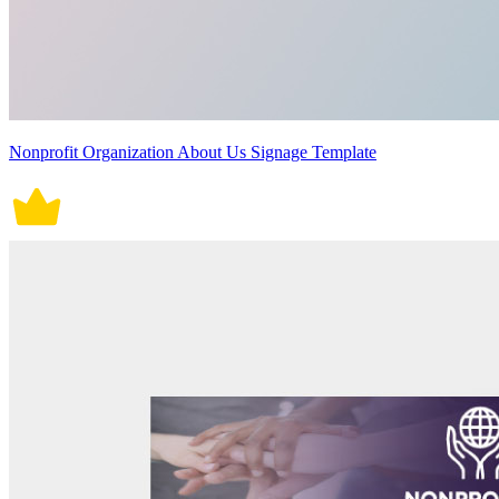
Nonprofit Organization About Us Signage Template