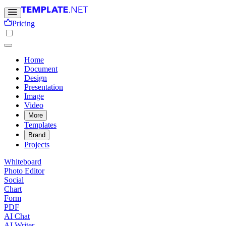
Pricing
Home
Document
Design
Presentation
Image
Video
More
Templates
Brand
Projects
Whiteboard
Photo Editor
Social
Chart
Form
PDF
AI Chat
AI Writer