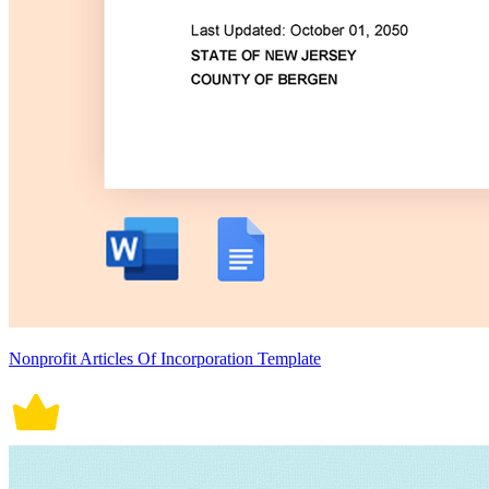
Nonprofit Articles Of Incorporation Template