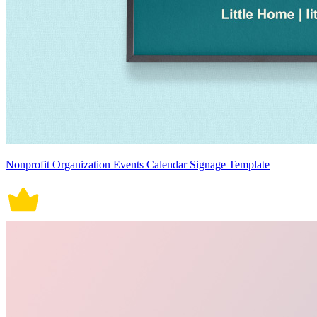
Nonprofit Organization Events Calendar Signage Template