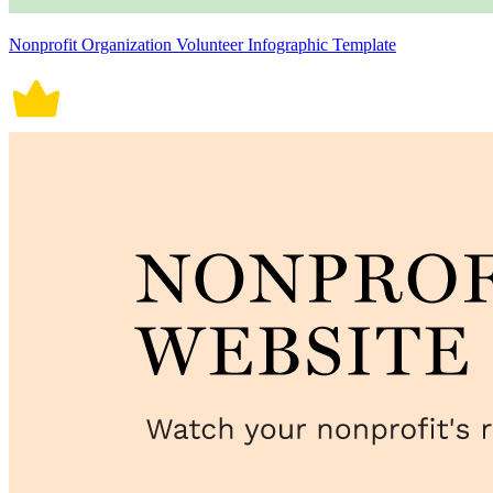
Nonprofit Organization Volunteer Infographic Template