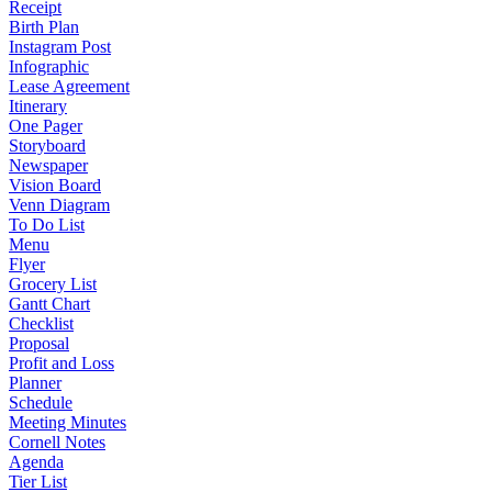
Receipt
Birth Plan
Instagram Post
Infographic
Lease Agreement
Itinerary
One Pager
Storyboard
Newspaper
Vision Board
Venn Diagram
To Do List
Menu
Flyer
Grocery List
Gantt Chart
Checklist
Proposal
Profit and Loss
Planner
Schedule
Meeting Minutes
Cornell Notes
Agenda
Tier List