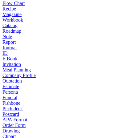
Flow Chart
Recipe
Magazine
Workbook
Catalog
Roadmap
Note
Report
Journal
ID
E Book
Invitation
Meal Planning
Company Profile
Quotation
Estimate
Persona
Funeral
Fishbone
Pitch deck
Postcard
APA Format
Order Form
Drawing
Clipart