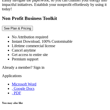
Easily navigate the paperwork, so you can channel your energy into
impactful initiatives. Establish your nonprofit effortlessly by using it
today!
Non Profit Business Toolkit
See Plan & Pricing
No Attribution required
Instant Download, 100% Customisable
Lifetime commercial license
Cancel anytime
Get access to entire site
Premium support
Already a member?
Sign in
Applications
Microsoft Word
, Google Docs
, PDF
You may also like