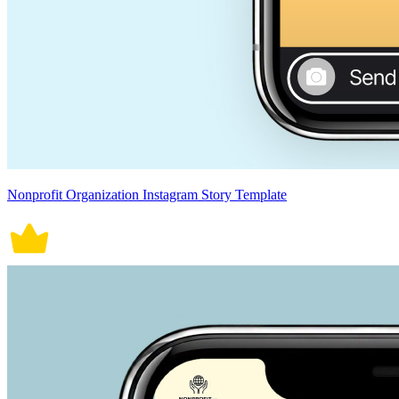
Nonprofit Organization Instagram Story Template