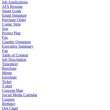
Job Applications
ATS Resume
Smart Goals
Email Signature
Purchase Order
Comic Strip
Sop
Project Plan
Fax
Graphic Organizer
Executive Summary
Faq
Table of Content
Job Description
Timesheet
Brochure
Memo
Envelope
Ticket
T-shirt
Concept Map
Social Media Calendar
Coupon
Birthday
Org Chart