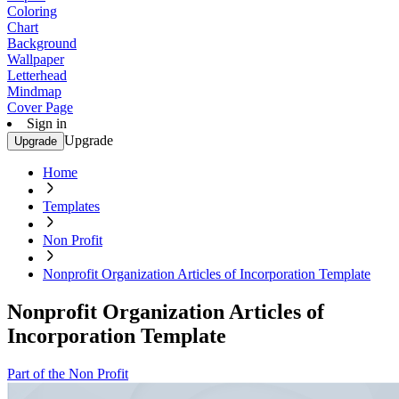
Coloring
Chart
Background
Wallpaper
Letterhead
Mindmap
Cover Page
Sign in
Upgrade
Upgrade
Home
Templates
Non Profit
Nonprofit Organization Articles of Incorporation Template
Nonprofit Organization Articles of
Incorporation Template
Part of the Non Profit