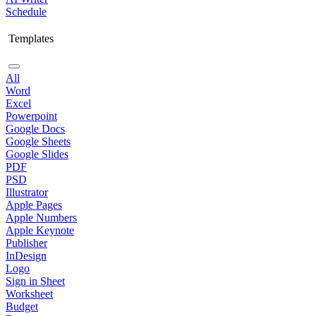
Schedule
Templates
All
Word
Excel
Powerpoint
Google Docs
Google Sheets
Google Slides
PDF
PSD
Illustrator
Apple Pages
Apple Numbers
Apple Keynote
Publisher
InDesign
Logo
Sign in Sheet
Worksheet
Budget