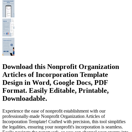
Download this Nonprofit Organization
Articles of Incorporation Template
Design in Word, Google Docs, PDF
Format. Easily Editable, Printable,
Downloadable.
Experience the ease of nonprofit establishment with our
professionally-made Nonprofit Organization Articles of
Incorporation Template! Crafted with precision, this tool simplifies
the legalities, ensuring your nonprofit's incorporation is seamless.