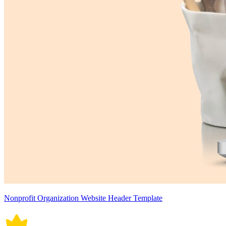
Nonprofit Organization Website Header Template