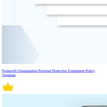
Nonprofit Organization Personal Protective Equipment Policy
Template