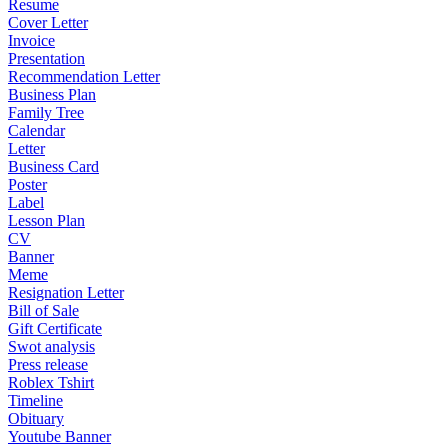
Resume
Cover Letter
Invoice
Presentation
Recommendation Letter
Business Plan
Family Tree
Calendar
Letter
Business Card
Poster
Label
Lesson Plan
CV
Banner
Meme
Resignation Letter
Bill of Sale
Gift Certificate
Swot analysis
Press release
Roblex Tshirt
Timeline
Obituary
Youtube Banner