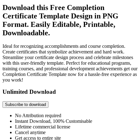
Download this Free Completion
Certificate Template Design in PNG
Format. Easily Editable, Printable,
Downloadable.
Ideal for recognizing accomplishments and course completion.
Create certificates that symbolize achievement and hard work.
Streamline your certificate design process and celebrate milestones
with this user-friendly template. Perfect for educational programs,
training courses, and professional development achievements get our
Completion Certificate Template now for a hassle-free experience as
you work!
Unlimited Download
Subscribe to download
No Attribution required
Instant Download, 100% Customisable
Lifetime commercial license
Cancel anytime
Get access to entire site