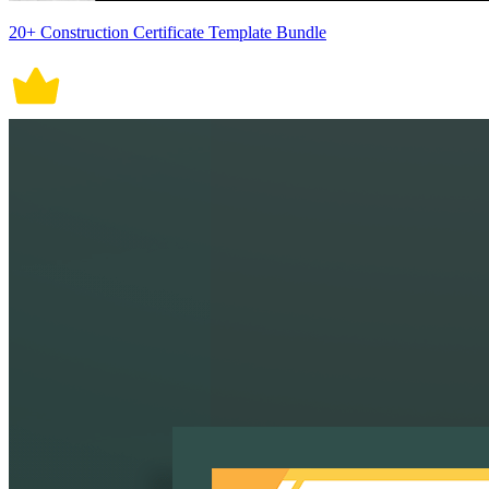
20+ Construction Certificate Template Bundle