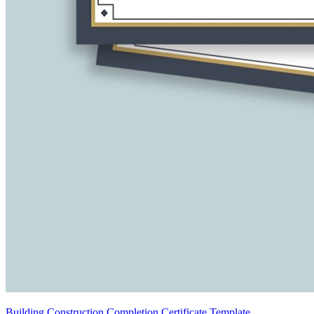
Building Construction Completion Certificate Template