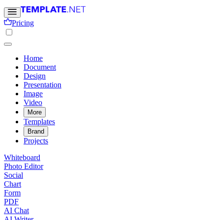
Pricing
Home
Document
Design
Presentation
Image
Video
More
Templates
Brand
Projects
Whiteboard
Photo Editor
Social
Chart
Form
PDF
AI Chat
AI Writer