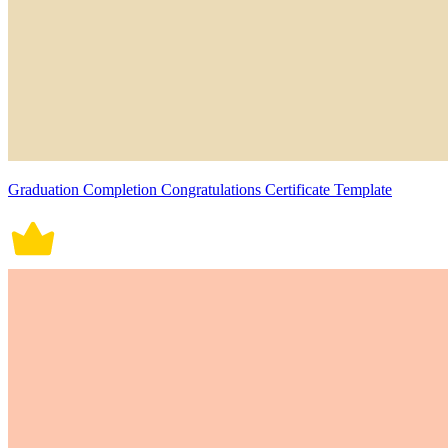
Graduation Completion Congratulations Certificate Template