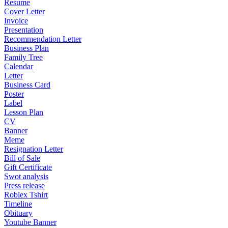
Resume
Cover Letter
Invoice
Presentation
Recommendation Letter
Business Plan
Family Tree
Calendar
Letter
Business Card
Poster
Label
Lesson Plan
CV
Banner
Meme
Resignation Letter
Bill of Sale
Gift Certificate
Swot analysis
Press release
Roblex Tshirt
Timeline
Obituary
Youtube Banner