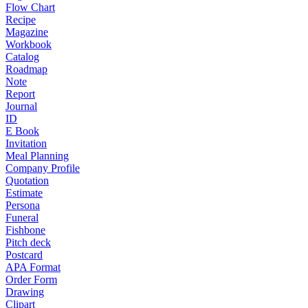
Flow Chart
Recipe
Magazine
Workbook
Catalog
Roadmap
Note
Report
Journal
ID
E Book
Invitation
Meal Planning
Company Profile
Quotation
Estimate
Persona
Funeral
Fishbone
Pitch deck
Postcard
APA Format
Order Form
Drawing
Clipart