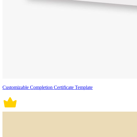
Customizable Completion Certificate Template