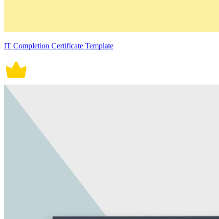
IT Completion Certificate Template