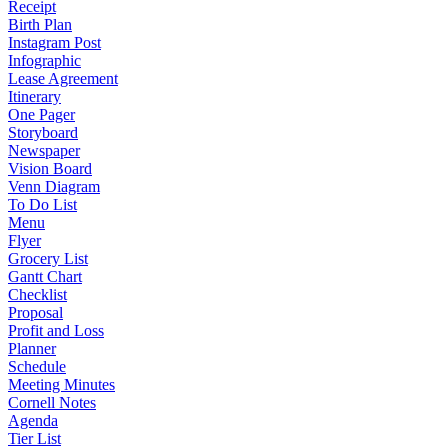
Receipt
Birth Plan
Instagram Post
Infographic
Lease Agreement
Itinerary
One Pager
Storyboard
Newspaper
Vision Board
Venn Diagram
To Do List
Menu
Flyer
Grocery List
Gantt Chart
Checklist
Proposal
Profit and Loss
Planner
Schedule
Meeting Minutes
Cornell Notes
Agenda
Tier List