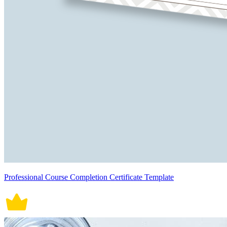
Professional Course Completion Certificate Template