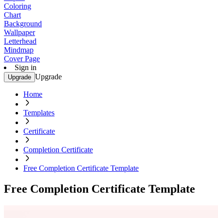
Coloring
Chart
Background
Wallpaper
Letterhead
Mindmap
Cover Page
Sign in
Upgrade
Upgrade
Home
Templates
Certificate
Completion Certificate
Free Completion Certificate Template
Free Completion Certificate Template