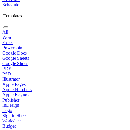
Schedule
Templates
All
Word
Excel
Powerpoint
Google Docs
Google Sheets
Google Slides
PDF
PSD
Illustrator
Apple Pages
Apple Numbers
Apple Keynote
Publisher
InDesign
Logo
Sign in Sheet
Worksheet
Budget