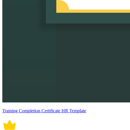
Training Completion Certificate HR Template