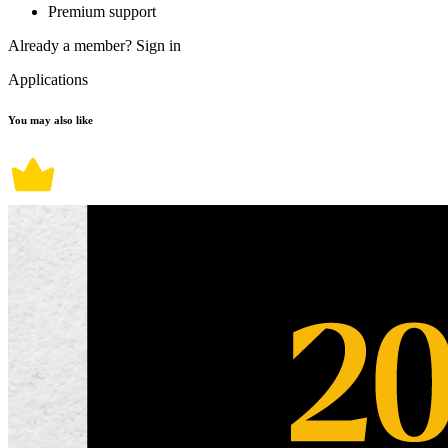
Premium support
Already a member?
Sign in
Applications
You may also like