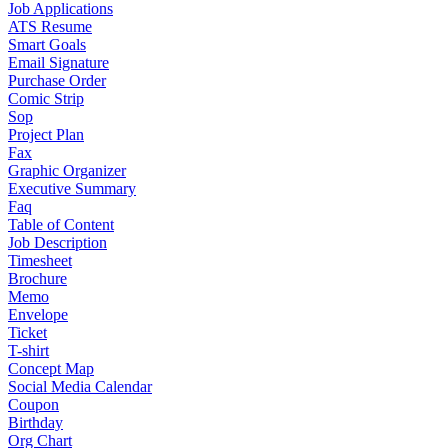
Job Applications
ATS Resume
Smart Goals
Email Signature
Purchase Order
Comic Strip
Sop
Project Plan
Fax
Graphic Organizer
Executive Summary
Faq
Table of Content
Job Description
Timesheet
Brochure
Memo
Envelope
Ticket
T-shirt
Concept Map
Social Media Calendar
Coupon
Birthday
Org Chart