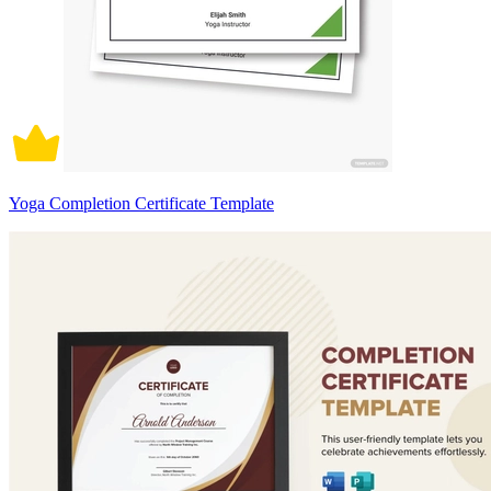
Yoga Completion Certificate Template