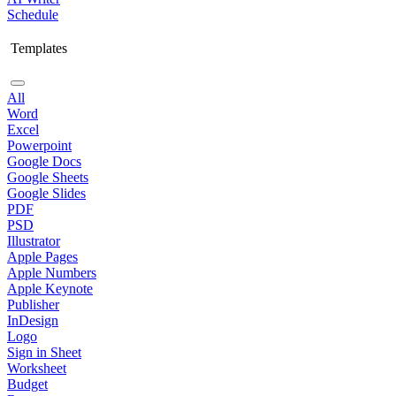
Schedule
Templates
All
Word
Excel
Powerpoint
Google Docs
Google Sheets
Google Slides
PDF
PSD
Illustrator
Apple Pages
Apple Numbers
Apple Keynote
Publisher
InDesign
Logo
Sign in Sheet
Worksheet
Budget