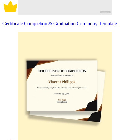
Certificate Completion & Graduation Ceremony Template