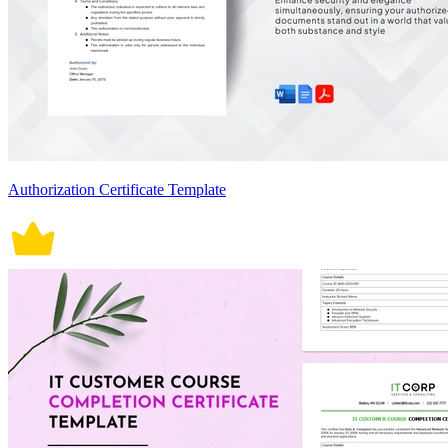
Authorization Certificate Template