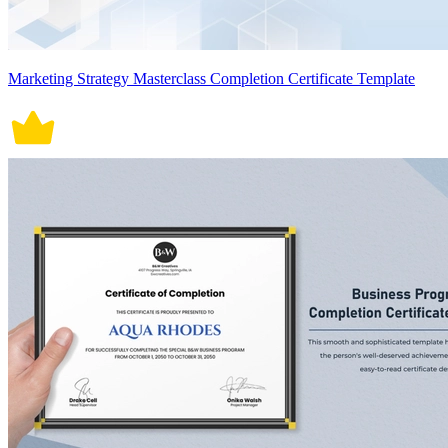
Marketing Strategy Masterclass Completion Certificate Template