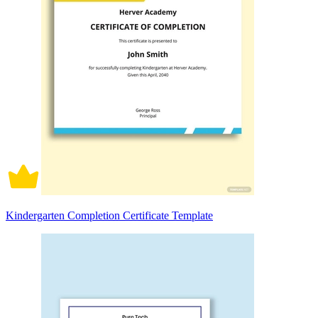
Kindergarten Completion Certificate Template