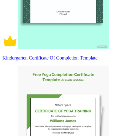
Kindergarten Certificate Of Completion Template