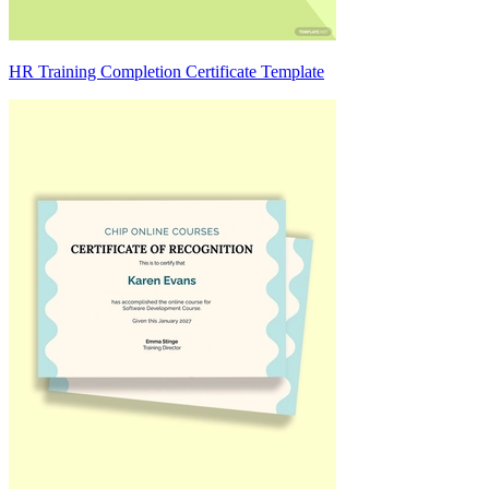
HR Training Completion Certificate Template