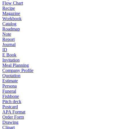
Flow Chart
Recipe
Magazine
Workbook
Catalog
Roadmap
Note
Report
Journal
ID
E Book
Invitation
Meal Planning
Company Profile
Quotation
Estimate
Persona
Funeral
Fishbone
Pitch deck
Postcard
APA Format
Order Form
Drawing
Clipart