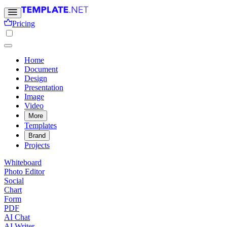
Pricing
Home
Document
Design
Presentation
Image
Video
More
Templates
Brand
Projects
Whiteboard
Photo Editor
Social
Chart
Form
PDF
AI Chat
AI Writer