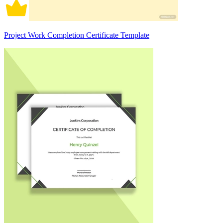
Project Work Completion Certificate Template