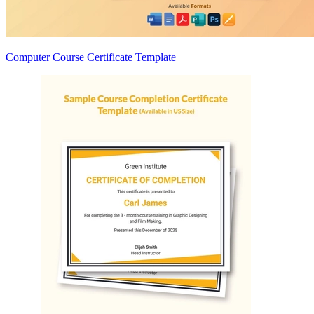
Computer Course Certificate Template