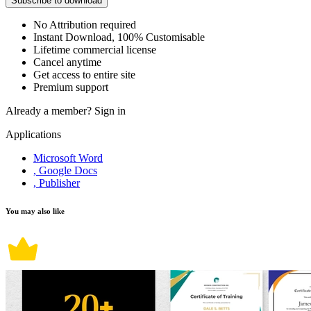
Subscribe to download
No Attribution required
Instant Download, 100% Customisable
Lifetime commercial license
Cancel anytime
Get access to entire site
Premium support
Already a member?
Sign in
Applications
Microsoft Word
, Google Docs
, Publisher
You may also like