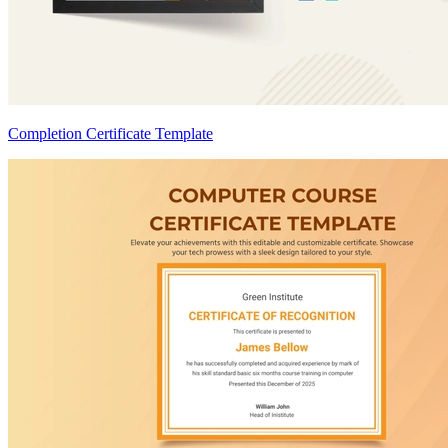
Completion Certificate Template