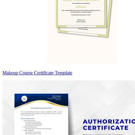
Makeup Course Certificate Template