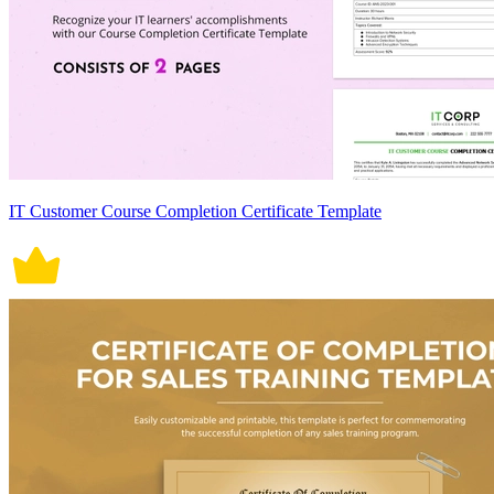
IT Customer Course Completion Certificate Template