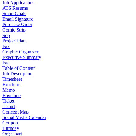
Job Applications
ATS Resume
Smart Goals
Email Signature
Purchase Order
Comic Strip
Sop
Project Plan
Fax
Graphic Organizer
Executive Summary
Faq
Table of Content
Job Description
Timesheet
Brochure
Memo
Envelope
Ticket
T-shirt
Concept Map
Social Media Calendar
Coupon
Birthday
Org Chart