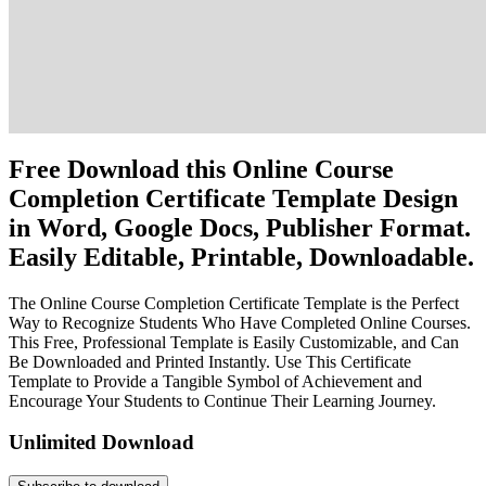
Free Download this Online Course
Completion Certificate Template Design
in Word, Google Docs, Publisher Format.
Easily Editable, Printable, Downloadable.
The Online Course Completion Certificate Template is the Perfect
Way to Recognize Students Who Have Completed Online Courses.
This Free, Professional Template is Easily Customizable, and Can
Be Downloaded and Printed Instantly. Use This Certificate
Template to Provide a Tangible Symbol of Achievement and
Encourage Your Students to Continue Their Learning Journey.
Unlimited Download