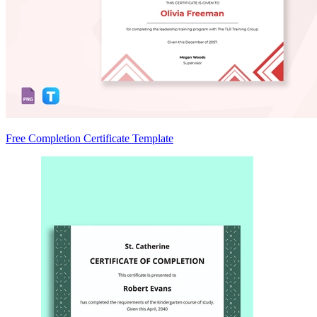
Free Completion Certificate Template