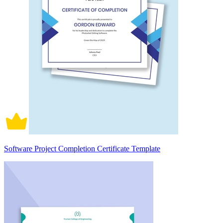
Software Project Completion Certificate Template