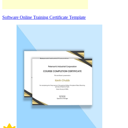
Software Online Training Certificate Template