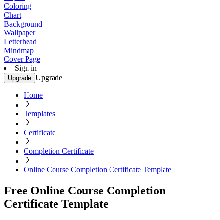
Coloring
Chart
Background
Wallpaper
Letterhead
Mindmap
Cover Page
Sign in
Upgrade
Upgrade
Home
Templates
Certificate
Completion Certificate
Online Course Completion Certificate Template
Free Online Course Completion
Certificate Template