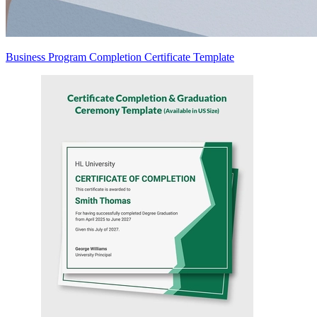
Business Program Completion Certificate Template