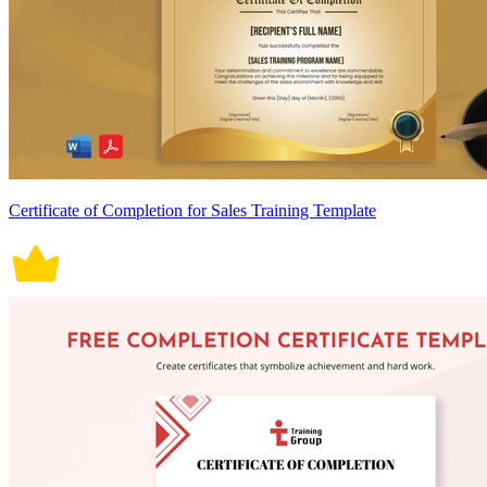
Certificate of Completion for Sales Training Template