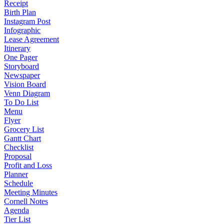
Receipt
Birth Plan
Instagram Post
Infographic
Lease Agreement
Itinerary
One Pager
Storyboard
Newspaper
Vision Board
Venn Diagram
To Do List
Menu
Flyer
Grocery List
Gantt Chart
Checklist
Proposal
Profit and Loss
Planner
Schedule
Meeting Minutes
Cornell Notes
Agenda
Tier List