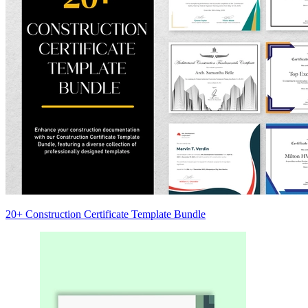
20+ Construction Certificate Template Bundle