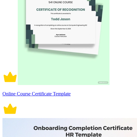
Online Course Certificate Template