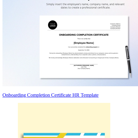
Onboarding Completion Certificate HR Template