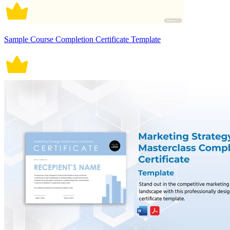
Sample Course Completion Certificate Template