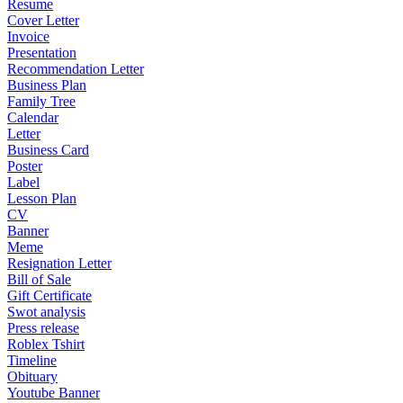
Resume
Cover Letter
Invoice
Presentation
Recommendation Letter
Business Plan
Family Tree
Calendar
Letter
Business Card
Poster
Label
Lesson Plan
CV
Banner
Meme
Resignation Letter
Bill of Sale
Gift Certificate
Swot analysis
Press release
Roblex Tshirt
Timeline
Obituary
Youtube Banner