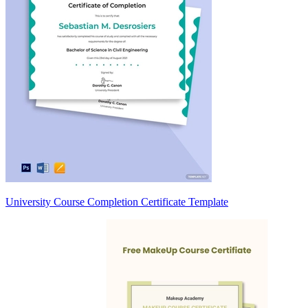
University Course Completion Certificate Template