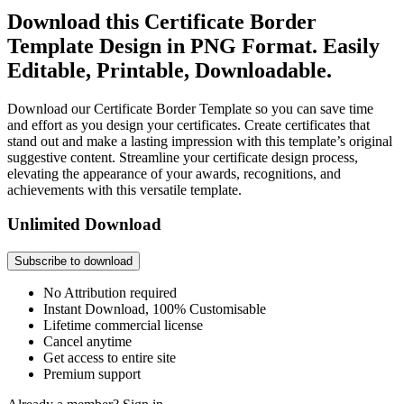
Download this Certificate Border
Template Design in PNG Format. Easily
Editable, Printable, Downloadable.
Download our Certificate Border Template so you can save time
and effort as you design your certificates. Create certificates that
stand out and make a lasting impression with this template’s original
suggestive content. Streamline your certificate design process,
elevating the appearance of your awards, recognitions, and
achievements with this versatile template.
Unlimited Download
Subscribe to download
No Attribution required
Instant Download, 100% Customisable
Lifetime commercial license
Cancel anytime
Get access to entire site
Premium support