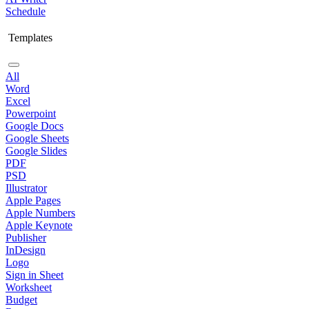
Schedule
Templates
All
Word
Excel
Powerpoint
Google Docs
Google Sheets
Google Slides
PDF
PSD
Illustrator
Apple Pages
Apple Numbers
Apple Keynote
Publisher
InDesign
Logo
Sign in Sheet
Worksheet
Budget