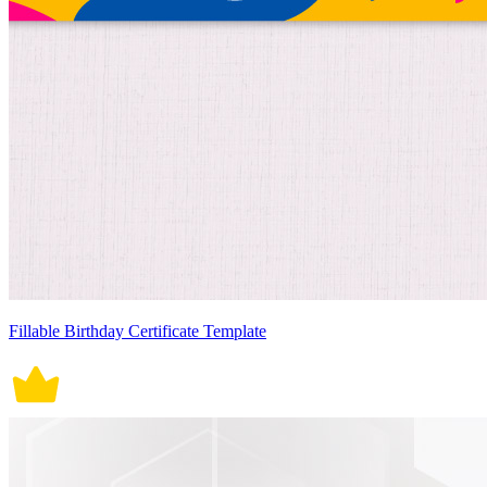
Fillable Birthday Certificate Template