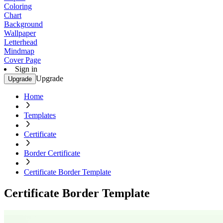
Coloring
Chart
Background
Wallpaper
Letterhead
Mindmap
Cover Page
Sign in
Upgrade
Upgrade
Home
Templates
Certificate
Border Certificate
Certificate Border Template
Certificate Border Template