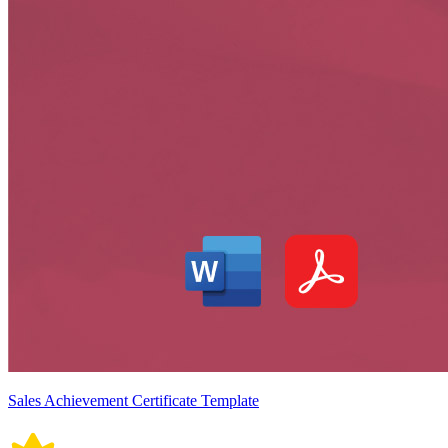
Sales Achievement Certificate Template