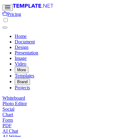
Pricing
Home
Document
Design
Presentation
Image
Video
More
Templates
Brand
Projects
Whiteboard
Photo Editor
Social
Chart
Form
PDF
AI Chat
AI Writer