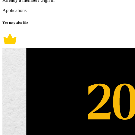
Already a member?
Sign in
Applications
You may also like