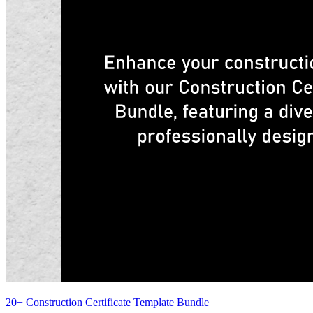
20+ Construction Certificate Template Bundle