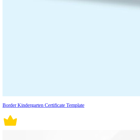
Border Kindergarten Certificate Template