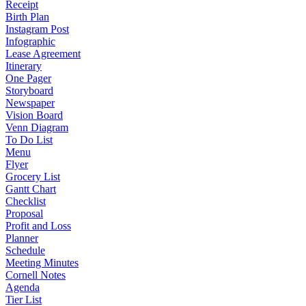
Receipt
Birth Plan
Instagram Post
Infographic
Lease Agreement
Itinerary
One Pager
Storyboard
Newspaper
Vision Board
Venn Diagram
To Do List
Menu
Flyer
Grocery List
Gantt Chart
Checklist
Proposal
Profit and Loss
Planner
Schedule
Meeting Minutes
Cornell Notes
Agenda
Tier List