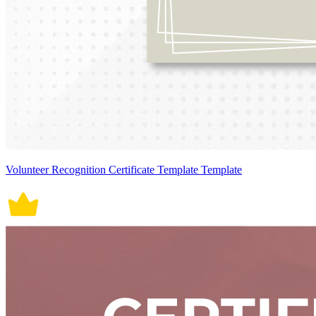
Volunteer Recognition Certificate Template Template