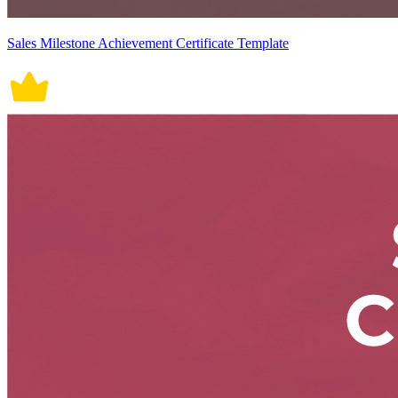
Sales Milestone Achievement Certificate Template