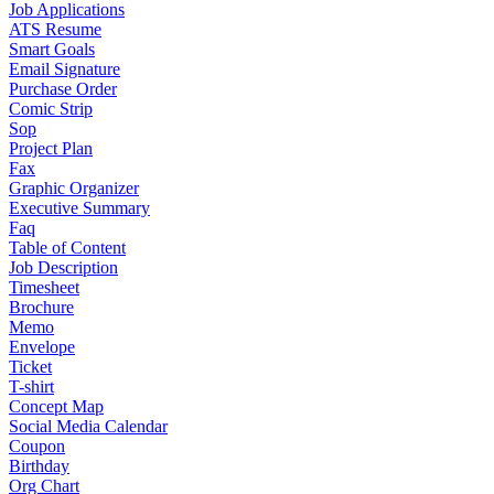
Job Applications
ATS Resume
Smart Goals
Email Signature
Purchase Order
Comic Strip
Sop
Project Plan
Fax
Graphic Organizer
Executive Summary
Faq
Table of Content
Job Description
Timesheet
Brochure
Memo
Envelope
Ticket
T-shirt
Concept Map
Social Media Calendar
Coupon
Birthday
Org Chart