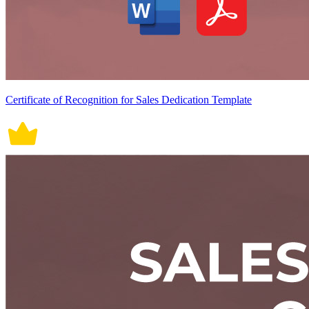
Certificate of Recognition for Sales Dedication Template