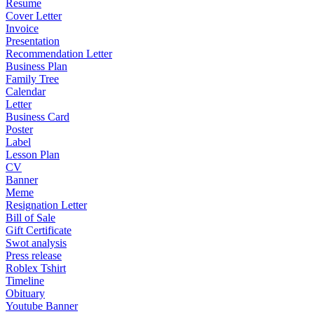
Resume
Cover Letter
Invoice
Presentation
Recommendation Letter
Business Plan
Family Tree
Calendar
Letter
Business Card
Poster
Label
Lesson Plan
CV
Banner
Meme
Resignation Letter
Bill of Sale
Gift Certificate
Swot analysis
Press release
Roblex Tshirt
Timeline
Obituary
Youtube Banner