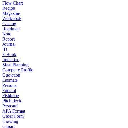
Flow Chart
Recipe
Magazine
Workbook
Catalog
Roadmap
Note
Report
Journal
ID
E Book
Invitation
Meal Planning
Company Profile
Quotation
Estimate
Persona
Funeral
Fishbone
Pitch deck
Postcard
APA Format
Order Form
Drawing
Clipart