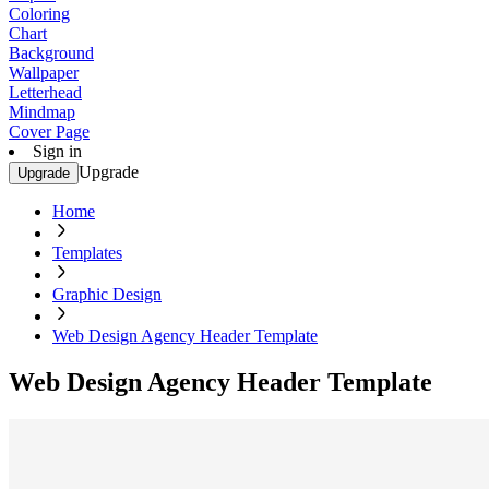
Coloring
Chart
Background
Wallpaper
Letterhead
Mindmap
Cover Page
Sign in
Upgrade
Upgrade
Home
Templates
Graphic Design
Web Design Agency Header Template
Web Design Agency Header Template