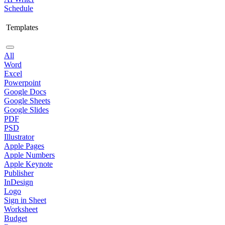
Schedule
Templates
All
Word
Excel
Powerpoint
Google Docs
Google Sheets
Google Slides
PDF
PSD
Illustrator
Apple Pages
Apple Numbers
Apple Keynote
Publisher
InDesign
Logo
Sign in Sheet
Worksheet
Budget