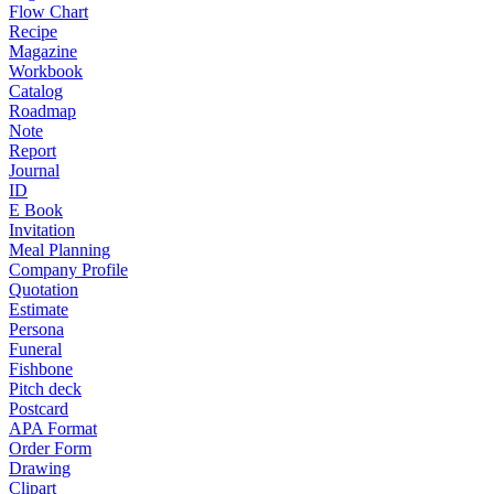
Flow Chart
Recipe
Magazine
Workbook
Catalog
Roadmap
Note
Report
Journal
ID
E Book
Invitation
Meal Planning
Company Profile
Quotation
Estimate
Persona
Funeral
Fishbone
Pitch deck
Postcard
APA Format
Order Form
Drawing
Clipart