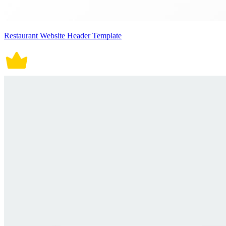
Restaurant Website Header Template