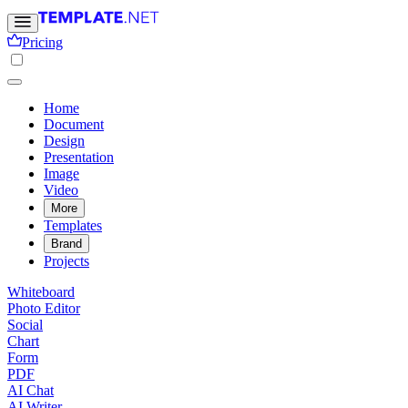
Pricing
Home
Document
Design
Presentation
Image
Video
More
Templates
Brand
Projects
Whiteboard
Photo Editor
Social
Chart
Form
PDF
AI Chat
AI Writer