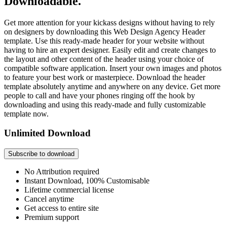
Downloadable.
Get more attention for your kickass designs without having to rely
on designers by downloading this Web Design Agency Header
template. Use this ready-made header for your website without
having to hire an expert designer. Easily edit and create changes to
the layout and other content of the header using your choice of
compatible software application. Insert your own images and photos
to feature your best work or masterpiece. Download the header
template absolutely anytime and anywhere on any device. Get more
people to call and have your phones ringing off the hook by
downloading and using this ready-made and fully customizable
template now.
Unlimited Download
Subscribe to download
No Attribution required
Instant Download, 100% Customisable
Lifetime commercial license
Cancel anytime
Get access to entire site
Premium support