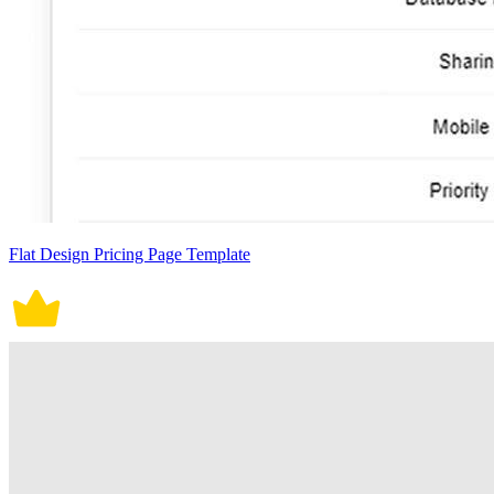
Flat Design Pricing Page Template