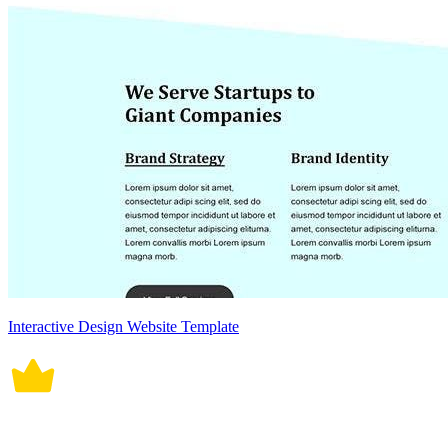
Interactive Design Website Template