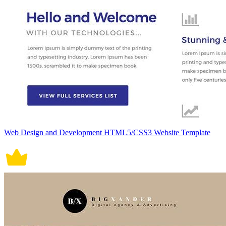
Web Design and Development HTML5/CSS3 Website Template