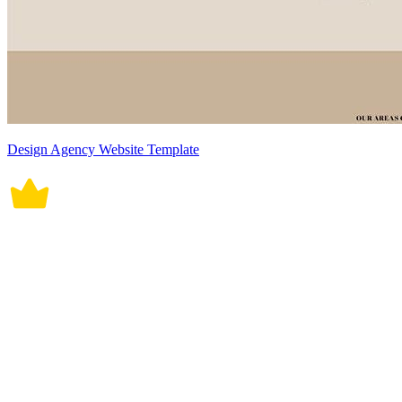
Design Agency Website Template