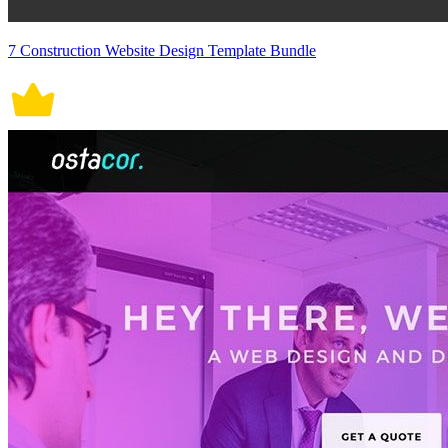
7 Construction Website Design Template Bundle