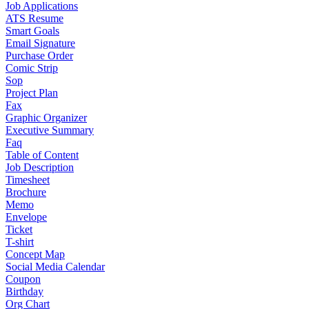
Job Applications
ATS Resume
Smart Goals
Email Signature
Purchase Order
Comic Strip
Sop
Project Plan
Fax
Graphic Organizer
Executive Summary
Faq
Table of Content
Job Description
Timesheet
Brochure
Memo
Envelope
Ticket
T-shirt
Concept Map
Social Media Calendar
Coupon
Birthday
Org Chart