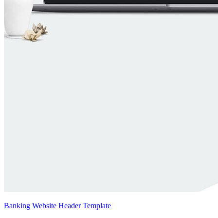
Banking Website Header Template