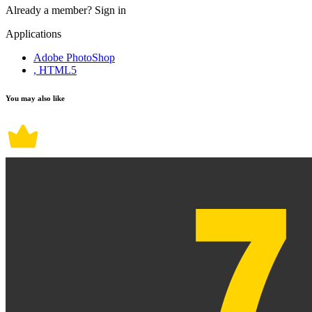
Already a member?
Sign in
Applications
Adobe PhotoShop
, HTML5
You may also like