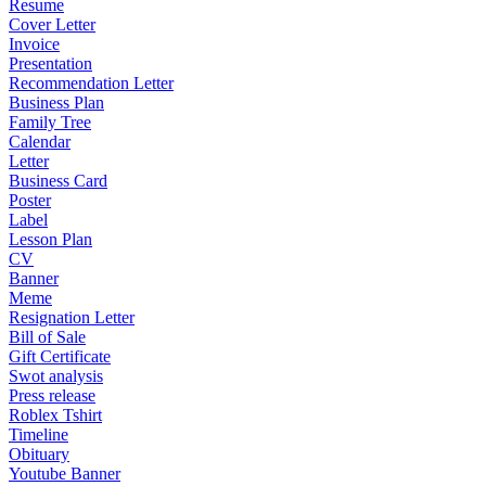
Resume
Cover Letter
Invoice
Presentation
Recommendation Letter
Business Plan
Family Tree
Calendar
Letter
Business Card
Poster
Label
Lesson Plan
CV
Banner
Meme
Resignation Letter
Bill of Sale
Gift Certificate
Swot analysis
Press release
Roblex Tshirt
Timeline
Obituary
Youtube Banner