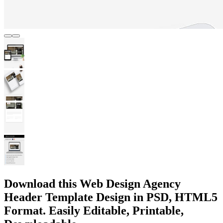
Download this Web Design Agency
Header Template Design in PSD, HTML5
Format. Easily Editable, Printable,