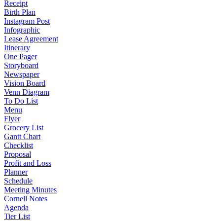
Receipt
Birth Plan
Instagram Post
Infographic
Lease Agreement
Itinerary
One Pager
Storyboard
Newspaper
Vision Board
Venn Diagram
To Do List
Menu
Flyer
Grocery List
Gantt Chart
Checklist
Proposal
Profit and Loss
Planner
Schedule
Meeting Minutes
Cornell Notes
Agenda
Tier List