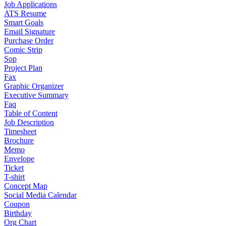
Job Applications
ATS Resume
Smart Goals
Email Signature
Purchase Order
Comic Strip
Sop
Project Plan
Fax
Graphic Organizer
Executive Summary
Faq
Table of Content
Job Description
Timesheet
Brochure
Memo
Envelope
Ticket
T-shirt
Concept Map
Social Media Calendar
Coupon
Birthday
Org Chart