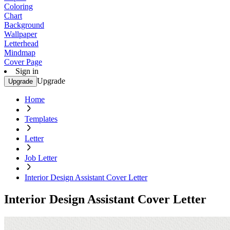
Coloring
Chart
Background
Wallpaper
Letterhead
Mindmap
Cover Page
Sign in
Upgrade
Upgrade
Home
Templates
Letter
Job Letter
Interior Design Assistant Cover Letter
Interior Design Assistant Cover Letter