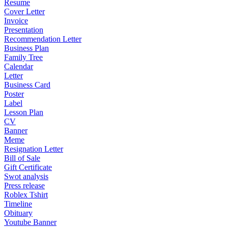
Resume
Cover Letter
Invoice
Presentation
Recommendation Letter
Business Plan
Family Tree
Calendar
Letter
Business Card
Poster
Label
Lesson Plan
CV
Banner
Meme
Resignation Letter
Bill of Sale
Gift Certificate
Swot analysis
Press release
Roblex Tshirt
Timeline
Obituary
Youtube Banner