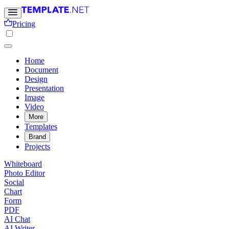
Pricing
Home
Document
Design
Presentation
Image
Video
More
Templates
Brand
Projects
Whiteboard
Photo Editor
Social
Chart
Form
PDF
AI Chat
AI Writer