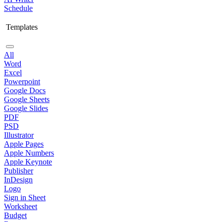
Schedule
Templates
All
Word
Excel
Powerpoint
Google Docs
Google Sheets
Google Slides
PDF
PSD
Illustrator
Apple Pages
Apple Numbers
Apple Keynote
Publisher
InDesign
Logo
Sign in Sheet
Worksheet
Budget