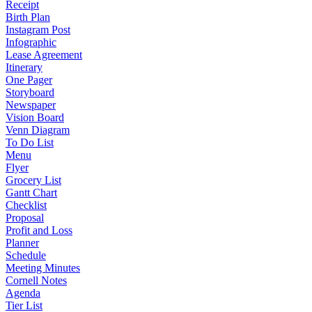
Receipt
Birth Plan
Instagram Post
Infographic
Lease Agreement
Itinerary
One Pager
Storyboard
Newspaper
Vision Board
Venn Diagram
To Do List
Menu
Flyer
Grocery List
Gantt Chart
Checklist
Proposal
Profit and Loss
Planner
Schedule
Meeting Minutes
Cornell Notes
Agenda
Tier List