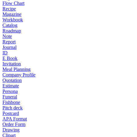
Flow Chart
Recipe
Magazine
Workbook
Catalog
Roadmap
Note
Report
Journal
ID
E Book
Invitation
Meal Planning
Company Profile
Quotation
Estimate
Persona
Funeral
Fishbone
Pitch deck
Postcard
APA Format
Order Form
Drawing
Clipart