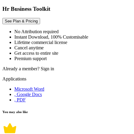
Hr Business Toolkit
See Plan & Pricing
No Attribution required
Instant Download, 100% Customisable
Lifetime commercial license
Cancel anytime
Get access to entire site
Premium support
Already a member?
Sign in
Applications
Microsoft Word
, Google Docs
, PDF
You may also like