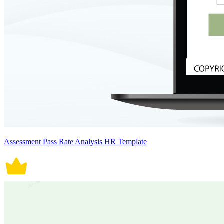
Assessment Pass Rate Analysis HR Template