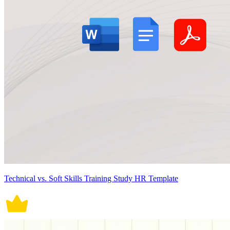
Technical vs. Soft Skills Training Study HR Template