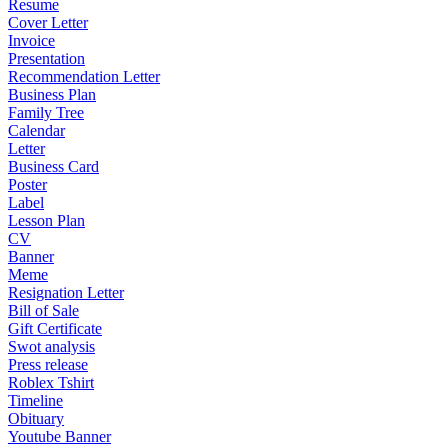
Resume
Cover Letter
Invoice
Presentation
Recommendation Letter
Business Plan
Family Tree
Calendar
Letter
Business Card
Poster
Label
Lesson Plan
CV
Banner
Meme
Resignation Letter
Bill of Sale
Gift Certificate
Swot analysis
Press release
Roblex Tshirt
Timeline
Obituary
Youtube Banner