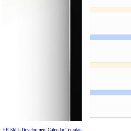
HR Skills Development Calendar Template