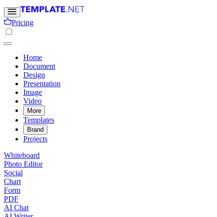
Pricing
Home
Document
Design
Presentation
Image
Video
More
Templates
Brand
Projects
Whiteboard
Photo Editor
Social
Chart
Form
PDF
AI Chat
AI Writer