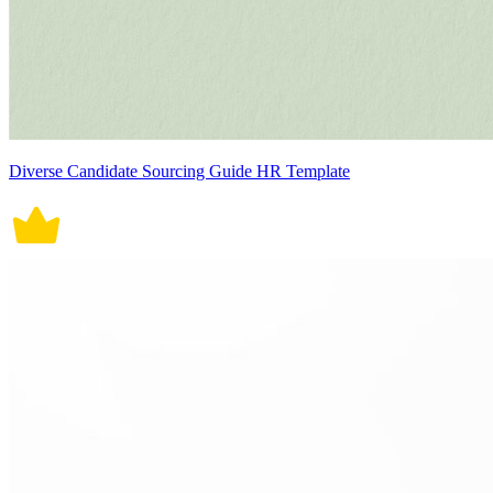
Diverse Candidate Sourcing Guide HR Template