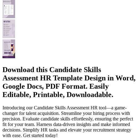
Download this Candidate Skills
Assessment HR Template Design in Word,
Google Docs, PDF Format. Easily
Editable, Printable, Downloadable.
Introducing our Candidate Skills Assessment HR tool—a game-
changer for talent acquisition. Streamline your hiring process with
precision. Evaluate candidate skills effortlessly, ensuring the perfect
fit for your team. Harness data-driven insights and make informed
decisions. Simplify HR tasks and elevate your recruitment strategy
with ease. Get started today!