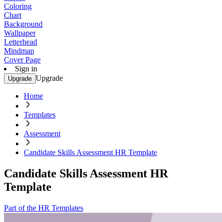
Coloring
Chart
Background
Wallpaper
Letterhead
Mindmap
Cover Page
Sign in
Upgrade
Upgrade
Home
Templates
Assessment
Candidate Skills Assessment HR Template
Candidate Skills Assessment HR
Template
Part of the HR Templates