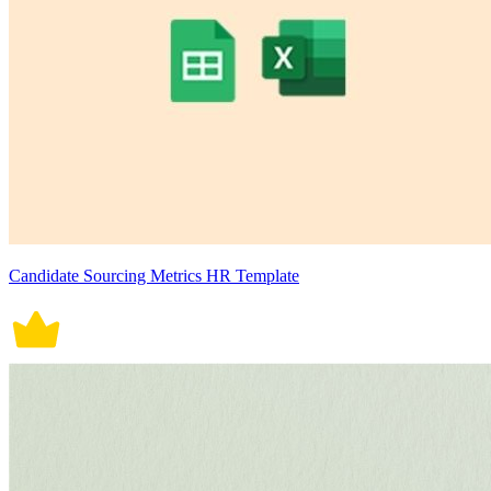
Candidate Sourcing Metrics HR Template