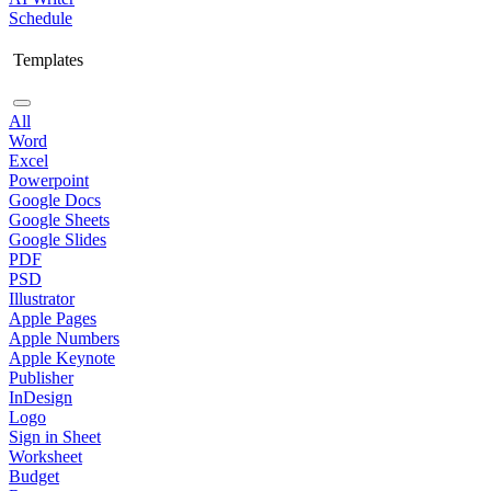
Schedule
Templates
All
Word
Excel
Powerpoint
Google Docs
Google Sheets
Google Slides
PDF
PSD
Illustrator
Apple Pages
Apple Numbers
Apple Keynote
Publisher
InDesign
Logo
Sign in Sheet
Worksheet
Budget