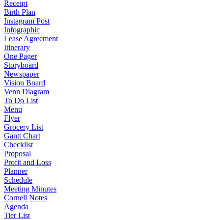
Receipt
Birth Plan
Instagram Post
Infographic
Lease Agreement
Itinerary
One Pager
Storyboard
Newspaper
Vision Board
Venn Diagram
To Do List
Menu
Flyer
Grocery List
Gantt Chart
Checklist
Proposal
Profit and Loss
Planner
Schedule
Meeting Minutes
Cornell Notes
Agenda
Tier List