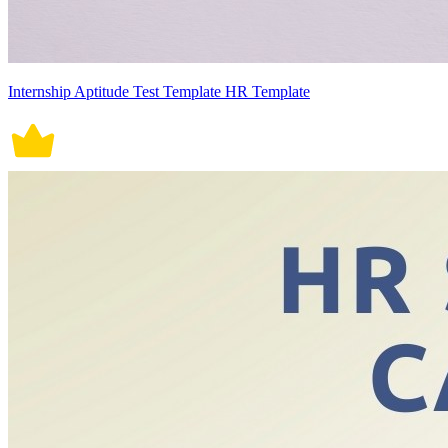
Internship Aptitude Test Template HR Template