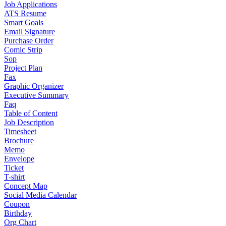
Job Applications
ATS Resume
Smart Goals
Email Signature
Purchase Order
Comic Strip
Sop
Project Plan
Fax
Graphic Organizer
Executive Summary
Faq
Table of Content
Job Description
Timesheet
Brochure
Memo
Envelope
Ticket
T-shirt
Concept Map
Social Media Calendar
Coupon
Birthday
Org Chart