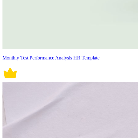
Monthly Test Performance Analysis HR Template