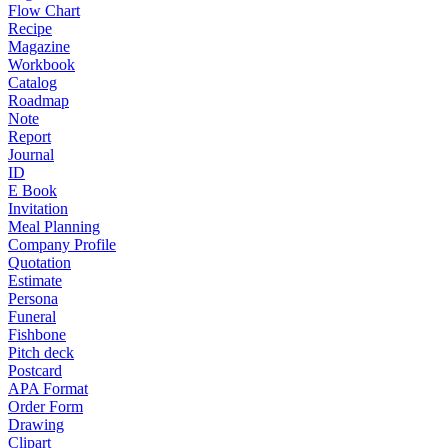
Flow Chart
Recipe
Magazine
Workbook
Catalog
Roadmap
Note
Report
Journal
ID
E Book
Invitation
Meal Planning
Company Profile
Quotation
Estimate
Persona
Funeral
Fishbone
Pitch deck
Postcard
APA Format
Order Form
Drawing
Clipart