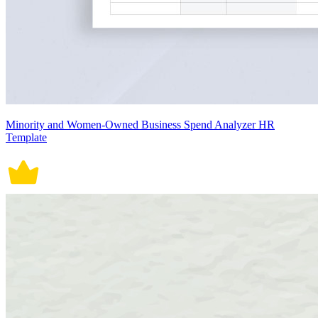
Minority and Women-Owned Business Spend Analyzer HR
Template