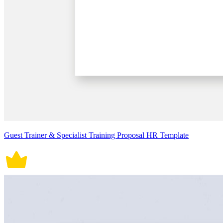
Guest Trainer & Specialist Training Proposal HR Template