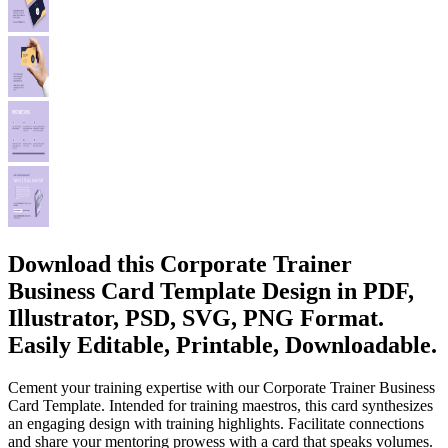
Download this Corporate Trainer
Business Card Template Design in PDF,
Illustrator, PSD, SVG, PNG Format.
Easily Editable, Printable, Downloadable.
Cement your training expertise with our Corporate Trainer Business
Card Template. Intended for training maestros, this card synthesizes
an engaging design with training highlights. Facilitate connections
and share your mentoring prowess with a card that speaks volumes.