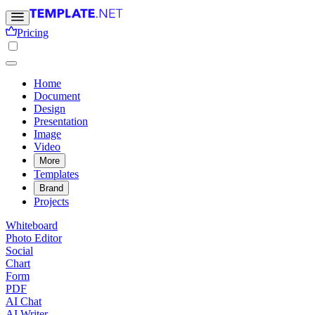
Pricing
Home
Document
Design
Presentation
Image
Video
More
Templates
Brand
Projects
Whiteboard
Photo Editor
Social
Chart
Form
PDF
AI Chat
AI Writer