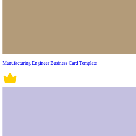
Manufacturing Engineer Business Card Template