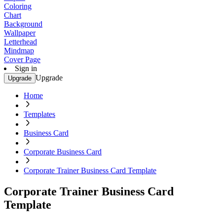
Coloring
Chart
Background
Wallpaper
Letterhead
Mindmap
Cover Page
Sign in
Upgrade
Upgrade
Home
Templates
Business Card
Corporate Business Card
Corporate Trainer Business Card Template
Corporate Trainer Business Card
Template