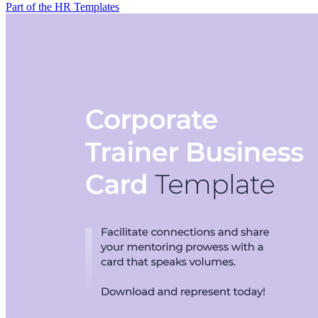
Part of the HR Templates