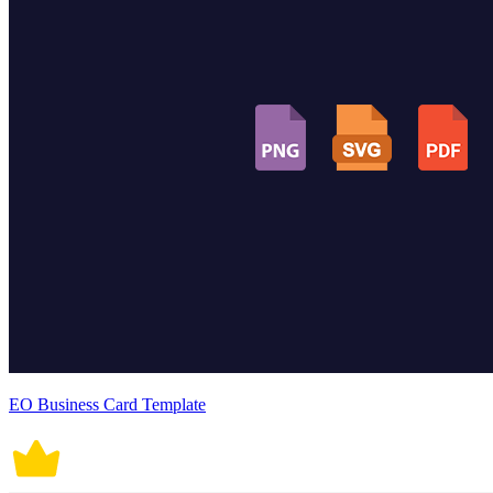
EO Business Card Template