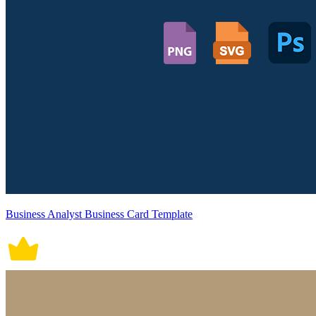
Business Analyst Business Card Template