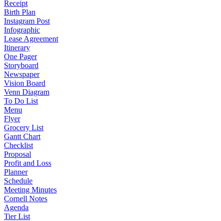
Receipt
Birth Plan
Instagram Post
Infographic
Lease Agreement
Itinerary
One Pager
Storyboard
Newspaper
Vision Board
Venn Diagram
To Do List
Menu
Flyer
Grocery List
Gantt Chart
Checklist
Proposal
Profit and Loss
Planner
Schedule
Meeting Minutes
Cornell Notes
Agenda
Tier List