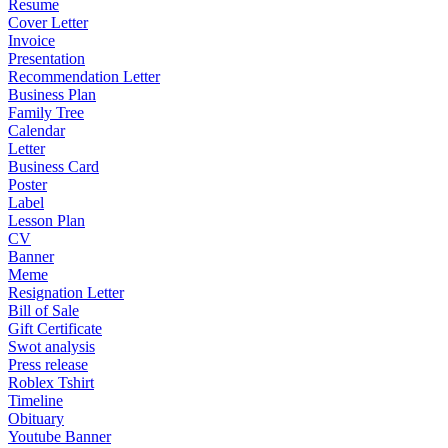
Resume
Cover Letter
Invoice
Presentation
Recommendation Letter
Business Plan
Family Tree
Calendar
Letter
Business Card
Poster
Label
Lesson Plan
CV
Banner
Meme
Resignation Letter
Bill of Sale
Gift Certificate
Swot analysis
Press release
Roblex Tshirt
Timeline
Obituary
Youtube Banner