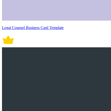
Legal Counsel Business Card Template