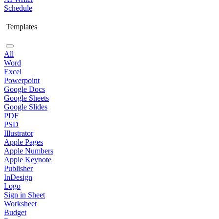
Schedule
Templates
All
Word
Excel
Powerpoint
Google Docs
Google Sheets
Google Slides
PDF
PSD
Illustrator
Apple Pages
Apple Numbers
Apple Keynote
Publisher
InDesign
Logo
Sign in Sheet
Worksheet
Budget