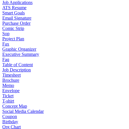
Job Applications
ATS Resume
Smart Goals
Email Signature
Purchase Order
Comic Strip
Sop
Project Plan
Fax
Graphic Organizer
Executive Summary
Faq
Table of Content
Job Description
Timesheet
Brochure
Memo
Envelope
Ticket
T-shirt
Concept Map
Social Media Calendar
Coupon
Birthday
Org Chart