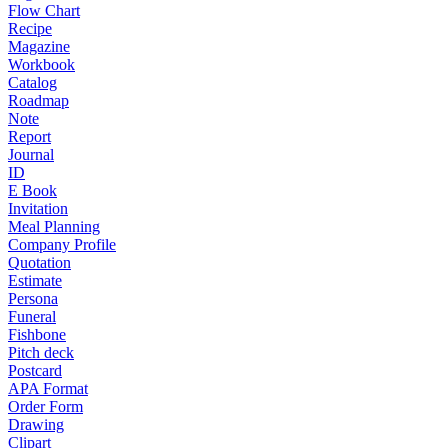
Flow Chart
Recipe
Magazine
Workbook
Catalog
Roadmap
Note
Report
Journal
ID
E Book
Invitation
Meal Planning
Company Profile
Quotation
Estimate
Persona
Funeral
Fishbone
Pitch deck
Postcard
APA Format
Order Form
Drawing
Clipart