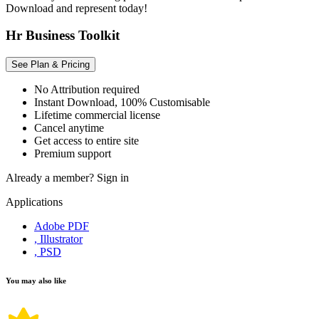
Download and represent today!
Hr Business Toolkit
See Plan & Pricing
No Attribution required
Instant Download, 100% Customisable
Lifetime commercial license
Cancel anytime
Get access to entire site
Premium support
Already a member?
Sign in
Applications
Adobe PDF
, Illustrator
, PSD
You may also like