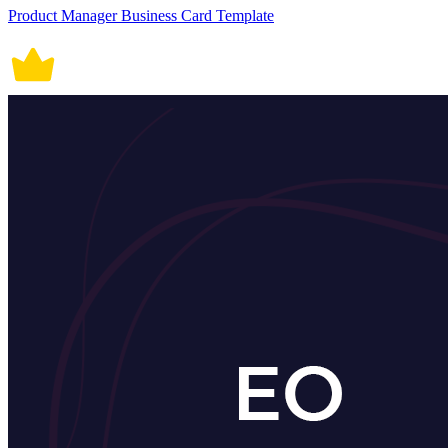
Product Manager Business Card Template