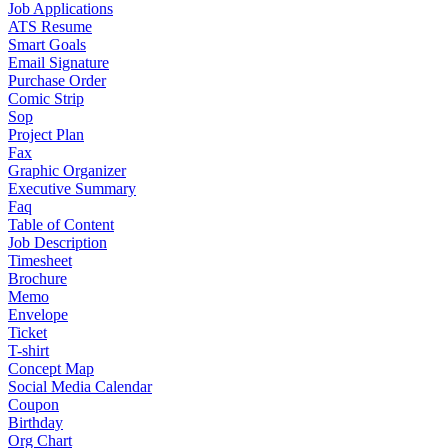
Job Applications
ATS Resume
Smart Goals
Email Signature
Purchase Order
Comic Strip
Sop
Project Plan
Fax
Graphic Organizer
Executive Summary
Faq
Table of Content
Job Description
Timesheet
Brochure
Memo
Envelope
Ticket
T-shirt
Concept Map
Social Media Calendar
Coupon
Birthday
Org Chart