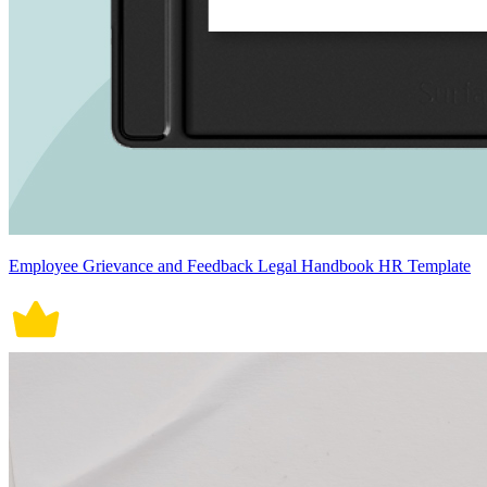
Employee Grievance and Feedback Legal Handbook HR Template