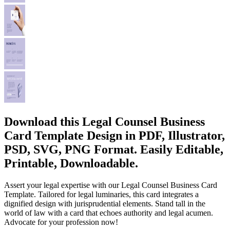
Download this Legal Counsel Business
Card Template Design in PDF, Illustrator,
PSD, SVG, PNG Format. Easily Editable,
Printable, Downloadable.
Assert your legal expertise with our Legal Counsel Business Card
Template. Tailored for legal luminaries, this card integrates a
dignified design with jurisprudential elements. Stand tall in the
world of law with a card that echoes authority and legal acumen.
Advocate for your profession now!