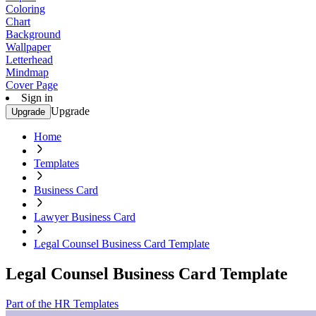
Coloring
Chart
Background
Wallpaper
Letterhead
Mindmap
Cover Page
Sign in
Upgrade
Upgrade
Home
Templates
Business Card
Lawyer Business Card
Legal Counsel Business Card Template
Legal Counsel Business Card Template
Part of the HR Templates