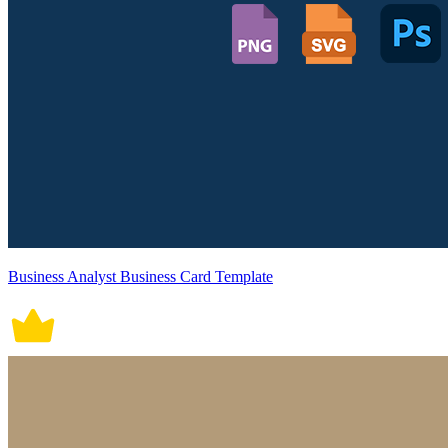
Business Analyst Business Card Template