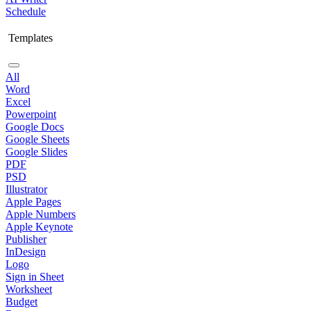
Schedule
Templates
All
Word
Excel
Powerpoint
Google Docs
Google Sheets
Google Slides
PDF
PSD
Illustrator
Apple Pages
Apple Numbers
Apple Keynote
Publisher
InDesign
Logo
Sign in Sheet
Worksheet
Budget