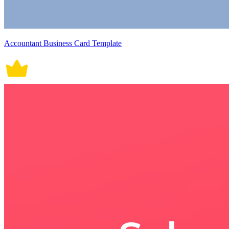
Accountant Business Card Template