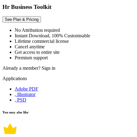
Hr Business Toolkit
See Plan & Pricing
No Attribution required
Instant Download, 100% Customisable
Lifetime commercial license
Cancel anytime
Get access to entire site
Premium support
Already a member?
Sign in
Applications
Adobe PDF
, Illustrator
, PSD
You may also like