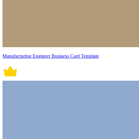
Manufacturing Engineer Business Card Template