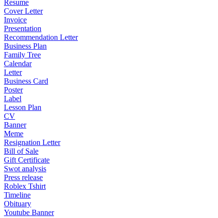
Resume
Cover Letter
Invoice
Presentation
Recommendation Letter
Business Plan
Family Tree
Calendar
Letter
Business Card
Poster
Label
Lesson Plan
CV
Banner
Meme
Resignation Letter
Bill of Sale
Gift Certificate
Swot analysis
Press release
Roblex Tshirt
Timeline
Obituary
Youtube Banner