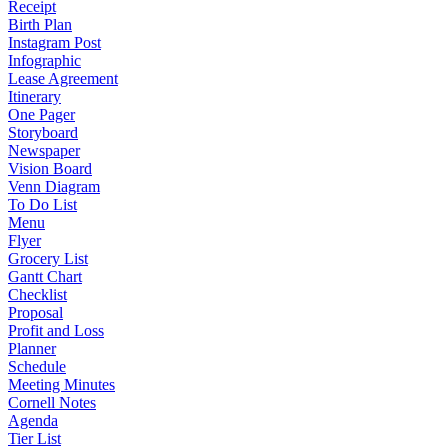
Receipt
Birth Plan
Instagram Post
Infographic
Lease Agreement
Itinerary
One Pager
Storyboard
Newspaper
Vision Board
Venn Diagram
To Do List
Menu
Flyer
Grocery List
Gantt Chart
Checklist
Proposal
Profit and Loss
Planner
Schedule
Meeting Minutes
Cornell Notes
Agenda
Tier List