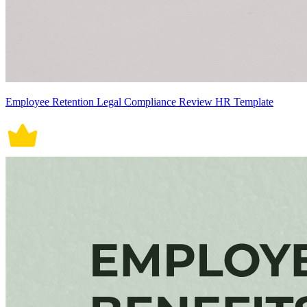
Employee Retention Legal Compliance Review HR Template