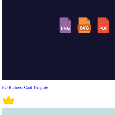
EO Business Card Template