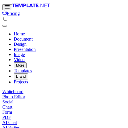
Pricing
Home
Document
Design
Presentation
Image
Video
More
Templates
Brand
Projects
Whiteboard
Photo Editor
Social
Chart
Form
PDF
AI Chat
AI Writer