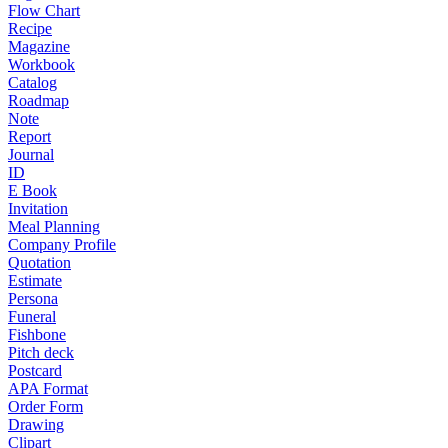
Flow Chart
Recipe
Magazine
Workbook
Catalog
Roadmap
Note
Report
Journal
ID
E Book
Invitation
Meal Planning
Company Profile
Quotation
Estimate
Persona
Funeral
Fishbone
Pitch deck
Postcard
APA Format
Order Form
Drawing
Clipart