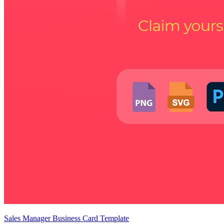
Sales Manager Business Card Template