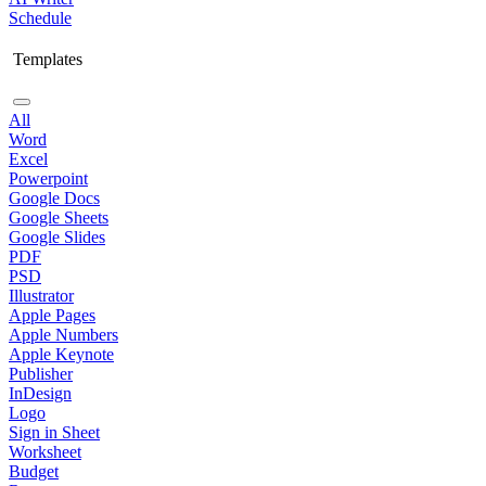
Schedule
Templates
All
Word
Excel
Powerpoint
Google Docs
Google Sheets
Google Slides
PDF
PSD
Illustrator
Apple Pages
Apple Numbers
Apple Keynote
Publisher
InDesign
Logo
Sign in Sheet
Worksheet
Budget