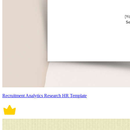
Recruitment Analytics Research HR Template