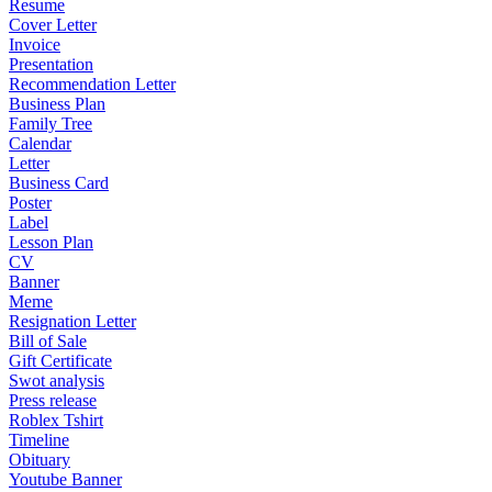
Resume
Cover Letter
Invoice
Presentation
Recommendation Letter
Business Plan
Family Tree
Calendar
Letter
Business Card
Poster
Label
Lesson Plan
CV
Banner
Meme
Resignation Letter
Bill of Sale
Gift Certificate
Swot analysis
Press release
Roblex Tshirt
Timeline
Obituary
Youtube Banner