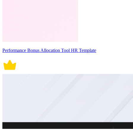
Performance Bonus Allocation Tool HR Template