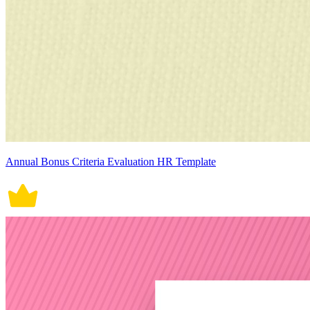
Annual Bonus Criteria Evaluation HR Template