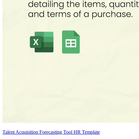
Talent Acquisition Forecasting Tool HR Template