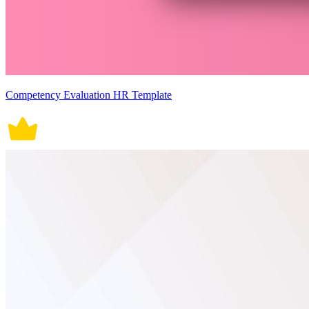
Competency Evaluation HR Template