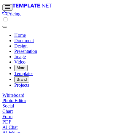
Pricing
Home
Document
Design
Presentation
Image
Video
More
Templates
Brand
Projects
Whiteboard
Photo Editor
Social
Chart
Form
PDF
AI Chat
AI Writer