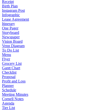
Receipt
Birth Plan
Instagram Post
Infographic
Lease Agreement
Itinerary
One Pager
Storyboard
Newspaper
Vision Board
Venn Diagram
To Do List
Menu
Flyer
Grocery List
Gantt Chart
Checklist
Proposal
Profit and Loss
Planner
Schedule
Meeting Minutes
Cornell Notes
Agenda
Tier List