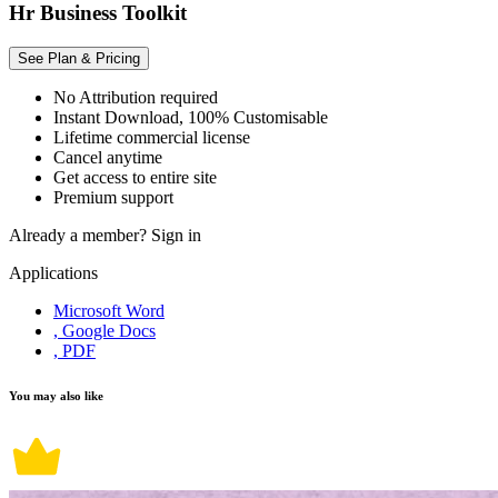
Hr Business Toolkit
See Plan & Pricing
No Attribution required
Instant Download, 100% Customisable
Lifetime commercial license
Cancel anytime
Get access to entire site
Premium support
Already a member?
Sign in
Applications
Microsoft Word
, Google Docs
, PDF
You may also like