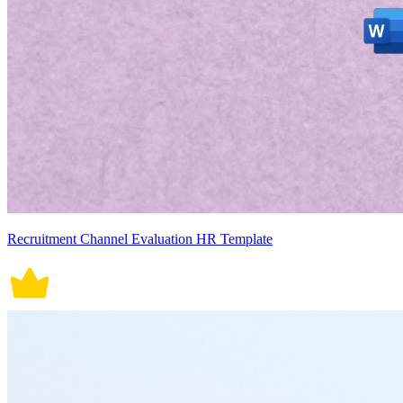
Recruitment Channel Evaluation HR Template