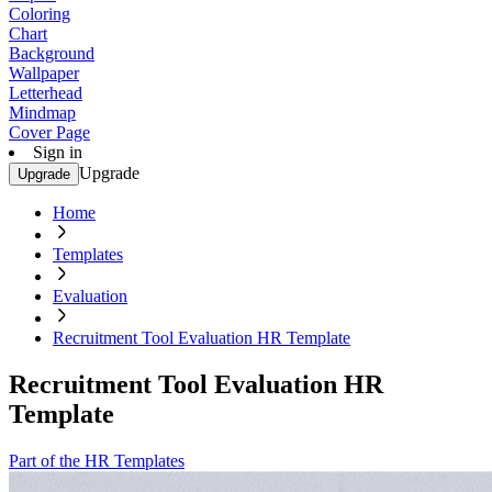
Coloring
Chart
Background
Wallpaper
Letterhead
Mindmap
Cover Page
Sign in
Upgrade
Upgrade
Home
Templates
Evaluation
Recruitment Tool Evaluation HR Template
Recruitment Tool Evaluation HR
Template
Part of the HR Templates