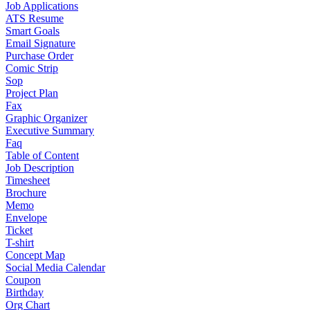
Job Applications
ATS Resume
Smart Goals
Email Signature
Purchase Order
Comic Strip
Sop
Project Plan
Fax
Graphic Organizer
Executive Summary
Faq
Table of Content
Job Description
Timesheet
Brochure
Memo
Envelope
Ticket
T-shirt
Concept Map
Social Media Calendar
Coupon
Birthday
Org Chart