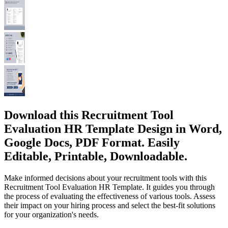
Download this Recruitment Tool
Evaluation HR Template Design in Word,
Google Docs, PDF Format. Easily
Editable, Printable, Downloadable.
Make informed decisions about your recruitment tools with this
Recruitment Tool Evaluation HR Template. It guides you through
the process of evaluating the effectiveness of various tools. Assess
their impact on your hiring process and select the best-fit solutions
for your organization's needs.