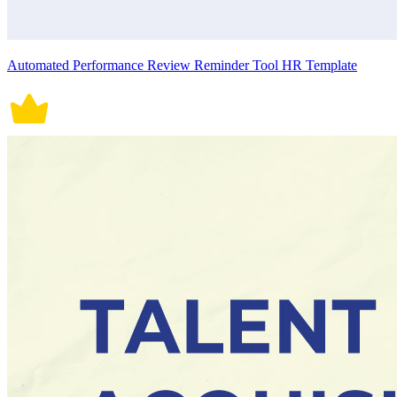
Automated Performance Review Reminder Tool HR Template