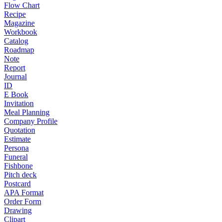
Flow Chart
Recipe
Magazine
Workbook
Catalog
Roadmap
Note
Report
Journal
ID
E Book
Invitation
Meal Planning
Company Profile
Quotation
Estimate
Persona
Funeral
Fishbone
Pitch deck
Postcard
APA Format
Order Form
Drawing
Clipart