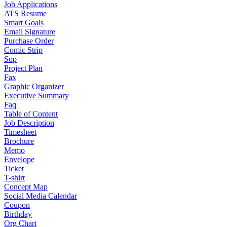
Job Applications
ATS Resume
Smart Goals
Email Signature
Purchase Order
Comic Strip
Sop
Project Plan
Fax
Graphic Organizer
Executive Summary
Faq
Table of Content
Job Description
Timesheet
Brochure
Memo
Envelope
Ticket
T-shirt
Concept Map
Social Media Calendar
Coupon
Birthday
Org Chart