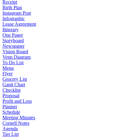
Receipt
Birth Plan
Instagram Post
Infographic
Lease Agreement
Itinerary
One Pager
Storyboard
Newspaper
Vision Board
Venn Diagram
To Do List
Menu
Flyer
Grocery List
Gantt Chart
Checklist
Proposal
Profit and Loss
Planner
Schedule
Meeting Minutes
Cornell Notes
Agenda
Tier List