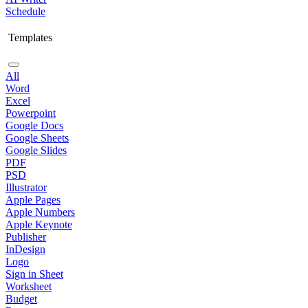
Schedule
Templates
All
Word
Excel
Powerpoint
Google Docs
Google Sheets
Google Slides
PDF
PSD
Illustrator
Apple Pages
Apple Numbers
Apple Keynote
Publisher
InDesign
Logo
Sign in Sheet
Worksheet
Budget