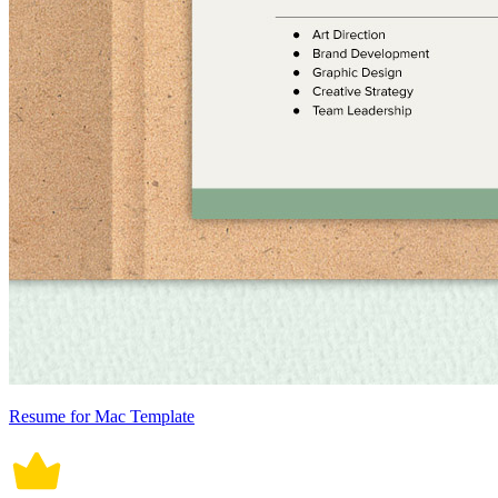
Resume for Mac Template