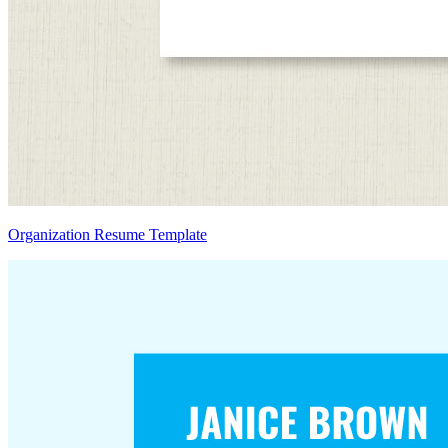
Organization Resume Template