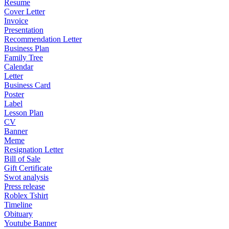
Resume
Cover Letter
Invoice
Presentation
Recommendation Letter
Business Plan
Family Tree
Calendar
Letter
Business Card
Poster
Label
Lesson Plan
CV
Banner
Meme
Resignation Letter
Bill of Sale
Gift Certificate
Swot analysis
Press release
Roblex Tshirt
Timeline
Obituary
Youtube Banner