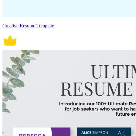
Creative Resume Template