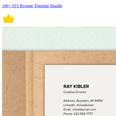
100+ ATS Resume Template Bundle