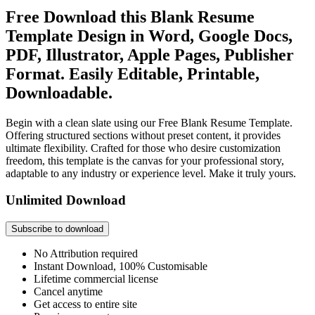
Free Download this Blank Resume
Template Design in Word, Google Docs,
PDF, Illustrator, Apple Pages, Publisher
Format. Easily Editable, Printable,
Downloadable.
Begin with a clean slate using our Free Blank Resume Template.
Offering structured sections without preset content, it provides
ultimate flexibility. Crafted for those who desire customization
freedom, this template is the canvas for your professional story,
adaptable to any industry or experience level. Make it truly yours.
Unlimited Download
Subscribe to download
No Attribution required
Instant Download, 100% Customisable
Lifetime commercial license
Cancel anytime
Get access to entire site