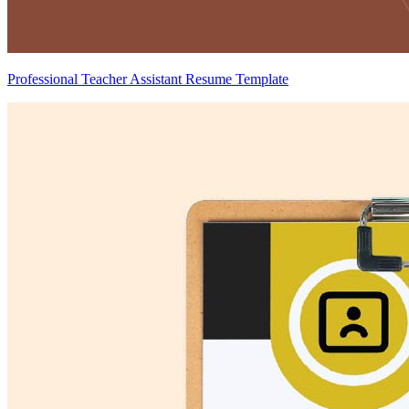
Professional Teacher Assistant Resume Template