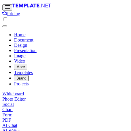
Pricing
Home
Document
Design
Presentation
Image
Video
More
Templates
Brand
Projects
Whiteboard
Photo Editor
Social
Chart
Form
PDF
AI Chat
AI Writer