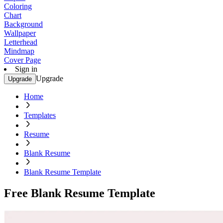
Coloring
Chart
Background
Wallpaper
Letterhead
Mindmap
Cover Page
Sign in
Upgrade
Upgrade
Home
Templates
Resume
Blank Resume
Blank Resume Template
Free Blank Resume Template