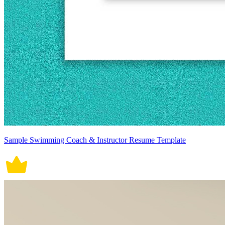
Sample Swimming Coach & Instructor Resume Template