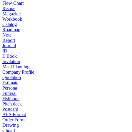
Flow Chart
Recipe
Magazine
Workbook
Catalog
Roadmap
Note
Report
Journal
ID
E Book
Invitation
Meal Planning
Company Profile
Quotation
Estimate
Persona
Funeral
Fishbone
Pitch deck
Postcard
APA Format
Order Form
Drawing
Clipart