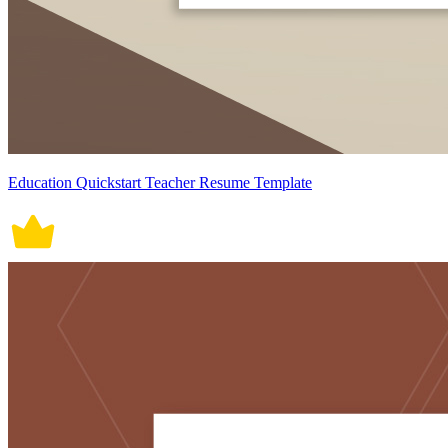
Education Quickstart Teacher Resume Template