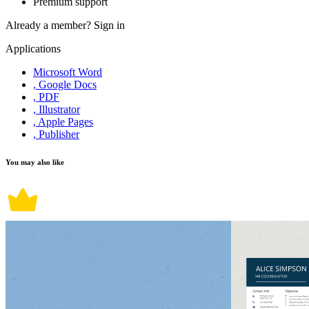
Premium support
Already a member?
Sign in
Applications
Microsoft Word
, Google Docs
, PDF
, Illustrator
, Apple Pages
, Publisher
You may also like