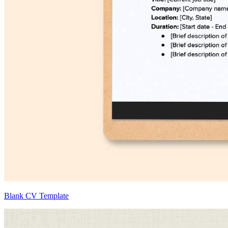
Blank CV Template