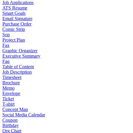
Job Applications
ATS Resume
Smart Goals
Email Signature
Purchase Order
Comic Strip
Sop
Project Plan
Fax
Graphic Organizer
Executive Summary
Faq
Table of Content
Job Description
Timesheet
Brochure
Memo
Envelope
Ticket
T-shirt
Concept Map
Social Media Calendar
Coupon
Birthday
Org Chart