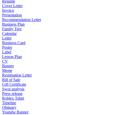
Resume
Cover Letter
Invoice
Presentation
Recommendation Letter
Business Plan
Family Tree
Calendar
Letter
Business Card
Poster
Label
Lesson Plan
CV
Banner
Meme
Resignation Letter
Bill of Sale
Gift Certificate
Swot analysis
Press release
Roblex Tshirt
Timeline
Obituary
Youtube Banner