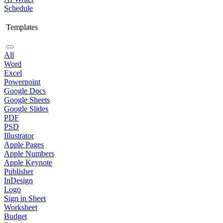
Schedule
Templates
All
Word
Excel
Powerpoint
Google Docs
Google Sheets
Google Slides
PDF
PSD
Illustrator
Apple Pages
Apple Numbers
Apple Keynote
Publisher
InDesign
Logo
Sign in Sheet
Worksheet
Budget