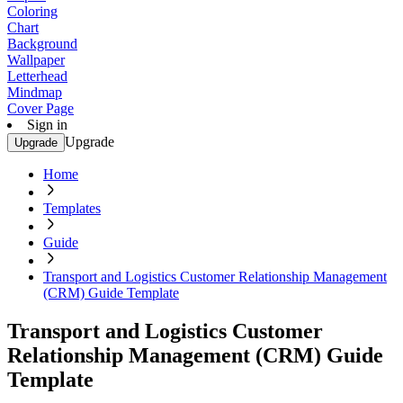
Coloring
Chart
Background
Wallpaper
Letterhead
Mindmap
Cover Page
Sign in
Upgrade
Upgrade
Home
Templates
Guide
Transport and Logistics Customer Relationship Management
(CRM) Guide Template
Transport and Logistics Customer
Relationship Management (CRM) Guide
Template