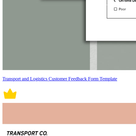
Transport and Logistics Customer Feedback Form Template