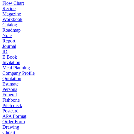
Flow Chart
Recipe
Magazine
Workbook
Catalog
Roadmap
Note
Report
Journal
ID
E Book
Invitation
Meal Planning
Company Profile
Quotation
Estimate
Persona
Funeral
Fishbone
Pitch deck
Postcard
APA Format
Order Form
Drawing
Clipart