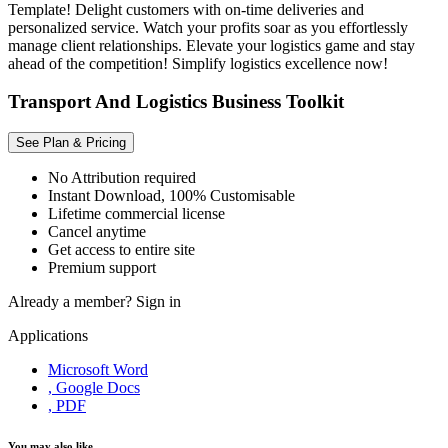
Template! Delight customers with on-time deliveries and
personalized service. Watch your profits soar as you effortlessly
manage client relationships. Elevate your logistics game and stay
ahead of the competition! Simplify logistics excellence now!
Transport And Logistics Business Toolkit
See Plan & Pricing
No Attribution required
Instant Download, 100% Customisable
Lifetime commercial license
Cancel anytime
Get access to entire site
Premium support
Already a member?
Sign in
Applications
Microsoft Word
, Google Docs
, PDF
You may also like