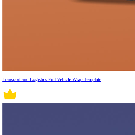
Transport and Logistics Full Vehicle Wrap Template