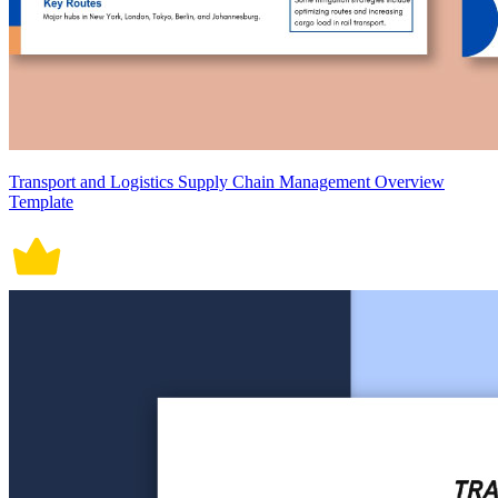
Transport and Logistics Supply Chain Management Overview
Template