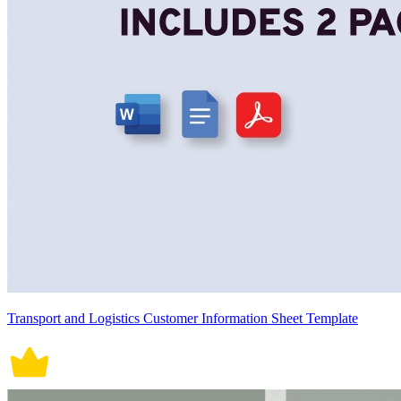
Transport and Logistics Customer Information Sheet Template