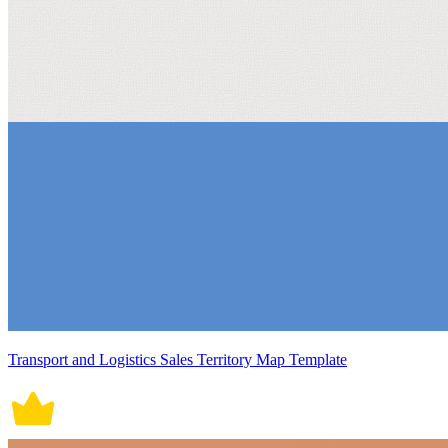
Transport and Logistics Sales Territory Map Template