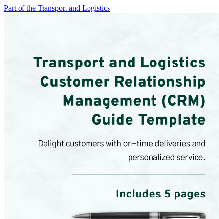
Part of the Transport and Logistics