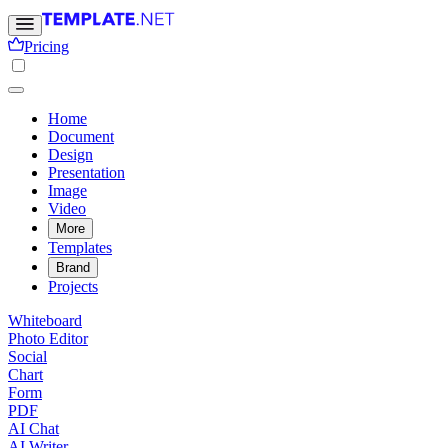
Pricing
Home
Document
Design
Presentation
Image
Video
More
Templates
Brand
Projects
Whiteboard
Photo Editor
Social
Chart
Form
PDF
AI Chat
AI Writer