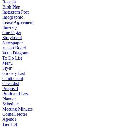
Receipt
Birth Plan
Instagram Post
Infographic
Lease Agreement
Itinerary
One Pager
Storyboard
Newspaper
Vision Board
Venn Diagram
To Do List
Menu
Flyer
Grocery List
Gantt Chart
Checklist
Proposal
Profit and Loss
Planner
Schedule
Meeting Minutes
Cornell Notes
Agenda
Tier List