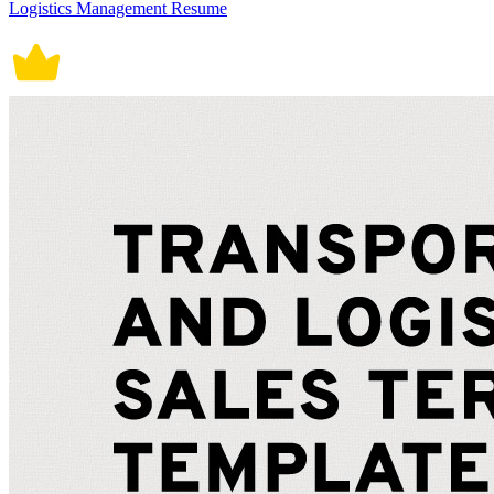
Logistics Management Resume