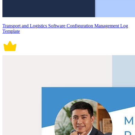
Transport and Logistics Software Configuration Management Log
Template