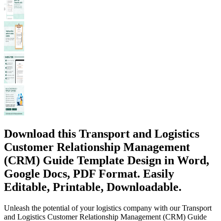
Download this Transport and Logistics
Customer Relationship Management
(CRM) Guide Template Design in Word,
Google Docs, PDF Format. Easily
Editable, Printable, Downloadable.
Unleash the potential of your logistics company with our Transport
and Logistics Customer Relationship Management (CRM) Guide