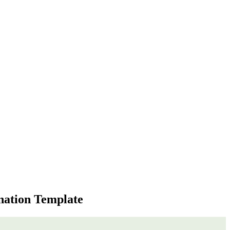
nation Template