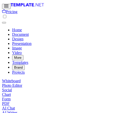
Pricing
Home
Document
Design
Presentation
Image
Video
More
Templates
Brand
Projects
Whiteboard
Photo Editor
Social
Chart
Form
PDF
AI Chat
AI Writer