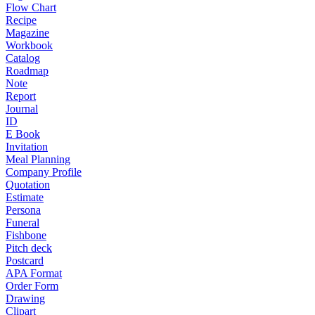
Flow Chart
Recipe
Magazine
Workbook
Catalog
Roadmap
Note
Report
Journal
ID
E Book
Invitation
Meal Planning
Company Profile
Quotation
Estimate
Persona
Funeral
Fishbone
Pitch deck
Postcard
APA Format
Order Form
Drawing
Clipart