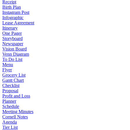
Receipt
Birth Plan
Instagram Post
Infographic
Lease Agreement
Itinerary
One Pager
Storyboard
Newspaper
Vision Board
Venn Diagram
To Do List
Menu
Flyer
Grocery List
Gantt Chart
Checklist
Proposal
Profit and Loss
Planner
Schedule
Meeting Minutes
Cornell Notes
Agenda
Tier List