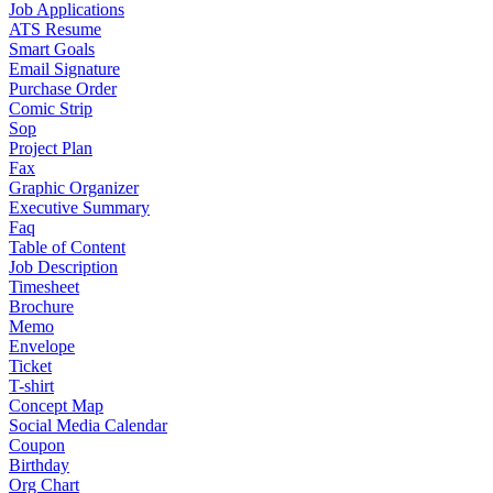
Job Applications
ATS Resume
Smart Goals
Email Signature
Purchase Order
Comic Strip
Sop
Project Plan
Fax
Graphic Organizer
Executive Summary
Faq
Table of Content
Job Description
Timesheet
Brochure
Memo
Envelope
Ticket
T-shirt
Concept Map
Social Media Calendar
Coupon
Birthday
Org Chart