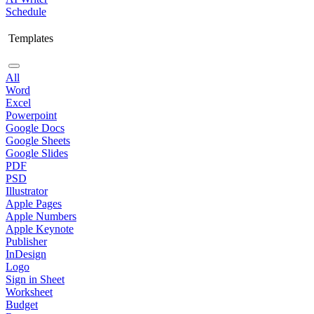
Schedule
Templates
All
Word
Excel
Powerpoint
Google Docs
Google Sheets
Google Slides
PDF
PSD
Illustrator
Apple Pages
Apple Numbers
Apple Keynote
Publisher
InDesign
Logo
Sign in Sheet
Worksheet
Budget