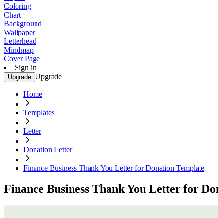
Coloring
Chart
Background
Wallpaper
Letterhead
Mindmap
Cover Page
Sign in
Upgrade
Upgrade
Home
Templates
Letter
Donation Letter
Finance Business Thank You Letter for Donation Template
Finance Business Thank You Letter for Do