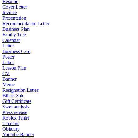
Resume
Cover Letter
Invoice
Presentation
Recommendation Letter
Business Plan
Family Tree
Calendar
Letter
Business Card
Poster
Label
Lesson Plan
CV
Banner
Meme
Resignation Letter
Bill of Sale
Gift Certificate
Swot analysis
Press release
Roblex Tshirt
Timeline
Obituary
Youtube Banner