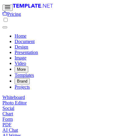
Pricing
Home
Document
Design
Presentation
Image
Video
More
Templates
Brand
Projects
Whiteboard
Photo Editor
Social
Chart
Form
PDF
AI Chat
AI Writer