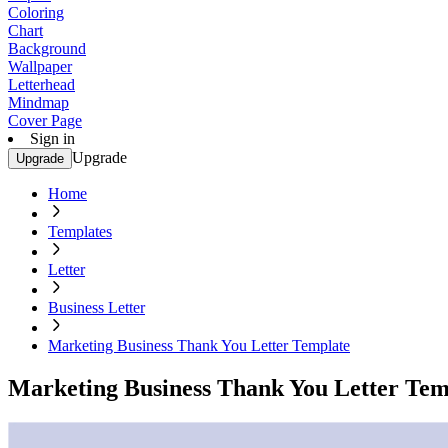
Coloring
Chart
Background
Wallpaper
Letterhead
Mindmap
Cover Page
Sign in
Upgrade
Upgrade
Home
Templates
Letter
Business Letter
Marketing Business Thank You Letter Template
Marketing Business Thank You Letter Tem