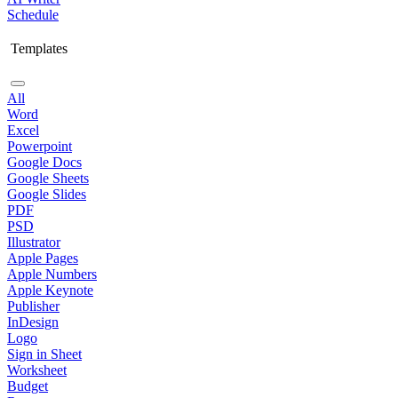
Schedule
Templates
All
Word
Excel
Powerpoint
Google Docs
Google Sheets
Google Slides
PDF
PSD
Illustrator
Apple Pages
Apple Numbers
Apple Keynote
Publisher
InDesign
Logo
Sign in Sheet
Worksheet
Budget