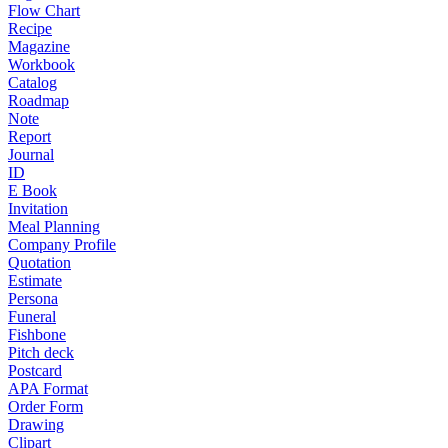
Flow Chart
Recipe
Magazine
Workbook
Catalog
Roadmap
Note
Report
Journal
ID
E Book
Invitation
Meal Planning
Company Profile
Quotation
Estimate
Persona
Funeral
Fishbone
Pitch deck
Postcard
APA Format
Order Form
Drawing
Clipart