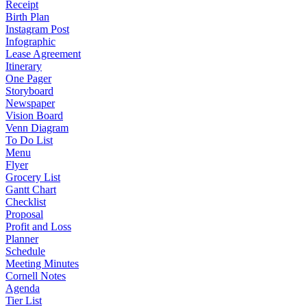
Receipt
Birth Plan
Instagram Post
Infographic
Lease Agreement
Itinerary
One Pager
Storyboard
Newspaper
Vision Board
Venn Diagram
To Do List
Menu
Flyer
Grocery List
Gantt Chart
Checklist
Proposal
Profit and Loss
Planner
Schedule
Meeting Minutes
Cornell Notes
Agenda
Tier List