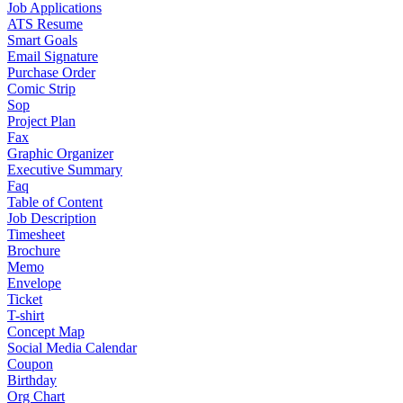
Job Applications
ATS Resume
Smart Goals
Email Signature
Purchase Order
Comic Strip
Sop
Project Plan
Fax
Graphic Organizer
Executive Summary
Faq
Table of Content
Job Description
Timesheet
Brochure
Memo
Envelope
Ticket
T-shirt
Concept Map
Social Media Calendar
Coupon
Birthday
Org Chart