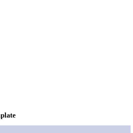
plate