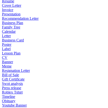
Resume
Cover Letter
Invoice
Presentation
Recommendation Letter
Business Plan
Family Tree
Calendar
Letter
Business Card
Poster
Label
Lesson Plan
CV
Banner
Meme
Resignation Letter
Bill of Sale
Gift Certificate
Swot analysis
Press release
Roblex Tshirt
Timeline
Obituary
Youtube Banner