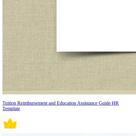
Tuition Reimbursement and Education Assistance Guide HR
Template