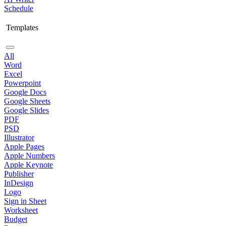
Schedule
Templates
All
Word
Excel
Powerpoint
Google Docs
Google Sheets
Google Slides
PDF
PSD
Illustrator
Apple Pages
Apple Numbers
Apple Keynote
Publisher
InDesign
Logo
Sign in Sheet
Worksheet
Budget