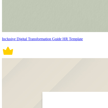
Inclusive Digital Transformation Guide HR Template