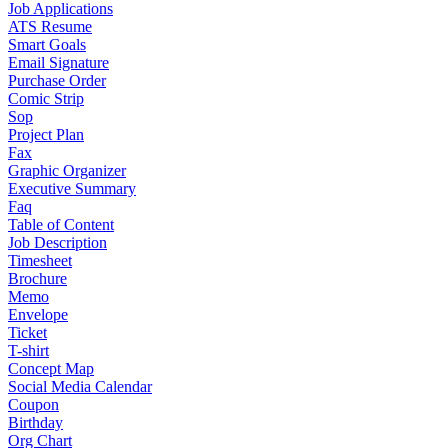
Job Applications
ATS Resume
Smart Goals
Email Signature
Purchase Order
Comic Strip
Sop
Project Plan
Fax
Graphic Organizer
Executive Summary
Faq
Table of Content
Job Description
Timesheet
Brochure
Memo
Envelope
Ticket
T-shirt
Concept Map
Social Media Calendar
Coupon
Birthday
Org Chart