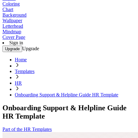
Coloring
Chart
Background
Wallpaper
Letterhead
Mindmap
Cover Page
Sign in
Upgrade
Upgrade
Home
Templates
HR
Onboarding Support & Helpline Guide HR Template
Onboarding Support & Helpline Guide
HR Template
Part of the HR Templates