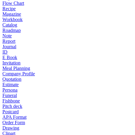
Flow Chart
Recipe
Magazine
Workbook
Catalog
Roadmap
Note
Report
Journal
ID
E Book
Invitation
Meal Planning
Company Profile
Quotation
Estimate
Persona
Funeral
Fishbone
Pitch deck
Postcard
APA Format
Order Form
Drawing
Clipart