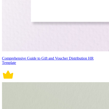
Comprehensive Guide to Gift and Voucher Distribution HR
Template