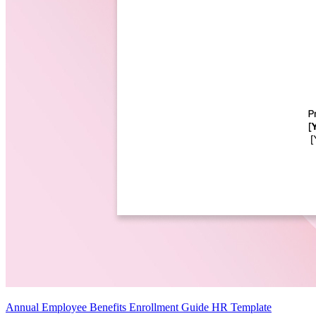
Annual Employee Benefits Enrollment Guide HR Template