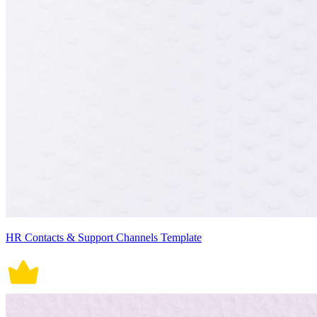
HR Contacts & Support Channels Template