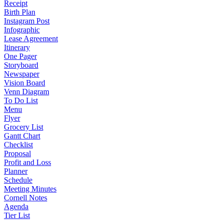
Receipt
Birth Plan
Instagram Post
Infographic
Lease Agreement
Itinerary
One Pager
Storyboard
Newspaper
Vision Board
Venn Diagram
To Do List
Menu
Flyer
Grocery List
Gantt Chart
Checklist
Proposal
Profit and Loss
Planner
Schedule
Meeting Minutes
Cornell Notes
Agenda
Tier List