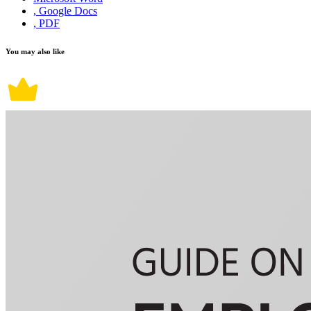
, Google Docs
, PDF
You may also like