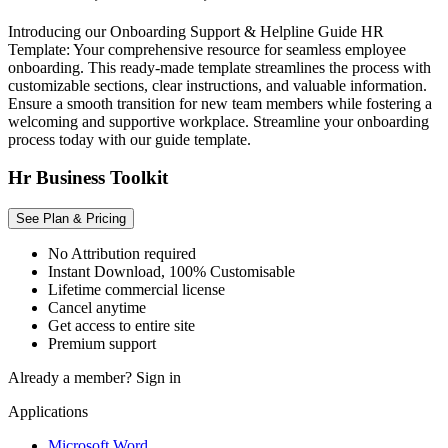
Introducing our Onboarding Support & Helpline Guide HR
Template: Your comprehensive resource for seamless employee
onboarding. This ready-made template streamlines the process with
customizable sections, clear instructions, and valuable information.
Ensure a smooth transition for new team members while fostering a
welcoming and supportive workplace. Streamline your onboarding
process today with our guide template.
Hr Business Toolkit
See Plan & Pricing
No Attribution required
Instant Download, 100% Customisable
Lifetime commercial license
Cancel anytime
Get access to entire site
Premium support
Already a member?
Sign in
Applications
Microsoft Word