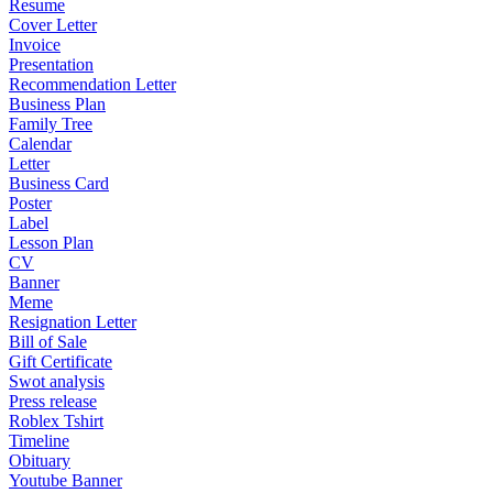
Resume
Cover Letter
Invoice
Presentation
Recommendation Letter
Business Plan
Family Tree
Calendar
Letter
Business Card
Poster
Label
Lesson Plan
CV
Banner
Meme
Resignation Letter
Bill of Sale
Gift Certificate
Swot analysis
Press release
Roblex Tshirt
Timeline
Obituary
Youtube Banner