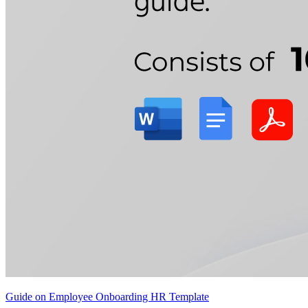
Guide on Employee Onboarding HR Template