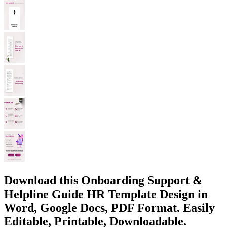
Download this Onboarding Support &
Helpline Guide HR Template Design in
Word, Google Docs, PDF Format. Easily
Editable, Printable, Downloadable.