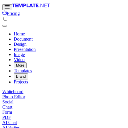
Pricing
Home
Document
Design
Presentation
Image
Video
More
Templates
Brand
Projects
Whiteboard
Photo Editor
Social
Chart
Form
PDF
AI Chat
AI Writer