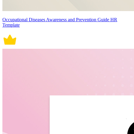
Occupational Diseases Awareness and Prevention Guide HR
Template