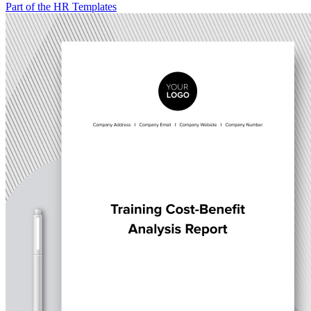
Part of the HR Templates