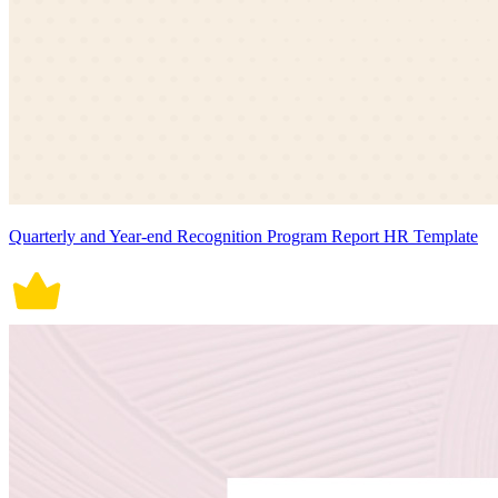
Quarterly and Year-end Recognition Program Report HR Template