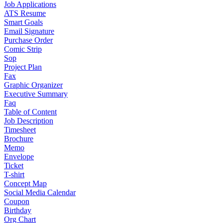
Job Applications
ATS Resume
Smart Goals
Email Signature
Purchase Order
Comic Strip
Sop
Project Plan
Fax
Graphic Organizer
Executive Summary
Faq
Table of Content
Job Description
Timesheet
Brochure
Memo
Envelope
Ticket
T-shirt
Concept Map
Social Media Calendar
Coupon
Birthday
Org Chart