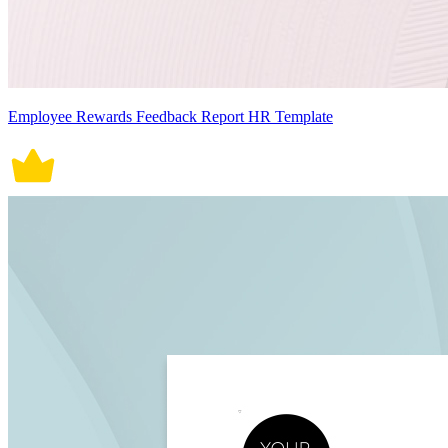
Employee Rewards Feedback Report HR Template