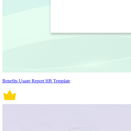
Benefits Usage Report HR Template