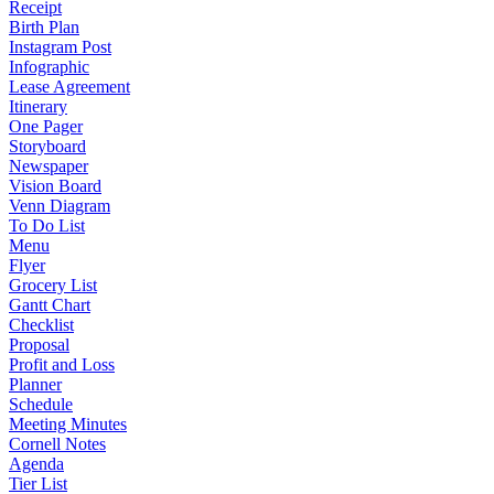
Receipt
Birth Plan
Instagram Post
Infographic
Lease Agreement
Itinerary
One Pager
Storyboard
Newspaper
Vision Board
Venn Diagram
To Do List
Menu
Flyer
Grocery List
Gantt Chart
Checklist
Proposal
Profit and Loss
Planner
Schedule
Meeting Minutes
Cornell Notes
Agenda
Tier List