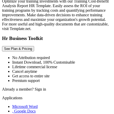
Optimize your training investments with our Training Cost-Benefit
Analysis Report HR Template. Easily assess the ROI of your
training programs by tracking costs and quantifying performance
improvements. Make data-driven decisions to enhance training
effectiveness and maximize your organization's growth potential.
For more useful and high-quality documents that are customizable,
visit Template.net.
Hr Business Toolkit
See Plan & Pricing
No Attribution required
Instant Download, 100% Customisable
Lifetime commercial license
Cancel anytime
Get access to entire site
Premium support
Already a member?
Sign in
Applications
Microsoft Word
, Google Docs