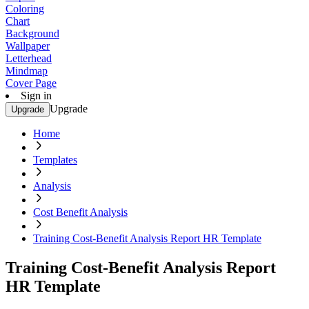
Coloring
Chart
Background
Wallpaper
Letterhead
Mindmap
Cover Page
Sign in
Upgrade
Upgrade
Home
Templates
Analysis
Cost Benefit Analysis
Training Cost-Benefit Analysis Report HR Template
Training Cost-Benefit Analysis Report
HR Template