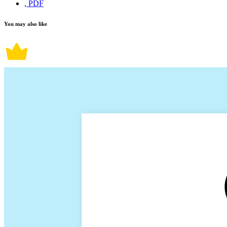
, PDF
You may also like