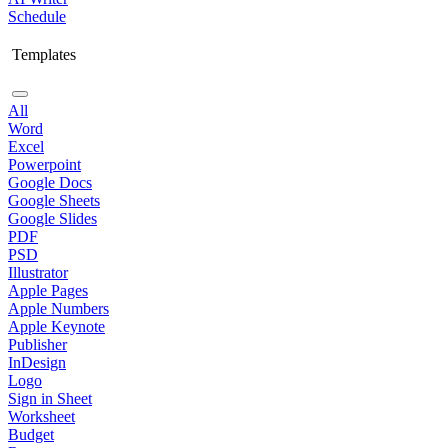
Schedule
Templates
All
Word
Excel
Powerpoint
Google Docs
Google Sheets
Google Slides
PDF
PSD
Illustrator
Apple Pages
Apple Numbers
Apple Keynote
Publisher
InDesign
Logo
Sign in Sheet
Worksheet
Budget