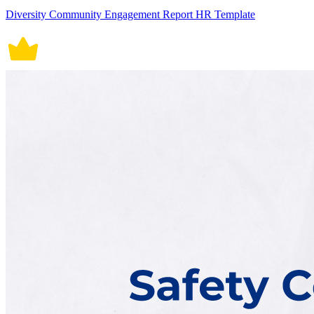
Diversity Community Engagement Report HR Template