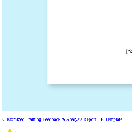
Customized Training Feedback & Analysis Report HR Template