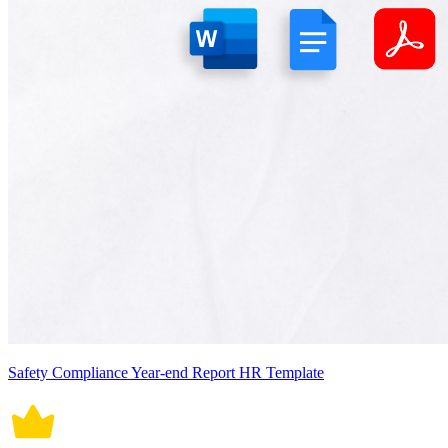
Safety Compliance Year-end Report HR Template