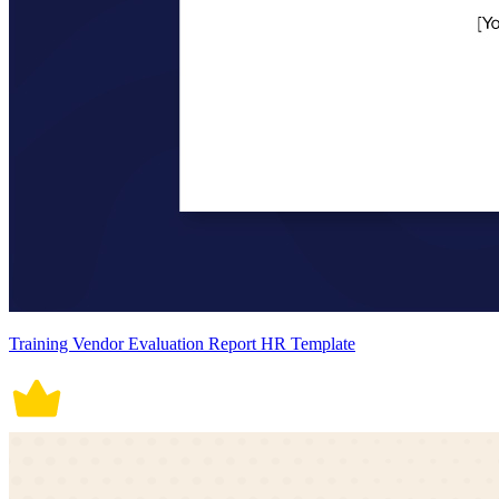
Training Vendor Evaluation Report HR Template