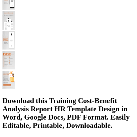
Download this Training Cost-Benefit
Analysis Report HR Template Design in
Word, Google Docs, PDF Format. Easily
Editable, Printable, Downloadable.