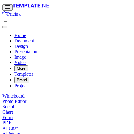
Pricing
Home
Document
Design
Presentation
Image
Video
More
Templates
Brand
Projects
Whiteboard
Photo Editor
Social
Chart
Form
PDF
AI Chat
AI Writer