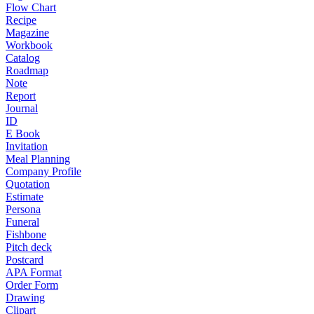
Flow Chart
Recipe
Magazine
Workbook
Catalog
Roadmap
Note
Report
Journal
ID
E Book
Invitation
Meal Planning
Company Profile
Quotation
Estimate
Persona
Funeral
Fishbone
Pitch deck
Postcard
APA Format
Order Form
Drawing
Clipart