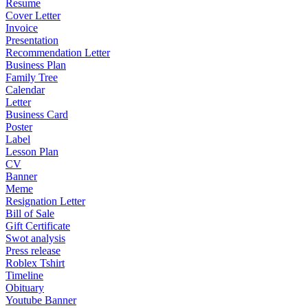
Resume
Cover Letter
Invoice
Presentation
Recommendation Letter
Business Plan
Family Tree
Calendar
Letter
Business Card
Poster
Label
Lesson Plan
CV
Banner
Meme
Resignation Letter
Bill of Sale
Gift Certificate
Swot analysis
Press release
Roblex Tshirt
Timeline
Obituary
Youtube Banner