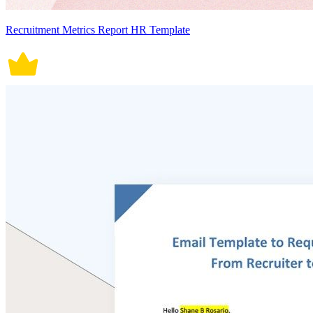
Recruitment Metrics Report HR Template