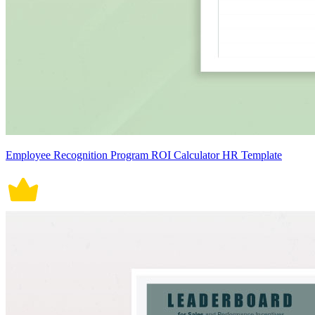
Employee Recognition Program ROI Calculator HR Template