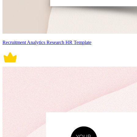
Recruitment Analytics Research HR Template