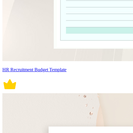
HR Recruitment Budget Template