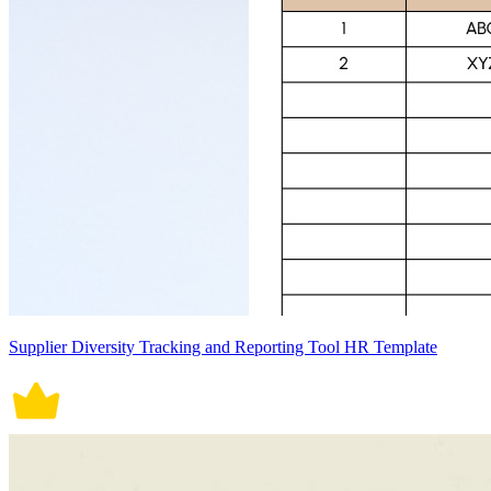
Supplier Diversity Tracking and Reporting Tool HR Template