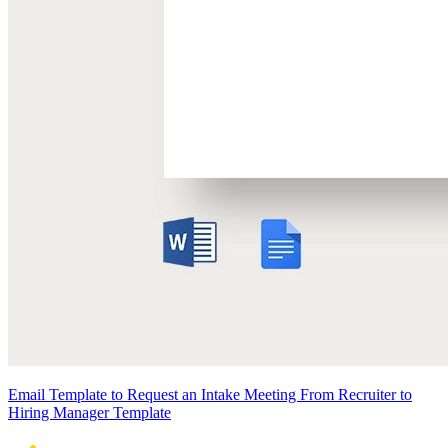
Email Template to Request an Intake Meeting From Recruiter to
Hiring Manager Template