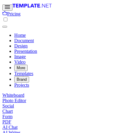
Pricing
Home
Document
Design
Presentation
Image
Video
More
Templates
Brand
Projects
Whiteboard
Photo Editor
Social
Chart
Form
PDF
AI Chat
AI Writer