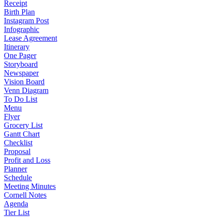
Receipt
Birth Plan
Instagram Post
Infographic
Lease Agreement
Itinerary
One Pager
Storyboard
Newspaper
Vision Board
Venn Diagram
To Do List
Menu
Flyer
Grocery List
Gantt Chart
Checklist
Proposal
Profit and Loss
Planner
Schedule
Meeting Minutes
Cornell Notes
Agenda
Tier List