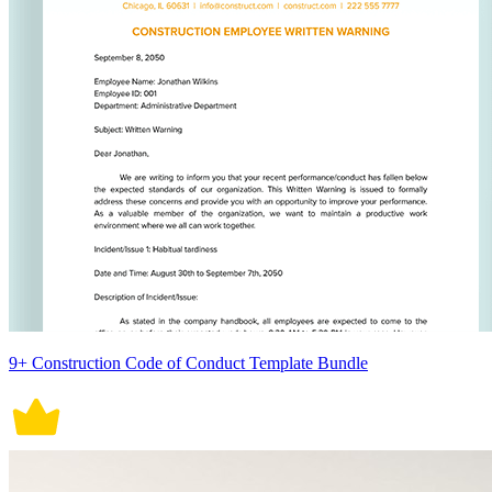
9+ Construction Code of Conduct Template Bundle