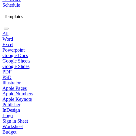
Schedule
Templates
All
Word
Excel
Powerpoint
Google Docs
Google Sheets
Google Slides
PDF
PSD
Illustrator
Apple Pages
Apple Numbers
Apple Keynote
Publisher
InDesign
Logo
Sign in Sheet
Worksheet
Budget