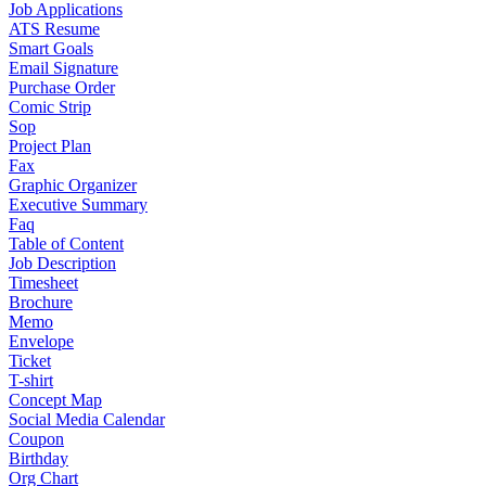
Job Applications
ATS Resume
Smart Goals
Email Signature
Purchase Order
Comic Strip
Sop
Project Plan
Fax
Graphic Organizer
Executive Summary
Faq
Table of Content
Job Description
Timesheet
Brochure
Memo
Envelope
Ticket
T-shirt
Concept Map
Social Media Calendar
Coupon
Birthday
Org Chart