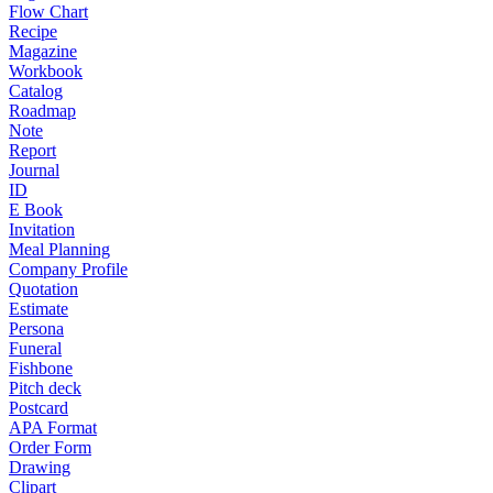
Flow Chart
Recipe
Magazine
Workbook
Catalog
Roadmap
Note
Report
Journal
ID
E Book
Invitation
Meal Planning
Company Profile
Quotation
Estimate
Persona
Funeral
Fishbone
Pitch deck
Postcard
APA Format
Order Form
Drawing
Clipart