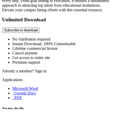
every step. From goal setting to execution, it ensures a streamlined
approach to attracting top talent from educational institutions.
Elevate your campus hiring efforts with this essential resource.
Unlimited Download
Subscribe to download
No Attribution required
Instant Download, 100% Customisable
Lifetime commercial license
Cancel anytime
Get access to entire site
Premium support
Already a member?
Sign in
Applications
Microsoft Word
, Google Docs
, PDF
You may also like