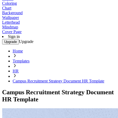
Coloring
Chart
Background
Wallpaper
Letterhead
Mindmap
Cover Page
Sign in
Upgrade
Upgrade
Home
Templates
HR
Campus Recruitment Strategy Document HR Template
Campus Recruitment Strategy Document
HR Template