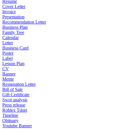
Resume
Cover Letter
Invoice
Presentation
Recommendation Letter
Business Plan
Family Tree
Calendar
Letter
Business Card
Poster
Label
Lesson Plan
CV
Banner
Meme
Resignation Letter
Bill of Sale
Gift Certificate
Swot analysis
Press release
Roblex Tshirt
Timeline
Obituary
Youtube Banner