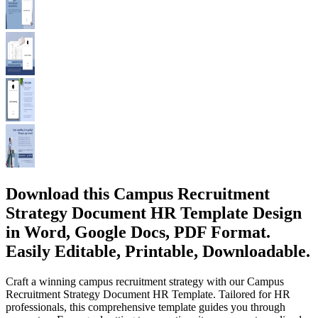
Download this Campus Recruitment
Strategy Document HR Template Design
in Word, Google Docs, PDF Format.
Easily Editable, Printable, Downloadable.
Craft a winning campus recruitment strategy with our Campus
Recruitment Strategy Document HR Template. Tailored for HR
professionals, this comprehensive template guides you through