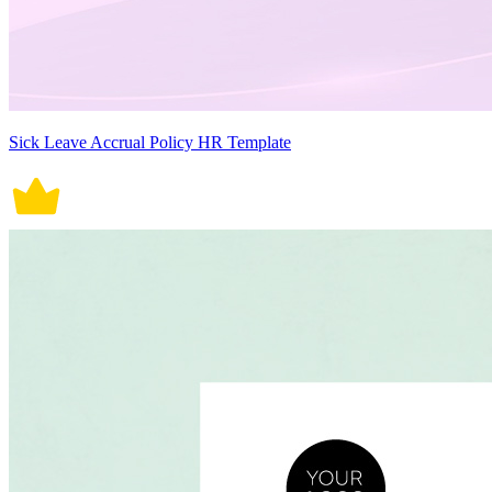
Sick Leave Accrual Policy HR Template