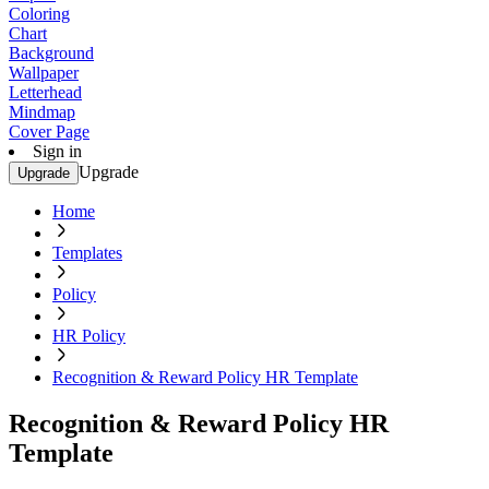
Coloring
Chart
Background
Wallpaper
Letterhead
Mindmap
Cover Page
Sign in
Upgrade
Upgrade
Home
Templates
Policy
HR Policy
Recognition & Reward Policy HR Template
Recognition & Reward Policy HR
Template