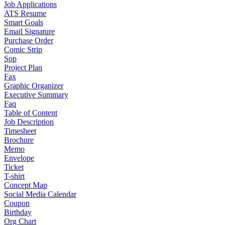
Job Applications
ATS Resume
Smart Goals
Email Signature
Purchase Order
Comic Strip
Sop
Project Plan
Fax
Graphic Organizer
Executive Summary
Faq
Table of Content
Job Description
Timesheet
Brochure
Memo
Envelope
Ticket
T-shirt
Concept Map
Social Media Calendar
Coupon
Birthday
Org Chart