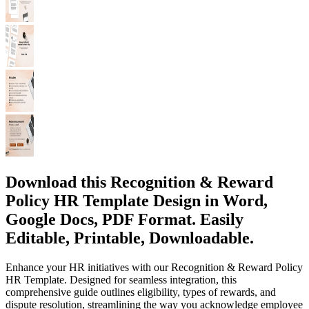
Download this Recognition & Reward
Policy HR Template Design in Word,
Google Docs, PDF Format. Easily
Editable, Printable, Downloadable.
Enhance your HR initiatives with our Recognition & Reward Policy
HR Template. Designed for seamless integration, this
comprehensive guide outlines eligibility, types of rewards, and
dispute resolution, streamlining the way you acknowledge employee