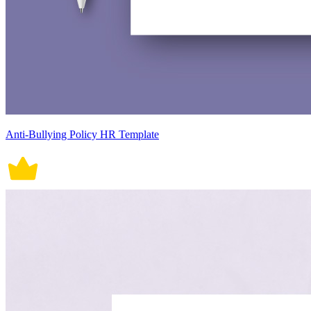
Anti-Bullying Policy HR Template