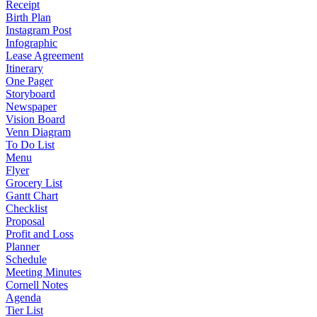
Receipt
Birth Plan
Instagram Post
Infographic
Lease Agreement
Itinerary
One Pager
Storyboard
Newspaper
Vision Board
Venn Diagram
To Do List
Menu
Flyer
Grocery List
Gantt Chart
Checklist
Proposal
Profit and Loss
Planner
Schedule
Meeting Minutes
Cornell Notes
Agenda
Tier List