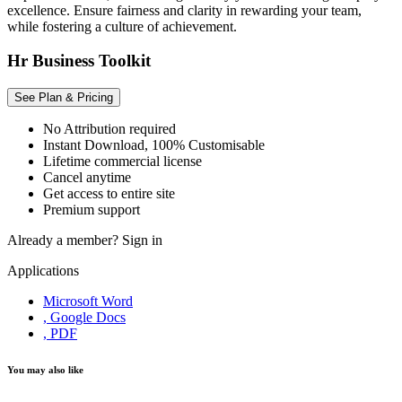
excellence. Ensure fairness and clarity in rewarding your team,
while fostering a culture of achievement.
Hr Business Toolkit
See Plan & Pricing
No Attribution required
Instant Download, 100% Customisable
Lifetime commercial license
Cancel anytime
Get access to entire site
Premium support
Already a member?
Sign in
Applications
Microsoft Word
, Google Docs
, PDF
You may also like