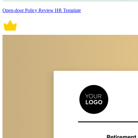
Open-door Policy Review HR Template