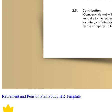
Retirement and Pension Plan Policy HR Template