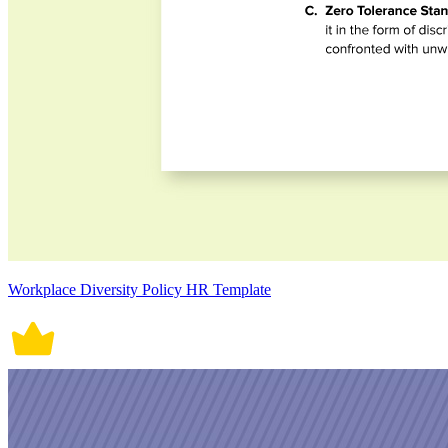
Workplace Diversity Policy HR Template