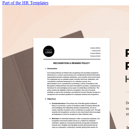
Part of the HR Templates