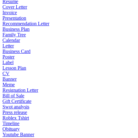
Resume
Cover Letter
Invoice
Presentation
Recommendation Letter
Business Plan
Family Tree
Calendar
Letter
Business Card
Poster
Label
Lesson Plan
CV
Banner
Meme
Resignation Letter
Bill of Sale
Gift Certificate
Swot analysis
Press release
Roblex Tshirt
Timeline
Obituary
Youtube Banner