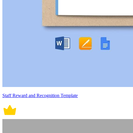
Staff Reward and Recognition Template