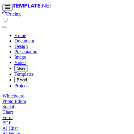
Pricing
Home
Document
Design
Presentation
Image
Video
More
Templates
Brand
Projects
Whiteboard
Photo Editor
Social
Chart
Form
PDF
AI Chat
AI Writer