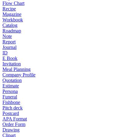
Flow Chart
Recipe
Magazine
Workbook
Catalog
Roadmap
Note
Report
Journal
ID
E Book
Invitation
Meal Planning
Company Profile
Quotation
Estimate
Persona
Funeral
Fishbone
Pitch deck
Postcard
APA Format
Order Form
Drawing
Clipart