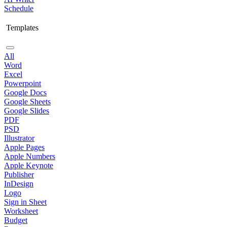
Schedule
Templates
All
Word
Excel
Powerpoint
Google Docs
Google Sheets
Google Slides
PDF
PSD
Illustrator
Apple Pages
Apple Numbers
Apple Keynote
Publisher
InDesign
Logo
Sign in Sheet
Worksheet
Budget