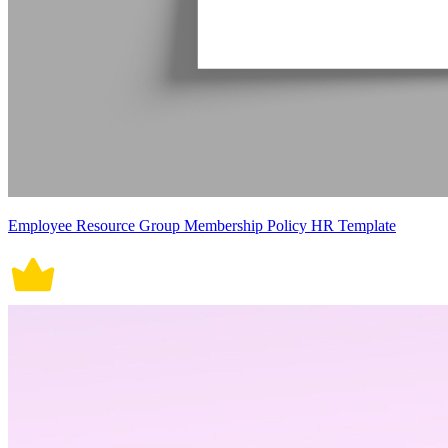
Employee Resource Group Membership Policy HR Template