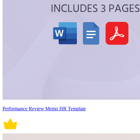
Performance Review Memo HR Template