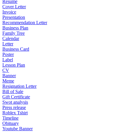
Resume
Cover Letter
Invoice
Presentation
Recommendation Letter
Business Plan
Family Tree
Calendar
Letter
Business Card
Poster
Label
Lesson Plan
CV
Banner
Meme
Resignation Letter
Bill of Sale
Gift Certificate
Swot analysis
Press release
Roblex Tshirt
Timeline
Obituary
Youtube Banner