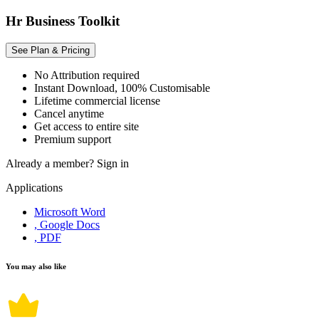
Hr Business Toolkit
See Plan & Pricing
No Attribution required
Instant Download, 100% Customisable
Lifetime commercial license
Cancel anytime
Get access to entire site
Premium support
Already a member?
Sign in
Applications
Microsoft Word
, Google Docs
, PDF
You may also like