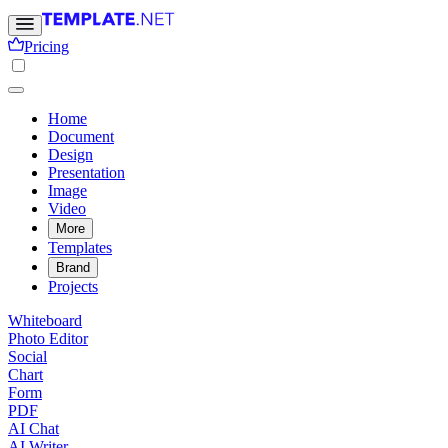
Pricing
Home
Document
Design
Presentation
Image
Video
More
Templates
Brand
Projects
Whiteboard
Photo Editor
Social
Chart
Form
PDF
AI Chat
AI Writer