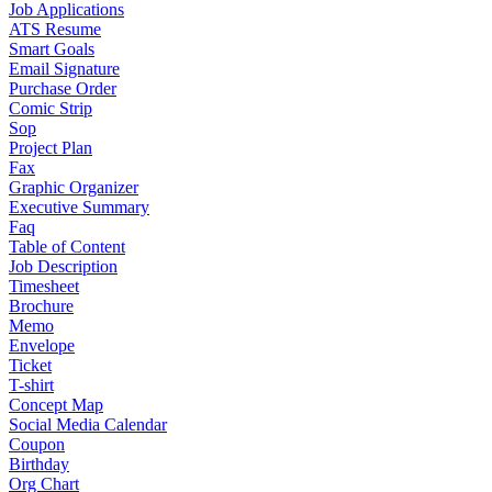
Job Applications
ATS Resume
Smart Goals
Email Signature
Purchase Order
Comic Strip
Sop
Project Plan
Fax
Graphic Organizer
Executive Summary
Faq
Table of Content
Job Description
Timesheet
Brochure
Memo
Envelope
Ticket
T-shirt
Concept Map
Social Media Calendar
Coupon
Birthday
Org Chart