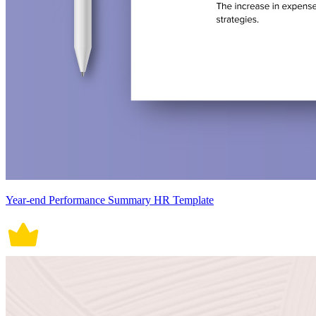
Year-end Performance Summary HR Template