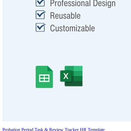
Probation Period Task & Review Tracker HR Template