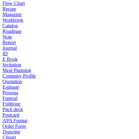
Flow Chart
Recipe
Magazine
Workbook
Catalog
Roadmap
Note
Report
Journal
ID
E Book
Invitation
Meal Planning
Company Profile
Quotation
Estimate
Persona
Funeral
Fishbone
Pitch deck
Postcard
APA Format
Order Form
Drawing
Clipart