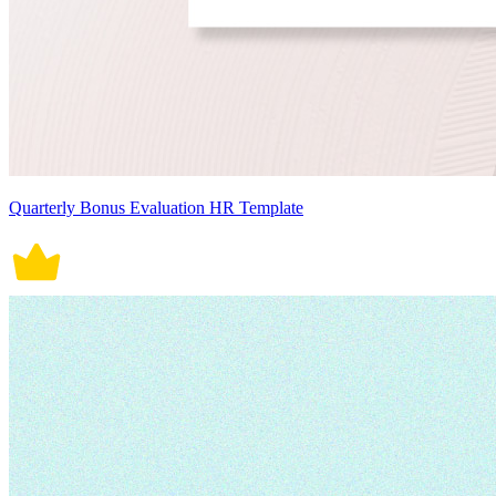
Quarterly Bonus Evaluation HR Template