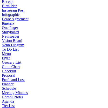
Receipt
Birth Plan
Instagram Post
Infographic
Lease Agreement
Itinerary
One Pager
Storyboard
Newspaper
Vision Board
Venn Diagram
To Do List
Menu
Flyer
Grocery List
Gantt Chart
Checklist
Proposal
Profit and Loss
Planner
Schedule
Meeting Minutes
Cornell Notes
Agenda
Tier List