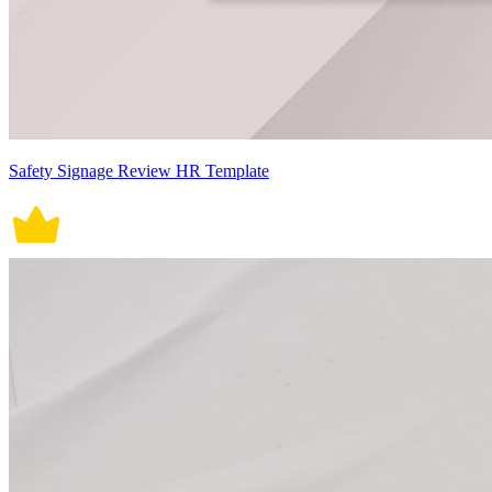
Safety Signage Review HR Template