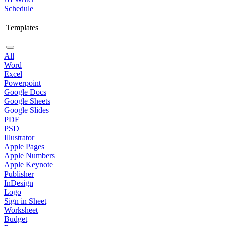
Schedule
Templates
All
Word
Excel
Powerpoint
Google Docs
Google Sheets
Google Slides
PDF
PSD
Illustrator
Apple Pages
Apple Numbers
Apple Keynote
Publisher
InDesign
Logo
Sign in Sheet
Worksheet
Budget