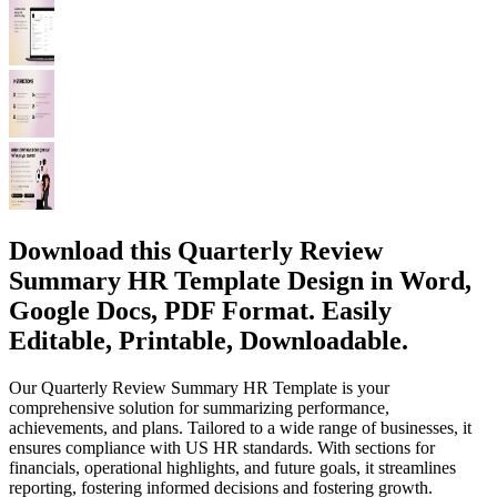
Download this Quarterly Review
Summary HR Template Design in Word,
Google Docs, PDF Format. Easily
Editable, Printable, Downloadable.
Our Quarterly Review Summary HR Template is your
comprehensive solution for summarizing performance,
achievements, and plans. Tailored to a wide range of businesses, it
ensures compliance with US HR standards. With sections for
financials, operational highlights, and future goals, it streamlines
reporting, fostering informed decisions and fostering growth.