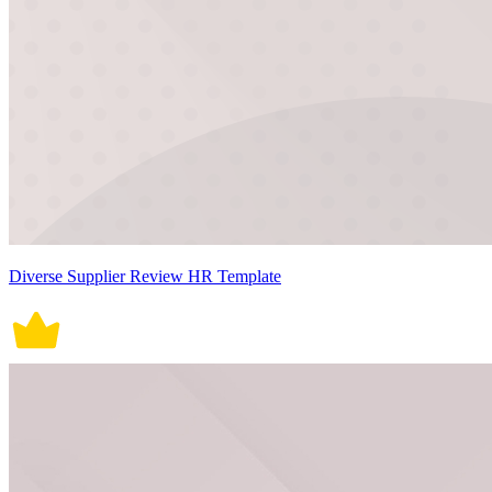
Diverse Supplier Review HR Template