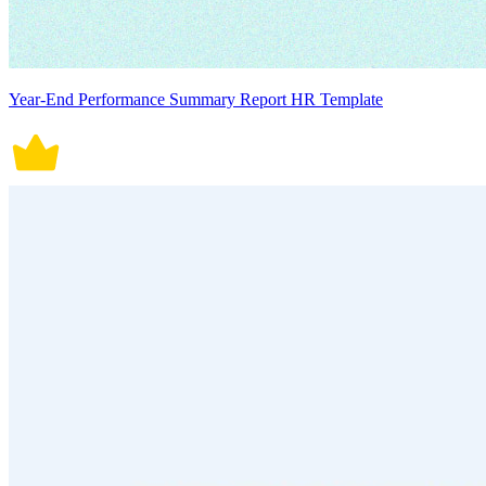
Year-End Performance Summary Report HR Template