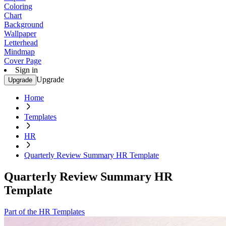
Coloring
Chart
Background
Wallpaper
Letterhead
Mindmap
Cover Page
Sign in
Upgrade
Upgrade
Home
Templates
HR
Quarterly Review Summary HR Template
Quarterly Review Summary HR
Template
Part of the HR Templates