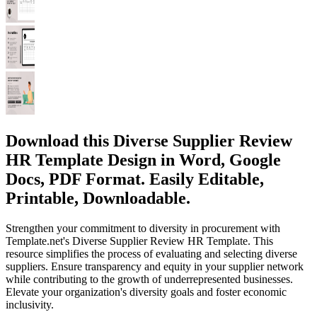
Download this Diverse Supplier Review
HR Template Design in Word, Google
Docs, PDF Format. Easily Editable,
Printable, Downloadable.
Strengthen your commitment to diversity in procurement with
Template.net's Diverse Supplier Review HR Template. This
resource simplifies the process of evaluating and selecting diverse
suppliers. Ensure transparency and equity in your supplier network
while contributing to the growth of underrepresented businesses.
Elevate your organization's diversity goals and foster economic
inclusivity.