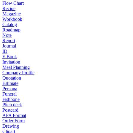
Flow Chart
Recipe
Magazine
Workbook
Catalog
Roadmap
Note
Report
Journal
ID
E Book
Invitation
Meal Planning
Company Profile
Quotation
Estimate
Persona
Funeral
Fishbone
Pitch deck
Postcard
APA Format
Order Form
Drawing
Clipart