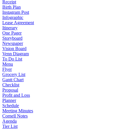
Receipt
Birth Plan
Instagram Post
Infographic
Lease Agreement
Itinerary
One Pager
Storyboard
Newspaper
Vision Board
Venn Diagram
To Do List
Menu
Flyer
Grocery List
Gantt Chart
Checklist
Proposal
Profit and Loss
Planner
Schedule
Meeting Minutes
Cornell Notes
Agenda
Tier List