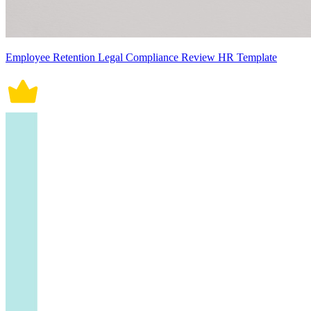
Employee Retention Legal Compliance Review HR Template