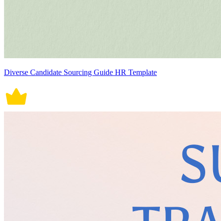
Diverse Candidate Sourcing Guide HR Template