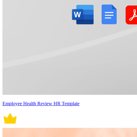
Employee Health Review HR Template