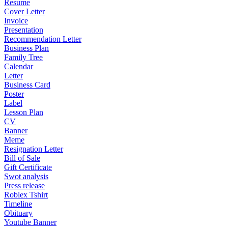
Resume
Cover Letter
Invoice
Presentation
Recommendation Letter
Business Plan
Family Tree
Calendar
Letter
Business Card
Poster
Label
Lesson Plan
CV
Banner
Meme
Resignation Letter
Bill of Sale
Gift Certificate
Swot analysis
Press release
Roblex Tshirt
Timeline
Obituary
Youtube Banner