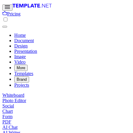
Pricing
Home
Document
Design
Presentation
Image
Video
More
Templates
Brand
Projects
Whiteboard
Photo Editor
Social
Chart
Form
PDF
AI Chat
AI Writer