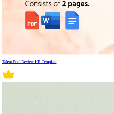
Talent Pool Review HR Template