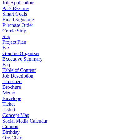
Job Applications
ATS Resume
Smart Goals
Email Signature
Purchase Order
Comic Strip
Sop
Project Plan
Fax
Graphic Organizer
Executive Summary
Faq
Table of Content
Job Description
Timesheet
Brochure
Memo
Envelope
Ticket
T-shirt
Concept Map
Social Media Calendar
Coupon
Birthday
Org Chart