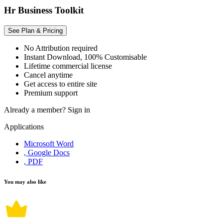
Hr Business Toolkit
See Plan & Pricing
No Attribution required
Instant Download, 100% Customisable
Lifetime commercial license
Cancel anytime
Get access to entire site
Premium support
Already a member?
Sign in
Applications
Microsoft Word
, Google Docs
, PDF
You may also like