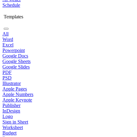
Schedule
Templates
All
Word
Excel
Powerpoint
Google Docs
Google Sheets
Google Slides
PDF
PSD
Illustrator
Apple Pages
Apple Numbers
Apple Keynote
Publisher
InDesign
Logo
Sign in Sheet
Worksheet
Budget