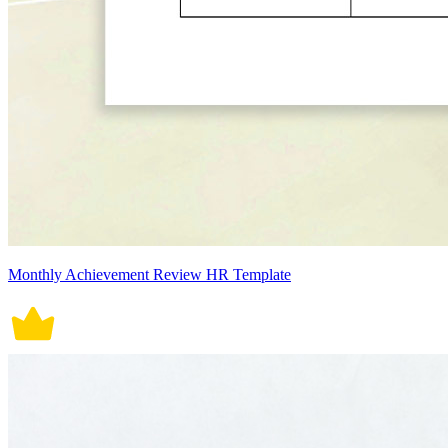
Monthly Achievement Review HR Template