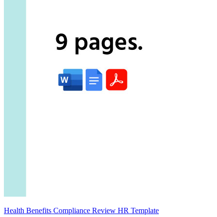
Health Benefits Compliance Review HR Template