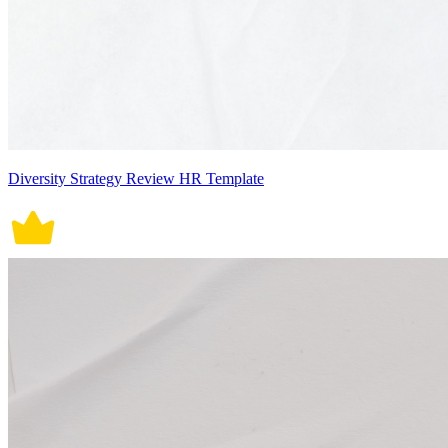
Diversity Strategy Review HR Template