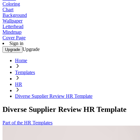
Coloring
Chart
Background
Wallpaper
Letterhead
Mindmap
Cover Page
Sign in
Upgrade
Upgrade
Home
Templates
HR
Diverse Supplier Review HR Template
Diverse Supplier Review HR Template
Part of the HR Templates