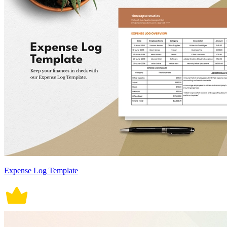
Expense Log Template