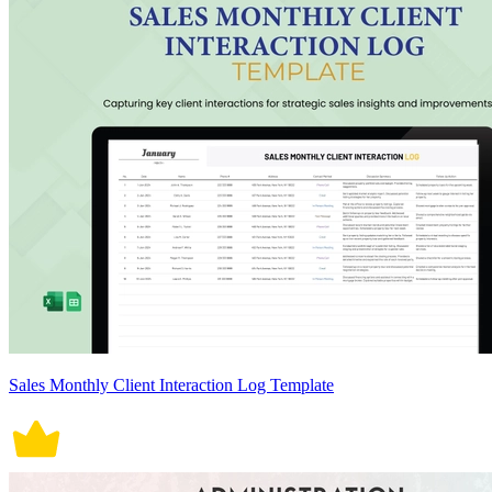
Sales Monthly Client Interaction Log Template