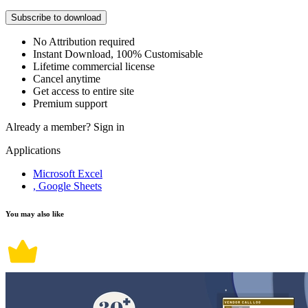
Subscribe to download
No Attribution required
Instant Download, 100% Customisable
Lifetime commercial license
Cancel anytime
Get access to entire site
Premium support
Already a member?
Sign in
Applications
Microsoft Excel
, Google Sheets
You may also like