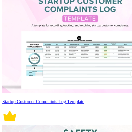
Startup Customer Complaints Log Template