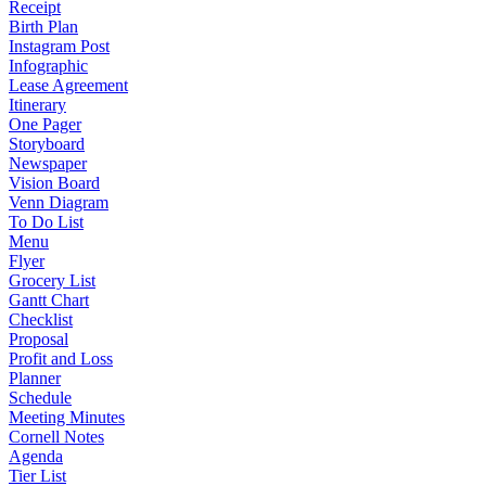
Receipt
Birth Plan
Instagram Post
Infographic
Lease Agreement
Itinerary
One Pager
Storyboard
Newspaper
Vision Board
Venn Diagram
To Do List
Menu
Flyer
Grocery List
Gantt Chart
Checklist
Proposal
Profit and Loss
Planner
Schedule
Meeting Minutes
Cornell Notes
Agenda
Tier List