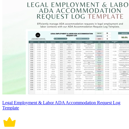
Legal Employment & Labor ADA Accommodation Request Log
Template