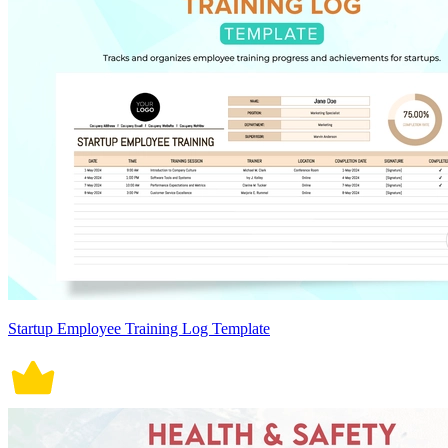
Startup Employee Training Log Template