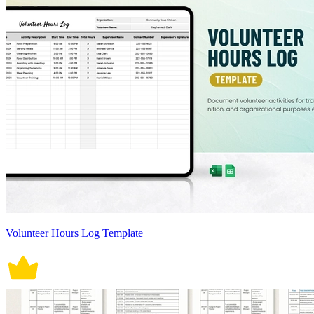
Volunteer Hours Log Template