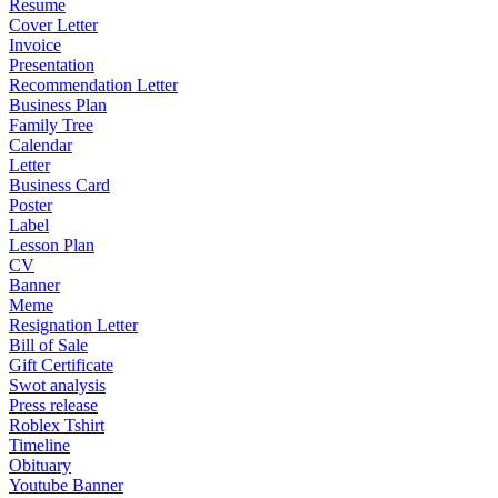
Resume
Cover Letter
Invoice
Presentation
Recommendation Letter
Business Plan
Family Tree
Calendar
Letter
Business Card
Poster
Label
Lesson Plan
CV
Banner
Meme
Resignation Letter
Bill of Sale
Gift Certificate
Swot analysis
Press release
Roblex Tshirt
Timeline
Obituary
Youtube Banner