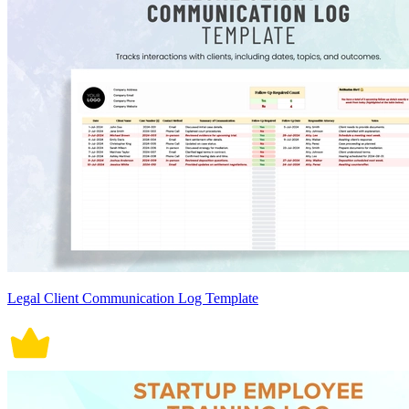
Legal Client Communication Log Template