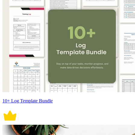
10+ Log Template Bundle