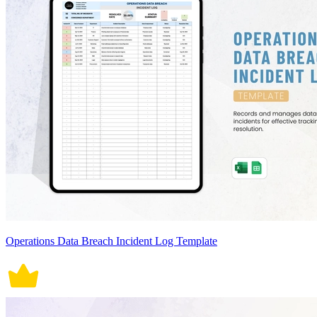
Operations Data Breach Incident Log Template