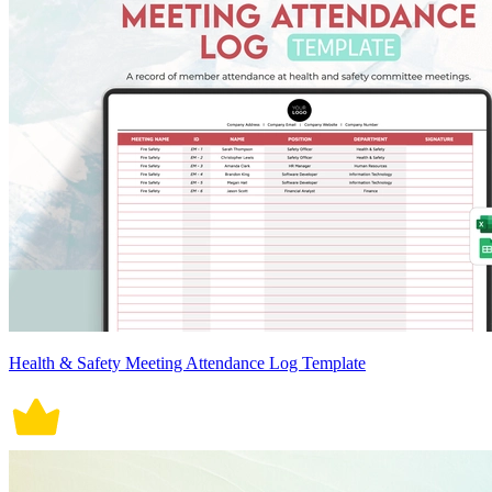
Health & Safety Meeting Attendance Log Template