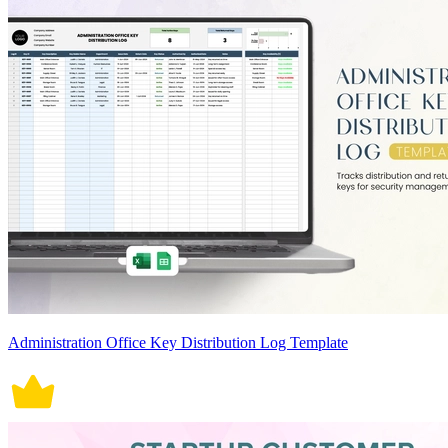
Administration Office Key Distribution Log Template