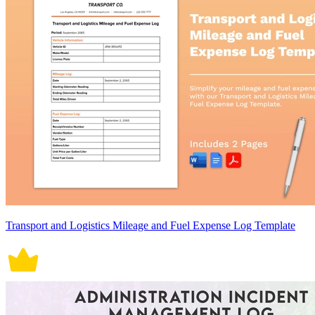
Transport and Logistics Mileage and Fuel Expense Log Template