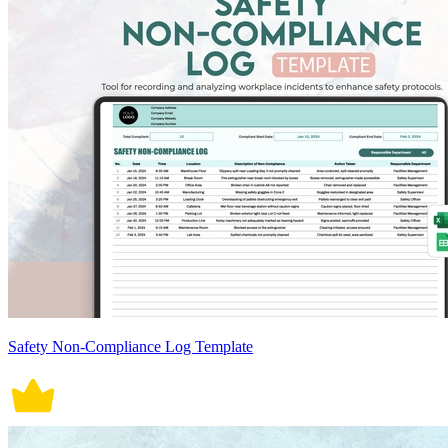
Safety Non-Compliance Log Template