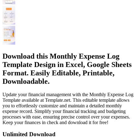
Download this Monthly Expense Log
Template Design in Excel, Google Sheets
Format. Easily Editable, Printable,
Downloadable.
Update your financial management with the Monthly Expense Log
Template available at Template.net. This editable template allows
you to effortlessly customize and maintain a detailed monthly
expense record. Simplify your financial tracking and budgeting
processes with ease, ensuring precise control over your expenses.
Keep your finances in check and download it for free!
Unlimited Download