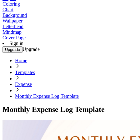
Coloring
Chart
Background
Wallpaper
Letterhead
Mindmap
Cover Page
Sign in
Upgrade
Upgrade
Home
Templates
Expense
Monthly Expense Log Template
Monthly Expense Log Template