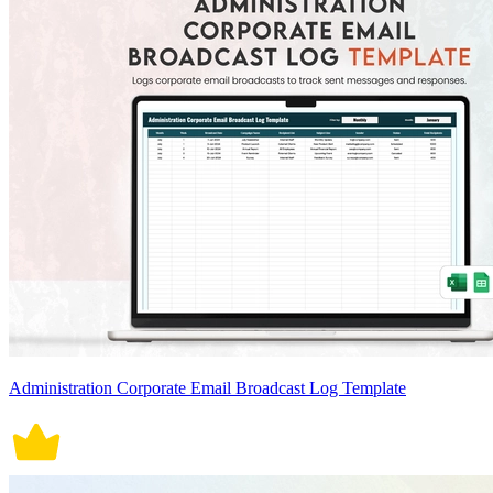
Administration Corporate Email Broadcast Log Template