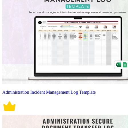
Administration Incident Management Log Template