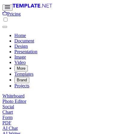
Pricing
Home
Document
Design
Presentation
Image
Video
More
Templates
Brand
Projects
Whiteboard
Photo Editor
Social
Chart
Form
PDF
AI Chat
AI Writer