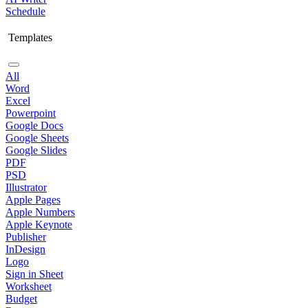
Schedule
Templates
All
Word
Excel
Powerpoint
Google Docs
Google Sheets
Google Slides
PDF
PSD
Illustrator
Apple Pages
Apple Numbers
Apple Keynote
Publisher
InDesign
Logo
Sign in Sheet
Worksheet
Budget