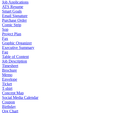
Job Applications
ATS Resume
Smart Goals
Email Signature
Purchase Order
Comic Strip
Sop
Project Plan
Fax
Graphic Organizer
Executive Summary
Faq
Table of Content
Job Description
Timesheet
Brochure
Memo
Envelope
Ticket
T-shirt
Concept Map
Social Media Calendar
Coupon
Birthday
Org Chart