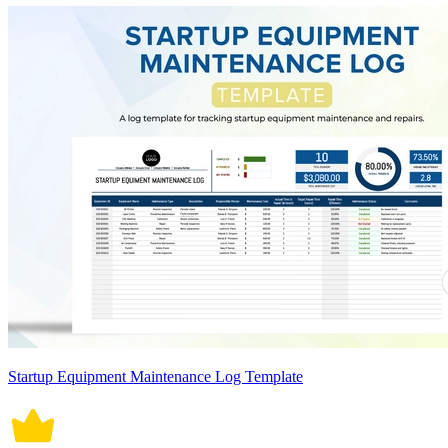
Startup Equipment Maintenance Log Template