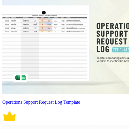
Operations Support Request Log Template