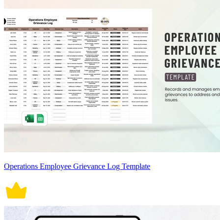
Operations Employee Grievance Log Template