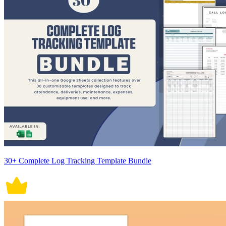
30+ Complete Log Tracking Template Bundle