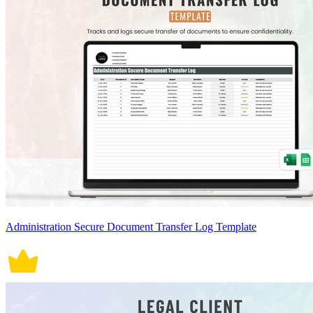
Administration Secure Document Transfer Log Template