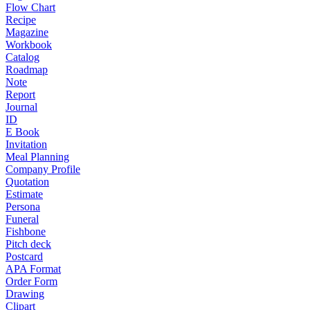
Flow Chart
Recipe
Magazine
Workbook
Catalog
Roadmap
Note
Report
Journal
ID
E Book
Invitation
Meal Planning
Company Profile
Quotation
Estimate
Persona
Funeral
Fishbone
Pitch deck
Postcard
APA Format
Order Form
Drawing
Clipart