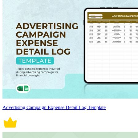
Advertising Campaign Expense Detail Log Template