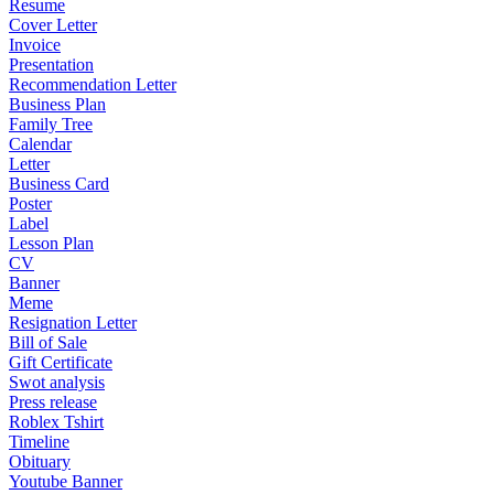
Resume
Cover Letter
Invoice
Presentation
Recommendation Letter
Business Plan
Family Tree
Calendar
Letter
Business Card
Poster
Label
Lesson Plan
CV
Banner
Meme
Resignation Letter
Bill of Sale
Gift Certificate
Swot analysis
Press release
Roblex Tshirt
Timeline
Obituary
Youtube Banner