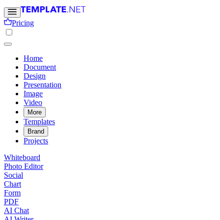
Pricing
Home
Document
Design
Presentation
Image
Video
More
Templates
Brand
Projects
Whiteboard
Photo Editor
Social
Chart
Form
PDF
AI Chat
AI Writer