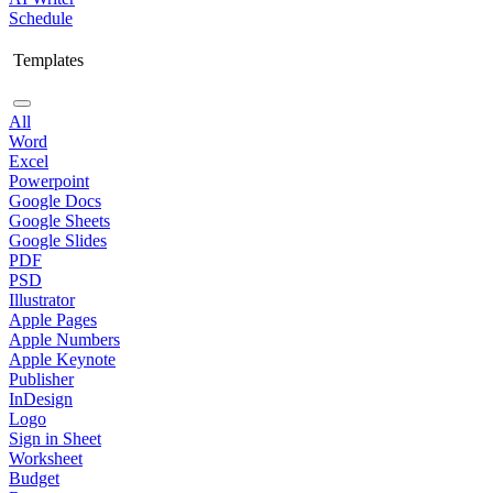
Schedule
Templates
All
Word
Excel
Powerpoint
Google Docs
Google Sheets
Google Slides
PDF
PSD
Illustrator
Apple Pages
Apple Numbers
Apple Keynote
Publisher
InDesign
Logo
Sign in Sheet
Worksheet
Budget