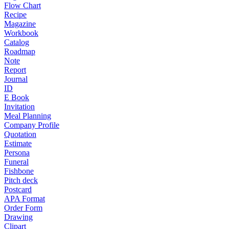
Flow Chart
Recipe
Magazine
Workbook
Catalog
Roadmap
Note
Report
Journal
ID
E Book
Invitation
Meal Planning
Company Profile
Quotation
Estimate
Persona
Funeral
Fishbone
Pitch deck
Postcard
APA Format
Order Form
Drawing
Clipart