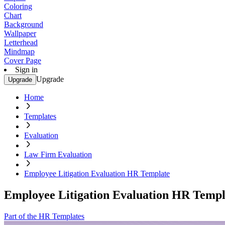
Coloring
Chart
Background
Wallpaper
Letterhead
Mindmap
Cover Page
Sign in
Upgrade
Upgrade
Home
Templates
Evaluation
Law Firm Evaluation
Employee Litigation Evaluation HR Template
Employee Litigation Evaluation HR Templ
Part of the HR Templates