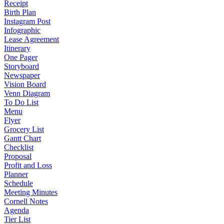
Receipt
Birth Plan
Instagram Post
Infographic
Lease Agreement
Itinerary
One Pager
Storyboard
Newspaper
Vision Board
Venn Diagram
To Do List
Menu
Flyer
Grocery List
Gantt Chart
Checklist
Proposal
Profit and Loss
Planner
Schedule
Meeting Minutes
Cornell Notes
Agenda
Tier List