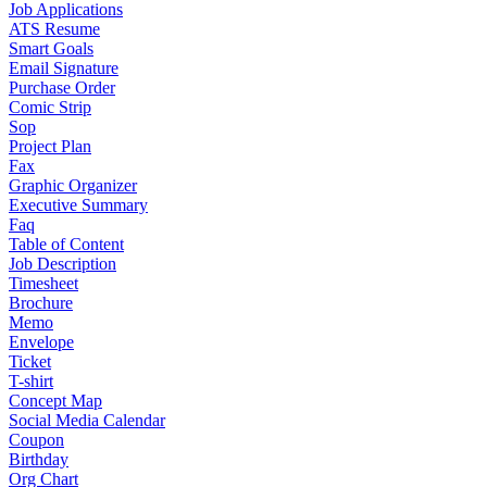
Job Applications
ATS Resume
Smart Goals
Email Signature
Purchase Order
Comic Strip
Sop
Project Plan
Fax
Graphic Organizer
Executive Summary
Faq
Table of Content
Job Description
Timesheet
Brochure
Memo
Envelope
Ticket
T-shirt
Concept Map
Social Media Calendar
Coupon
Birthday
Org Chart