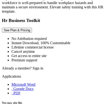
workforce is well-prepared to handle workplace hazards and
maintain a secure environment. Elevate safety training with this HR
template.
Hr Business Toolkit
See Plan & Pricing
No Attribution required
Instant Download, 100% Customisable
Lifetime commercial license
Cancel anytime
Get access to entire site
Premium support
Already a member?
Sign in
Applications
Microsoft Word
, Google Docs
, PDF
You may also like