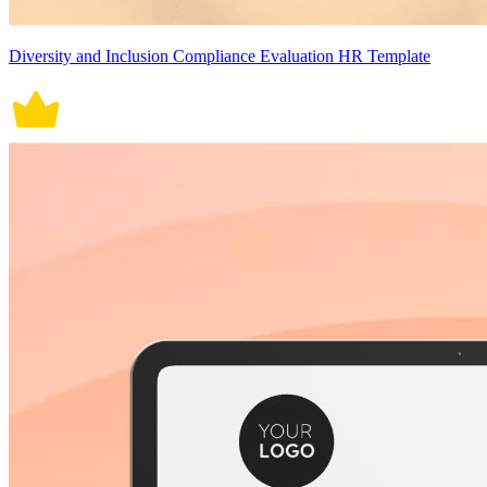
Diversity and Inclusion Compliance Evaluation HR Template