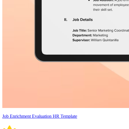
Job Enrichment Evaluation HR Template