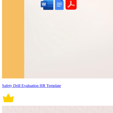
Safety Drill Evaluation HR Template