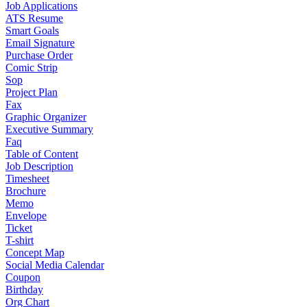
Job Applications
ATS Resume
Smart Goals
Email Signature
Purchase Order
Comic Strip
Sop
Project Plan
Fax
Graphic Organizer
Executive Summary
Faq
Table of Content
Job Description
Timesheet
Brochure
Memo
Envelope
Ticket
T-shirt
Concept Map
Social Media Calendar
Coupon
Birthday
Org Chart