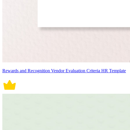
Rewards and Recognition Vendor Evaluation Criteria HR Template