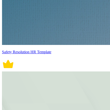
Safety Resolution HR Template