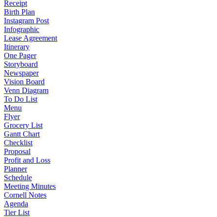
Receipt
Birth Plan
Instagram Post
Infographic
Lease Agreement
Itinerary
One Pager
Storyboard
Newspaper
Vision Board
Venn Diagram
To Do List
Menu
Flyer
Grocery List
Gantt Chart
Checklist
Proposal
Profit and Loss
Planner
Schedule
Meeting Minutes
Cornell Notes
Agenda
Tier List