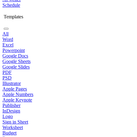
Schedule
Templates
All
Word
Excel
Powerpoint
Google Docs
Google Sheets
Google Slides
PDF
PSD
Illustrator
Apple Pages
Apple Numbers
Apple Keynote
Publisher
InDesign
Logo
Sign in Sheet
Worksheet
Budget