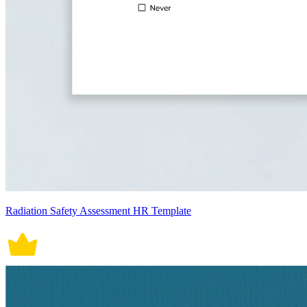
Radiation Safety Assessment HR Template