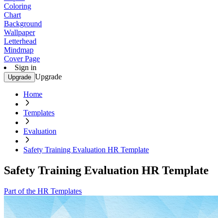
Coloring
Chart
Background
Wallpaper
Letterhead
Mindmap
Cover Page
Sign in
Upgrade
Upgrade
Home
Templates
Evaluation
Safety Training Evaluation HR Template
Safety Training Evaluation HR Template
Part of the HR Templates