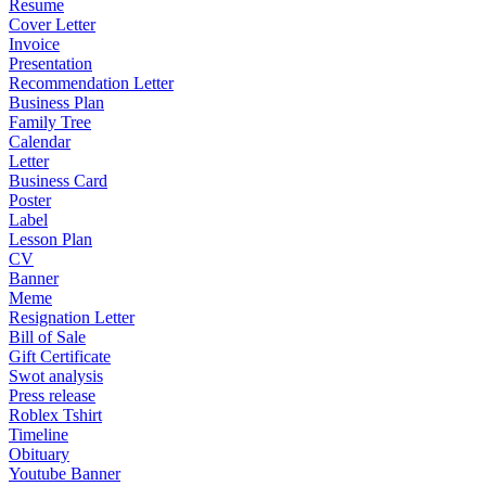
Resume
Cover Letter
Invoice
Presentation
Recommendation Letter
Business Plan
Family Tree
Calendar
Letter
Business Card
Poster
Label
Lesson Plan
CV
Banner
Meme
Resignation Letter
Bill of Sale
Gift Certificate
Swot analysis
Press release
Roblex Tshirt
Timeline
Obituary
Youtube Banner