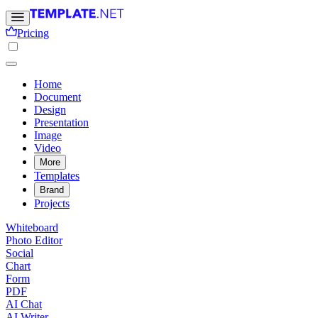
Pricing
Home
Document
Design
Presentation
Image
Video
More
Templates
Brand
Projects
Whiteboard
Photo Editor
Social
Chart
Form
PDF
AI Chat
AI Writer