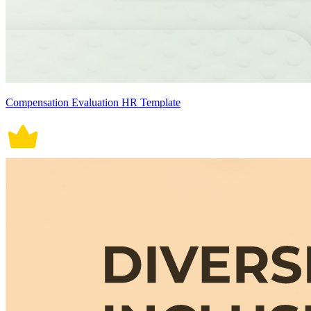
Compensation Evaluation HR Template