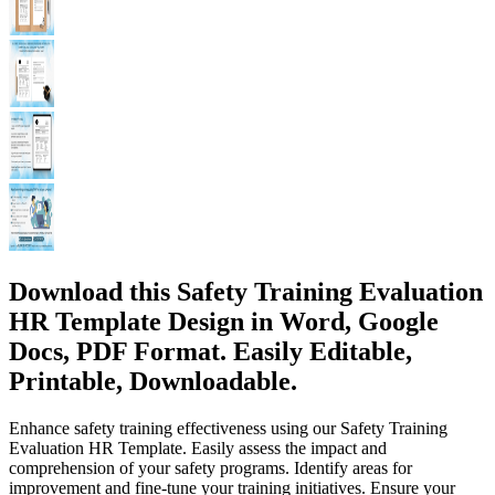
Download this Safety Training Evaluation
HR Template Design in Word, Google
Docs, PDF Format. Easily Editable,
Printable, Downloadable.
Enhance safety training effectiveness using our Safety Training
Evaluation HR Template. Easily assess the impact and
comprehension of your safety programs. Identify areas for
improvement and fine-tune your training initiatives. Ensure your