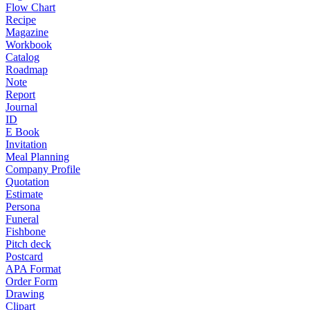
Flow Chart
Recipe
Magazine
Workbook
Catalog
Roadmap
Note
Report
Journal
ID
E Book
Invitation
Meal Planning
Company Profile
Quotation
Estimate
Persona
Funeral
Fishbone
Pitch deck
Postcard
APA Format
Order Form
Drawing
Clipart