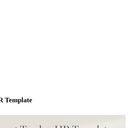
R Template