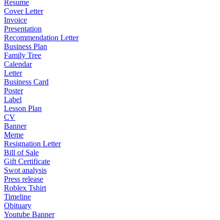
Resume
Cover Letter
Invoice
Presentation
Recommendation Letter
Business Plan
Family Tree
Calendar
Letter
Business Card
Poster
Label
Lesson Plan
CV
Banner
Meme
Resignation Letter
Bill of Sale
Gift Certificate
Swot analysis
Press release
Roblex Tshirt
Timeline
Obituary
Youtube Banner