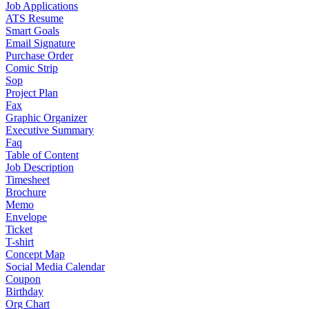
Job Applications
ATS Resume
Smart Goals
Email Signature
Purchase Order
Comic Strip
Sop
Project Plan
Fax
Graphic Organizer
Executive Summary
Faq
Table of Content
Job Description
Timesheet
Brochure
Memo
Envelope
Ticket
T-shirt
Concept Map
Social Media Calendar
Coupon
Birthday
Org Chart