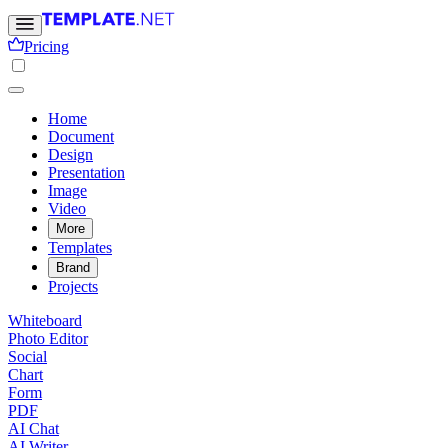
Pricing
Home
Document
Design
Presentation
Image
Video
More
Templates
Brand
Projects
Whiteboard
Photo Editor
Social
Chart
Form
PDF
AI Chat
AI Writer