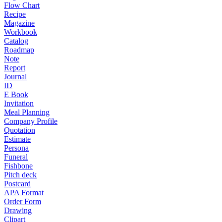
Flow Chart
Recipe
Magazine
Workbook
Catalog
Roadmap
Note
Report
Journal
ID
E Book
Invitation
Meal Planning
Company Profile
Quotation
Estimate
Persona
Funeral
Fishbone
Pitch deck
Postcard
APA Format
Order Form
Drawing
Clipart