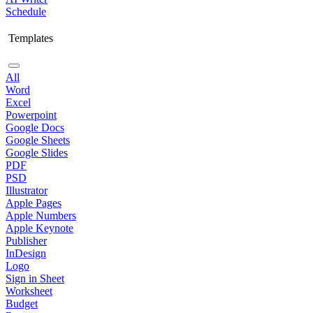
Schedule
Templates
All
Word
Excel
Powerpoint
Google Docs
Google Sheets
Google Slides
PDF
PSD
Illustrator
Apple Pages
Apple Numbers
Apple Keynote
Publisher
InDesign
Logo
Sign in Sheet
Worksheet
Budget