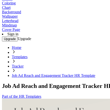
Coloring
Chart
Background
Wallpaper
Letterhead
Mindmap
Cover Page
Sign in
Upgrade
Upgrade
Home
Templates
Tracker
Job Ad Reach and Engagement Tracker HR Template
Job Ad Reach and Engagement Tracker H
Part of the HR Templates