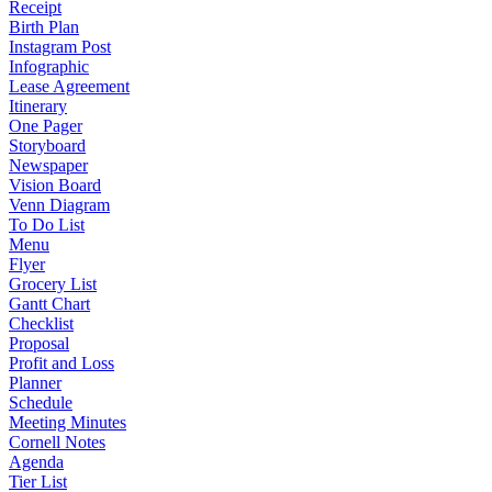
Receipt
Birth Plan
Instagram Post
Infographic
Lease Agreement
Itinerary
One Pager
Storyboard
Newspaper
Vision Board
Venn Diagram
To Do List
Menu
Flyer
Grocery List
Gantt Chart
Checklist
Proposal
Profit and Loss
Planner
Schedule
Meeting Minutes
Cornell Notes
Agenda
Tier List