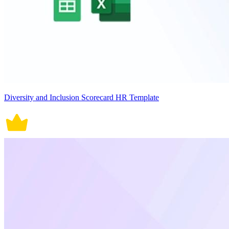
Diversity and Inclusion Scorecard HR Template