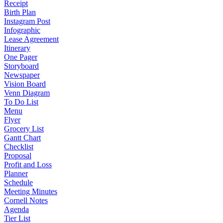
Receipt
Birth Plan
Instagram Post
Infographic
Lease Agreement
Itinerary
One Pager
Storyboard
Newspaper
Vision Board
Venn Diagram
To Do List
Menu
Flyer
Grocery List
Gantt Chart
Checklist
Proposal
Profit and Loss
Planner
Schedule
Meeting Minutes
Cornell Notes
Agenda
Tier List