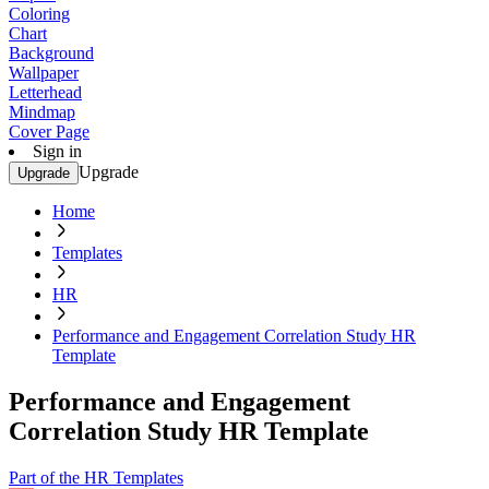
Coloring
Chart
Background
Wallpaper
Letterhead
Mindmap
Cover Page
Sign in
Upgrade
Upgrade
Home
Templates
HR
Performance and Engagement Correlation Study HR
Template
Performance and Engagement
Correlation Study HR Template
Part of the HR Templates