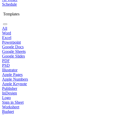
Schedule
Templates
All
Word
Excel
Powerpoint
Google Docs
Google Sheets
Google Slides
PDF
PSD
Illustrator
Apple Pages
Apple Numbers
Apple Keynote
Publisher
InDesign
Logo
Sign in Sheet
Worksheet
Budget