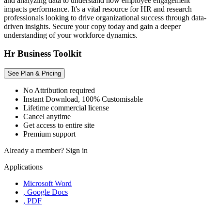
and analyzing data to understand how employee engagement
impacts performance. It's a vital resource for HR and research
professionals looking to drive organizational success through data-
driven insights. Secure your copy today and gain a deeper
understanding of your workforce dynamics.
Hr Business Toolkit
See Plan & Pricing
No Attribution required
Instant Download, 100% Customisable
Lifetime commercial license
Cancel anytime
Get access to entire site
Premium support
Already a member?
Sign in
Applications
Microsoft Word
, Google Docs
, PDF