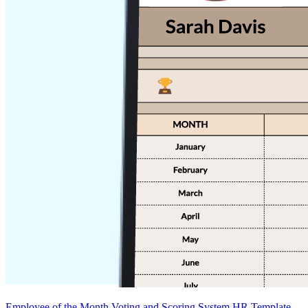
Employee of the Month Voting and Scoring System HR Template