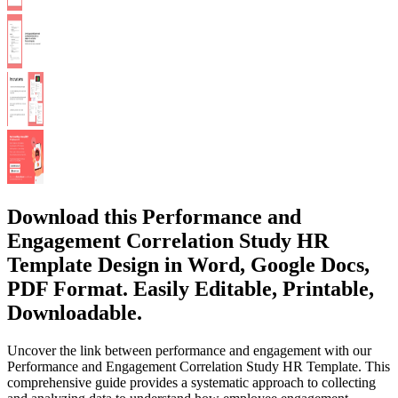
Download this Performance and
Engagement Correlation Study HR
Template Design in Word, Google Docs,
PDF Format. Easily Editable, Printable,
Downloadable.
Uncover the link between performance and engagement with our
Performance and Engagement Correlation Study HR Template. This
comprehensive guide provides a systematic approach to collecting