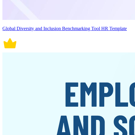
Global Diversity and Inclusion Benchmarking Tool HR Template