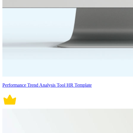
Performance Trend Analysis Tool HR Template