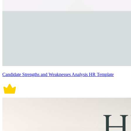
Candidate Strengths and Weaknesses Analysis HR Template