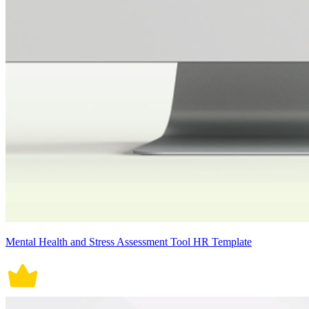
Mental Health and Stress Assessment Tool HR Template