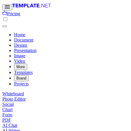
Pricing
Home
Document
Design
Presentation
Image
Video
More
Templates
Brand
Projects
Whiteboard
Photo Editor
Social
Chart
Form
PDF
AI Chat
AI Writer