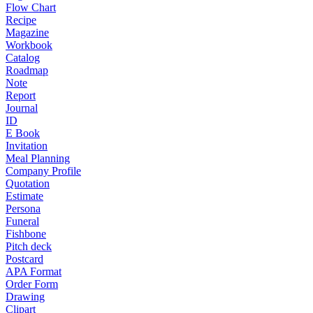
Flow Chart
Recipe
Magazine
Workbook
Catalog
Roadmap
Note
Report
Journal
ID
E Book
Invitation
Meal Planning
Company Profile
Quotation
Estimate
Persona
Funeral
Fishbone
Pitch deck
Postcard
APA Format
Order Form
Drawing
Clipart