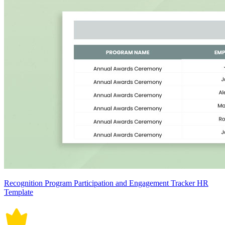
Recognition Program Participation and Engagement Tracker HR
Template