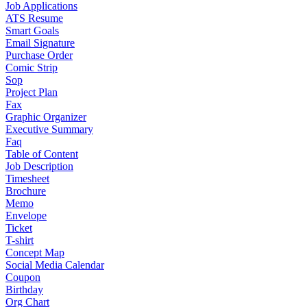
Job Applications
ATS Resume
Smart Goals
Email Signature
Purchase Order
Comic Strip
Sop
Project Plan
Fax
Graphic Organizer
Executive Summary
Faq
Table of Content
Job Description
Timesheet
Brochure
Memo
Envelope
Ticket
T-shirt
Concept Map
Social Media Calendar
Coupon
Birthday
Org Chart