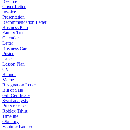
Resume
Cover Letter
Invoice
Presentation
Recommendation Letter
Business Plan
Family Tree
Calendar
Letter
Business Card
Poster
Label
Lesson Plan
CV
Banner
Meme
Resignation Letter
Bill of Sale
Gift Certificate
Swot analysis
Press release
Roblex Tshirt
Timeline
Obituary
Youtube Banner