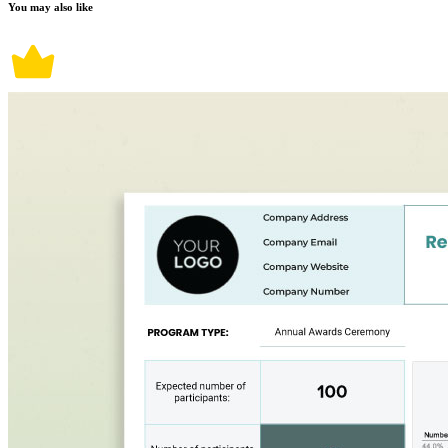
You may also like