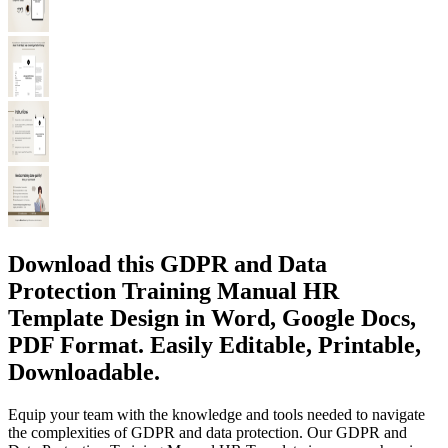
Download this GDPR and Data
Protection Training Manual HR
Template Design in Word, Google Docs,
PDF Format. Easily Editable, Printable,
Downloadable.
Equip your team with the knowledge and tools needed to navigate
the complexities of GDPR and data protection. Our GDPR and