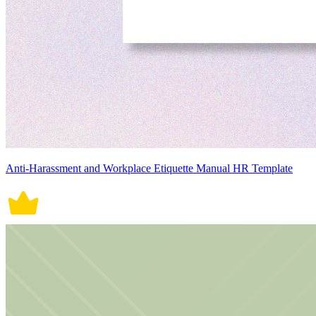
Anti-Harassment and Workplace Etiquette Manual HR Template