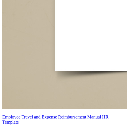
Employee Travel and Expense Reimbursement Manual HR
Template