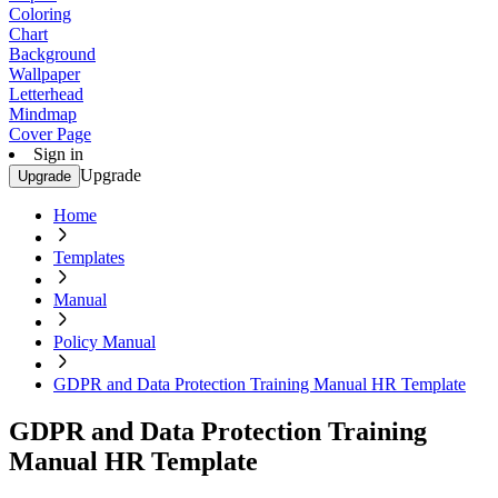
Coloring
Chart
Background
Wallpaper
Letterhead
Mindmap
Cover Page
Sign in
Upgrade
Upgrade
Home
Templates
Manual
Policy Manual
GDPR and Data Protection Training Manual HR Template
GDPR and Data Protection Training
Manual HR Template