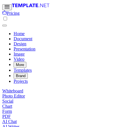
Pricing
Home
Document
Design
Presentation
Image
Video
More
Templates
Brand
Projects
Whiteboard
Photo Editor
Social
Chart
Form
PDF
AI Chat
AI Writer