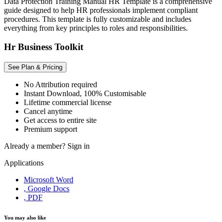
Data Protection Training Manual HR Template is a comprehensive
guide designed to help HR professionals implement compliant
procedures. This template is fully customizable and includes
everything from key principles to roles and responsibilities.
Hr Business Toolkit
See Plan & Pricing
No Attribution required
Instant Download, 100% Customisable
Lifetime commercial license
Cancel anytime
Get access to entire site
Premium support
Already a member?
Sign in
Applications
Microsoft Word
, Google Docs
, PDF
You may also like