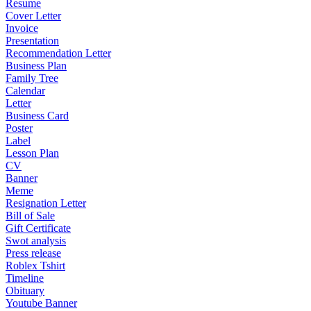
Resume
Cover Letter
Invoice
Presentation
Recommendation Letter
Business Plan
Family Tree
Calendar
Letter
Business Card
Poster
Label
Lesson Plan
CV
Banner
Meme
Resignation Letter
Bill of Sale
Gift Certificate
Swot analysis
Press release
Roblex Tshirt
Timeline
Obituary
Youtube Banner