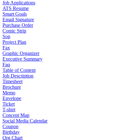
Job Applications
ATS Resume
Smart Goals
Email Signature
Purchase Order
Comic Strip
Sop
Project Plan
Fax
Graphic Organizer
Executive Summary
Faq
Table of Content
Job Description
Timesheet
Brochure
Memo
Envelope
Ticket
T-shirt
Concept Map
Social Media Calendar
Coupon
Birthday
Org Chart