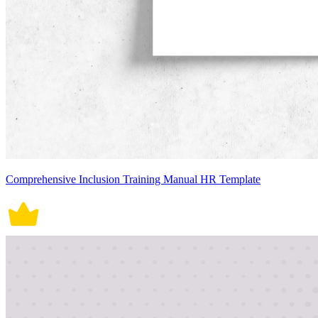
Comprehensive Inclusion Training Manual HR Template