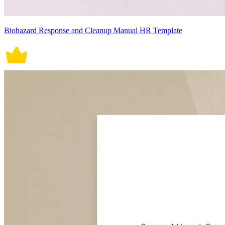
Biohazard Response and Cleanup Manual HR Template