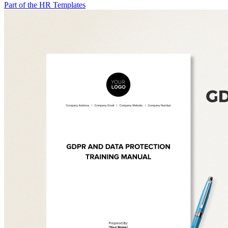
Part of the HR Templates