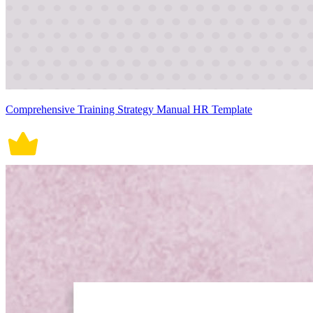
Comprehensive Training Strategy Manual HR Template