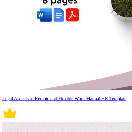
Legal Aspects of Remote and Flexible Work Manual HR Template