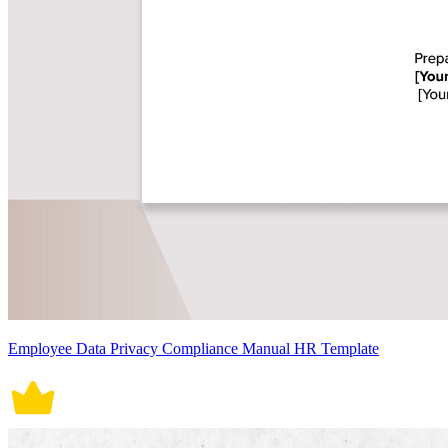
Employee Data Privacy Compliance Manual HR Template