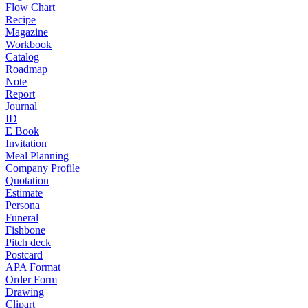
Flow Chart
Recipe
Magazine
Workbook
Catalog
Roadmap
Note
Report
Journal
ID
E Book
Invitation
Meal Planning
Company Profile
Quotation
Estimate
Persona
Funeral
Fishbone
Pitch deck
Postcard
APA Format
Order Form
Drawing
Clipart