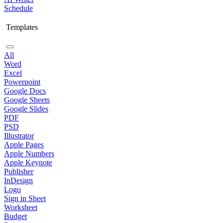
Schedule
Templates
All
Word
Excel
Powerpoint
Google Docs
Google Sheets
Google Slides
PDF
PSD
Illustrator
Apple Pages
Apple Numbers
Apple Keynote
Publisher
InDesign
Logo
Sign in Sheet
Worksheet
Budget