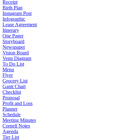
Receipt
Birth Plan
Instagram Post
Infographic
Lease Agreement
Itinerary
One Pager
Storyboard
Newspaper
Vision Board
Venn Diagram
To Do List
Menu
Flyer
Grocery List
Gantt Chart
Checklist
Proposal
Profit and Loss
Planner
Schedule
Meeting Minutes
Cornell Notes
Agenda
Tier List