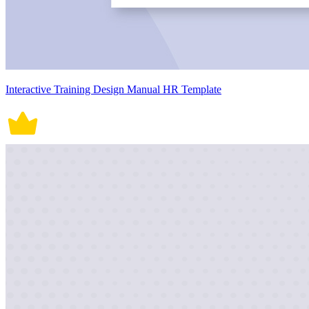
Interactive Training Design Manual HR Template