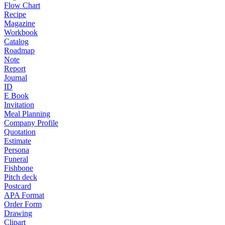
Flow Chart
Recipe
Magazine
Workbook
Catalog
Roadmap
Note
Report
Journal
ID
E Book
Invitation
Meal Planning
Company Profile
Quotation
Estimate
Persona
Funeral
Fishbone
Pitch deck
Postcard
APA Format
Order Form
Drawing
Clipart