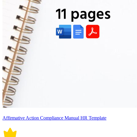
Affirmative Action Compliance Manual HR Template