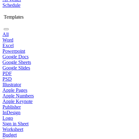
Schedule
Templates
All
Word
Excel
Powerpoint
Google Docs
Google Sheets
Google Slides
PDF
PSD
Illustrator
Apple Pages
Apple Numbers
Apple Keynote
Publisher
InDesign
Logo
Sign in Sheet
Worksheet
Budget