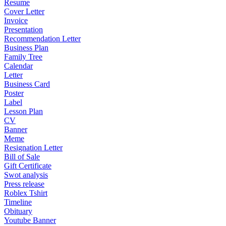
Resume
Cover Letter
Invoice
Presentation
Recommendation Letter
Business Plan
Family Tree
Calendar
Letter
Business Card
Poster
Label
Lesson Plan
CV
Banner
Meme
Resignation Letter
Bill of Sale
Gift Certificate
Swot analysis
Press release
Roblex Tshirt
Timeline
Obituary
Youtube Banner