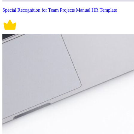
Special Recognition for Team Projects Manual HR Template