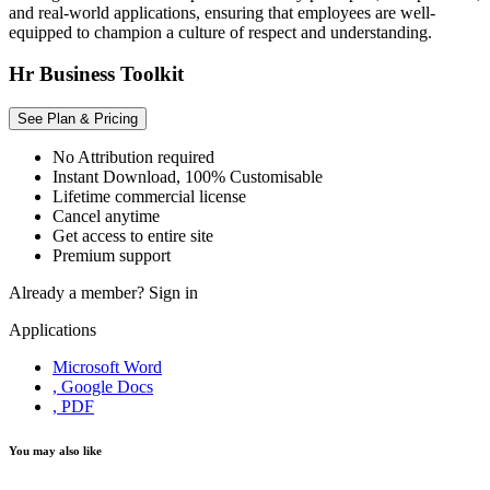
and real-world applications, ensuring that employees are well-
equipped to champion a culture of respect and understanding.
Hr Business Toolkit
See Plan & Pricing
No Attribution required
Instant Download, 100% Customisable
Lifetime commercial license
Cancel anytime
Get access to entire site
Premium support
Already a member?
Sign in
Applications
Microsoft Word
, Google Docs
, PDF
You may also like