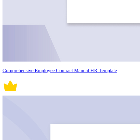
Comprehensive Employee Contract Manual HR Template