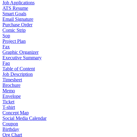
Job Applications
ATS Resume
Smart Goals
Email Signature
Purchase Order
Comic Strip
Sop
Project Plan
Fax
Graphic Organizer
Executive Summary
Faq
Table of Content
Job Description
Timesheet
Brochure
Memo
Envelope
Ticket
T-shirt
Concept Map
Social Media Calendar
Coupon
Birthday
Org Chart