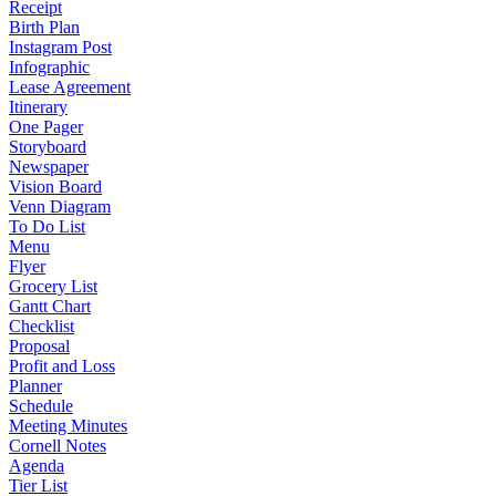
Receipt
Birth Plan
Instagram Post
Infographic
Lease Agreement
Itinerary
One Pager
Storyboard
Newspaper
Vision Board
Venn Diagram
To Do List
Menu
Flyer
Grocery List
Gantt Chart
Checklist
Proposal
Profit and Loss
Planner
Schedule
Meeting Minutes
Cornell Notes
Agenda
Tier List