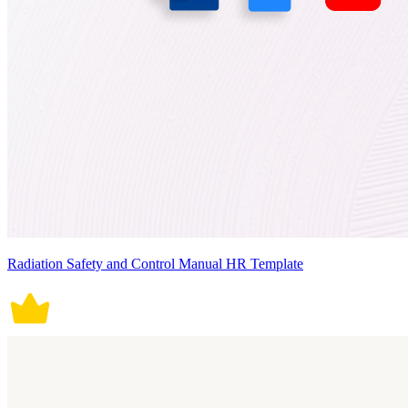
Radiation Safety and Control Manual HR Template