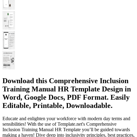
Download this Comprehensive Inclusion
Training Manual HR Template Design in
Word, Google Docs, PDF Format. Easily
Editable, Printable, Downloadable.
Educate and enlighten your workforce with modern day terms and
sensibilities! With the use of Template.net's Comprehensive
Inclusion Training Manual HR Template you’ll be guided towards
making a haven! Dive deep into inclusivity principles, best practices,