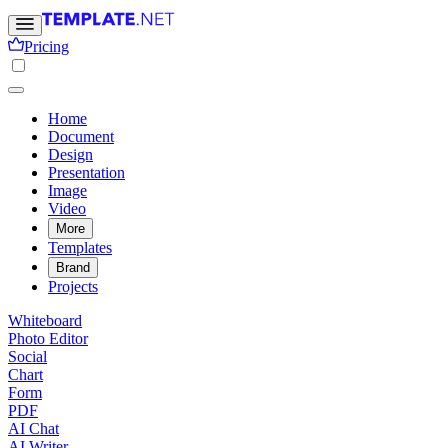
Pricing
Home
Document
Design
Presentation
Image
Video
More
Templates
Brand
Projects
Whiteboard
Photo Editor
Social
Chart
Form
PDF
AI Chat
AI Writer