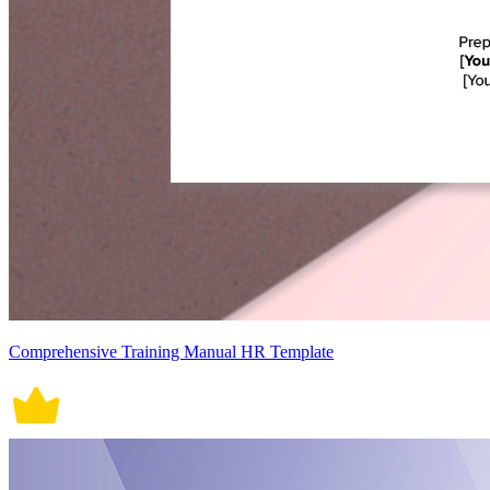
Comprehensive Training Manual HR Template