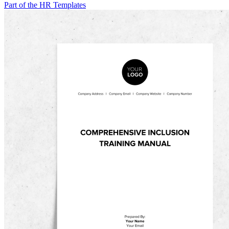
Part of the HR Templates