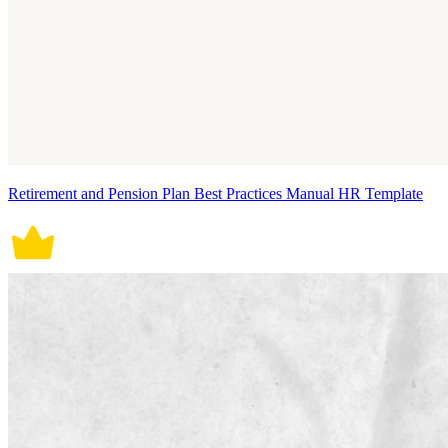
Retirement and Pension Plan Best Practices Manual HR Template