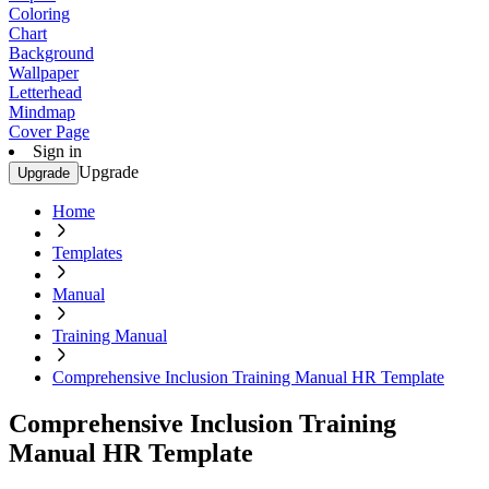
Coloring
Chart
Background
Wallpaper
Letterhead
Mindmap
Cover Page
Sign in
Upgrade
Upgrade
Home
Templates
Manual
Training Manual
Comprehensive Inclusion Training Manual HR Template
Comprehensive Inclusion Training
Manual HR Template