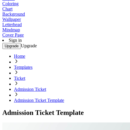
Coloring
Chart
Background
Wallpaper
Letterhead
Mindmap
Cover Page
Sign in
Upgrade
Upgrade
Home
Templates
Ticket
Admission Ticket
Admission Ticket Template
Admission Ticket Template