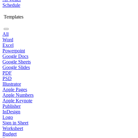
Schedule
Templates
All
Word
Excel
Powerpoint
Google Docs
Google Sheets
Google Slides
PDF
PSD
Illustrator
Apple Pages
Apple Numbers
Apple Keynote
Publisher
InDesign
Logo
Sign in Sheet
Worksheet
Budget