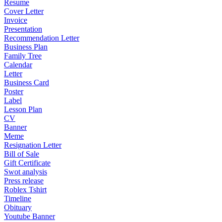
Resume
Cover Letter
Invoice
Presentation
Recommendation Letter
Business Plan
Family Tree
Calendar
Letter
Business Card
Poster
Label
Lesson Plan
CV
Banner
Meme
Resignation Letter
Bill of Sale
Gift Certificate
Swot analysis
Press release
Roblex Tshirt
Timeline
Obituary
Youtube Banner