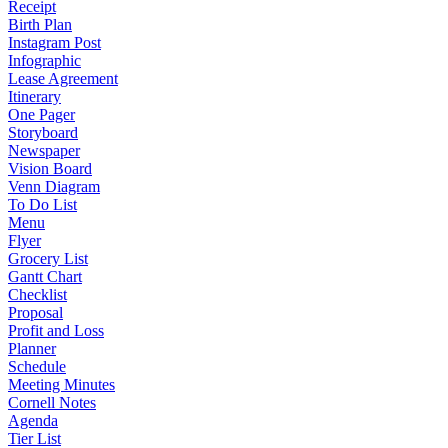
Receipt
Birth Plan
Instagram Post
Infographic
Lease Agreement
Itinerary
One Pager
Storyboard
Newspaper
Vision Board
Venn Diagram
To Do List
Menu
Flyer
Grocery List
Gantt Chart
Checklist
Proposal
Profit and Loss
Planner
Schedule
Meeting Minutes
Cornell Notes
Agenda
Tier List