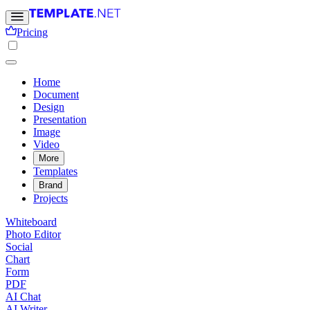
Pricing
Home
Document
Design
Presentation
Image
Video
More
Templates
Brand
Projects
Whiteboard
Photo Editor
Social
Chart
Form
PDF
AI Chat
AI Writer