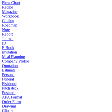
Flow Chart
Recipe
Magazine
Workbook
Catalog
Roadmap
Note
Report
Journal
ID
E Book
Invitation
Meal Planning
Company Profile
Quotation
Estimate
Persona
Funeral
Fishbone
Pitch deck
Postcard
APA Format
Order Form
Drawing
Clipart