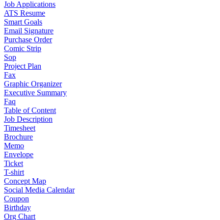
Job Applications
ATS Resume
Smart Goals
Email Signature
Purchase Order
Comic Strip
Sop
Project Plan
Fax
Graphic Organizer
Executive Summary
Faq
Table of Content
Job Description
Timesheet
Brochure
Memo
Envelope
Ticket
T-shirt
Concept Map
Social Media Calendar
Coupon
Birthday
Org Chart