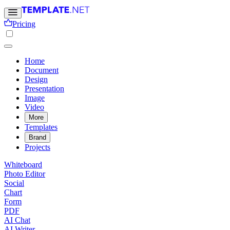
Pricing
Home
Document
Design
Presentation
Image
Video
More
Templates
Brand
Projects
Whiteboard
Photo Editor
Social
Chart
Form
PDF
AI Chat
AI Writer