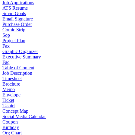
Job Applications
ATS Resume
Smart Goals
Email Signature
Purchase Order
Comic Strip
Sop
Project Plan
Fax
Graphic Organizer
Executive Summary
Faq
Table of Content
Job Description
Timesheet
Brochure
Memo
Envelope
Ticket
T-shirt
Concept Map
Social Media Calendar
Coupon
Birthday
Org Chart