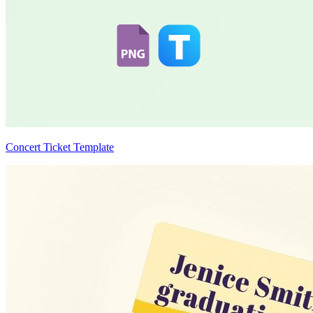
Concert Ticket Template