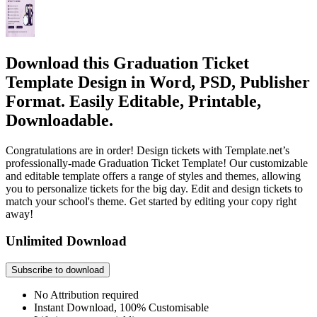
Download this Graduation Ticket
Template Design in Word, PSD, Publisher
Format. Easily Editable, Printable,
Downloadable.
Congratulations are in order! Design tickets with Template.net’s
professionally-made Graduation Ticket Template! Our customizable
and editable template offers a range of styles and themes, allowing
you to personalize tickets for the big day. Edit and design tickets to
match your school's theme. Get started by editing your copy right
away!
Unlimited Download
Subscribe to download
No Attribution required
Instant Download, 100% Customisable