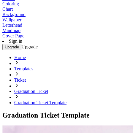
Coloring
Chart
Background
Wallpaper
Letterhead
Mindmap
Cover Page
Sign in
Upgrade
Upgrade
Home
Templates
Ticket
Graduation Ticket
Graduation Ticket Template
Graduation Ticket Template