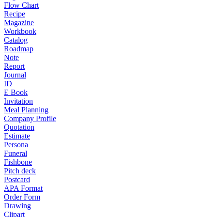
Flow Chart
Recipe
Magazine
Workbook
Catalog
Roadmap
Note
Report
Journal
ID
E Book
Invitation
Meal Planning
Company Profile
Quotation
Estimate
Persona
Funeral
Fishbone
Pitch deck
Postcard
APA Format
Order Form
Drawing
Clipart