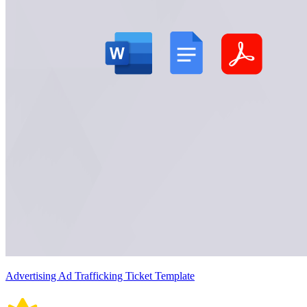
Advertising Ad Trafficking Ticket Template