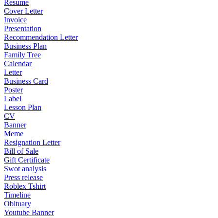
Resume
Cover Letter
Invoice
Presentation
Recommendation Letter
Business Plan
Family Tree
Calendar
Letter
Business Card
Poster
Label
Lesson Plan
CV
Banner
Meme
Resignation Letter
Bill of Sale
Gift Certificate
Swot analysis
Press release
Roblex Tshirt
Timeline
Obituary
Youtube Banner