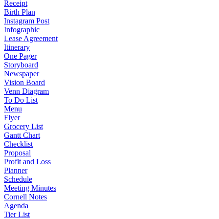
Receipt
Birth Plan
Instagram Post
Infographic
Lease Agreement
Itinerary
One Pager
Storyboard
Newspaper
Vision Board
Venn Diagram
To Do List
Menu
Flyer
Grocery List
Gantt Chart
Checklist
Proposal
Profit and Loss
Planner
Schedule
Meeting Minutes
Cornell Notes
Agenda
Tier List