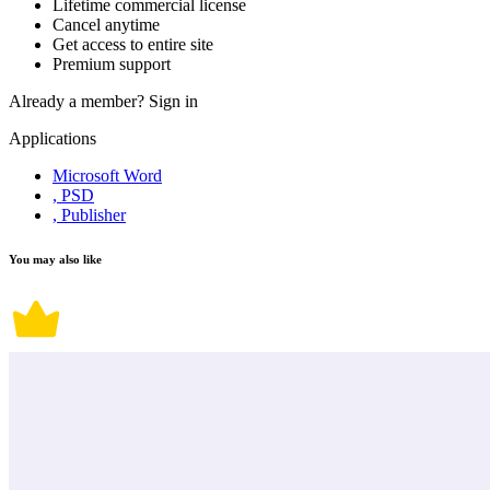
Lifetime commercial license
Cancel anytime
Get access to entire site
Premium support
Already a member?
Sign in
Applications
Microsoft Word
, PSD
, Publisher
You may also like