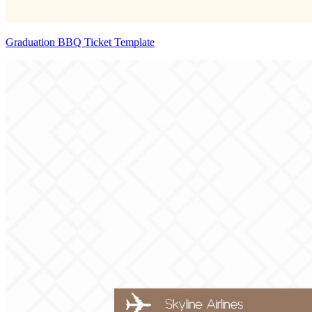
Graduation BBQ Ticket Template