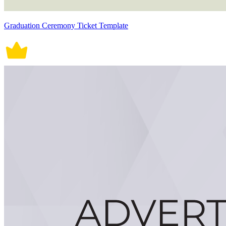
Graduation Ceremony Ticket Template