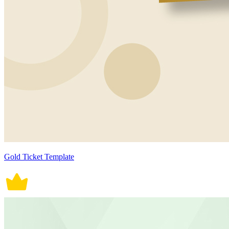
Gold Ticket Template