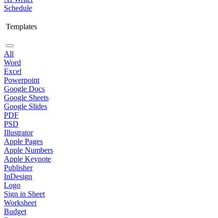
Schedule
Templates
All
Word
Excel
Powerpoint
Google Docs
Google Sheets
Google Slides
PDF
PSD
Illustrator
Apple Pages
Apple Numbers
Apple Keynote
Publisher
InDesign
Logo
Sign in Sheet
Worksheet
Budget