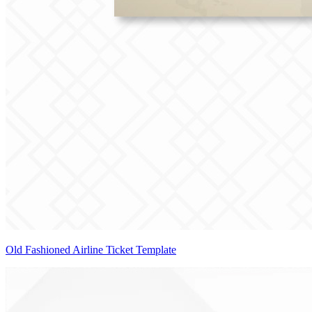
Old Fashioned Airline Ticket Template