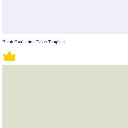
Blank Graduation Ticket Template