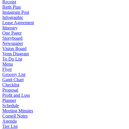
Receipt
Birth Plan
Instagram Post
Infographic
Lease Agreement
Itinerary
One Pager
Storyboard
Newspaper
Vision Board
Venn Diagram
To Do List
Menu
Flyer
Grocery List
Gantt Chart
Checklist
Proposal
Profit and Loss
Planner
Schedule
Meeting Minutes
Cornell Notes
Agenda
Tier List