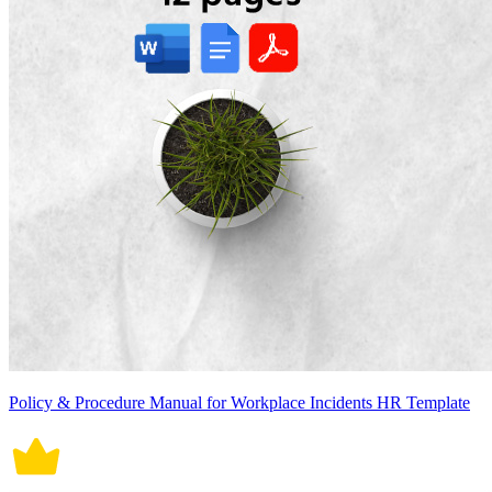
Policy & Procedure Manual for Workplace Incidents HR Template