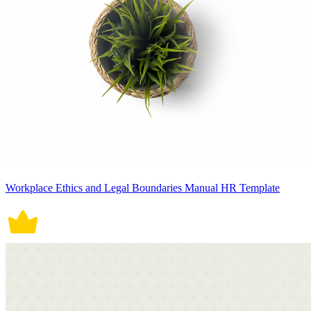
Workplace Ethics and Legal Boundaries Manual HR Template