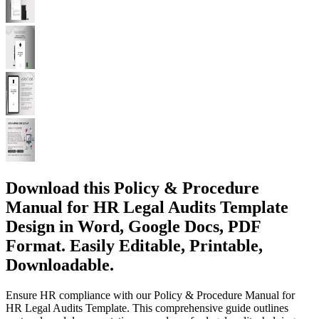
Download this Policy & Procedure
Manual for HR Legal Audits Template
Design in Word, Google Docs, PDF
Format. Easily Editable, Printable,
Downloadable.
Ensure HR compliance with our Policy & Procedure Manual for
HR Legal Audits Template. This comprehensive guide outlines