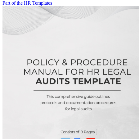
Part of the HR Templates