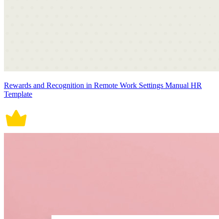
Rewards and Recognition in Remote Work Settings Manual HR
Template