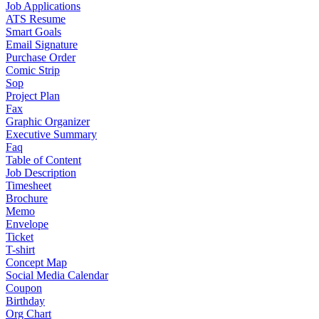
Job Applications
ATS Resume
Smart Goals
Email Signature
Purchase Order
Comic Strip
Sop
Project Plan
Fax
Graphic Organizer
Executive Summary
Faq
Table of Content
Job Description
Timesheet
Brochure
Memo
Envelope
Ticket
T-shirt
Concept Map
Social Media Calendar
Coupon
Birthday
Org Chart