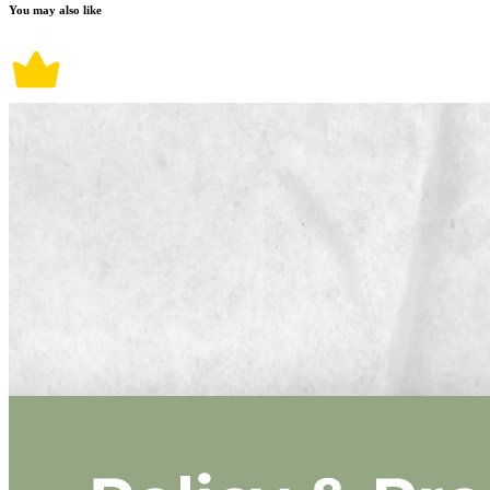
You may also like