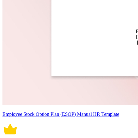
Employee Stock Option Plan (ESOP) Manual HR Template