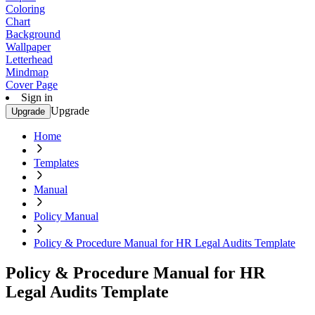
Coloring
Chart
Background
Wallpaper
Letterhead
Mindmap
Cover Page
Sign in
Upgrade
Upgrade
Home
Templates
Manual
Policy Manual
Policy & Procedure Manual for HR Legal Audits Template
Policy & Procedure Manual for HR
Legal Audits Template