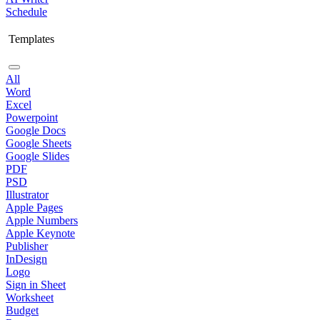
Schedule
Templates
All
Word
Excel
Powerpoint
Google Docs
Google Sheets
Google Slides
PDF
PSD
Illustrator
Apple Pages
Apple Numbers
Apple Keynote
Publisher
InDesign
Logo
Sign in Sheet
Worksheet
Budget