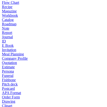
Flow Chart
Recipe
Magazine
Workbook
Catalog
Roadmap
Note
Report
Journal
ID
E Book
Invitation
Meal Planning
Company Profile
Quotation
Estimate
Persona
Funeral
Fishbone
Pitch deck
Postcard
APA Format
Order Form
Drawing
Clipart