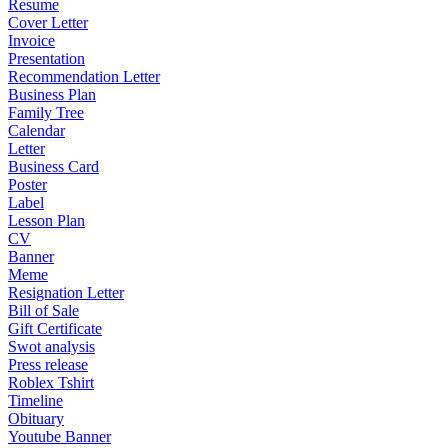
Resume
Cover Letter
Invoice
Presentation
Recommendation Letter
Business Plan
Family Tree
Calendar
Letter
Business Card
Poster
Label
Lesson Plan
CV
Banner
Meme
Resignation Letter
Bill of Sale
Gift Certificate
Swot analysis
Press release
Roblex Tshirt
Timeline
Obituary
Youtube Banner