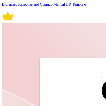
Biohazard Response and Cleanup Manual HR Template