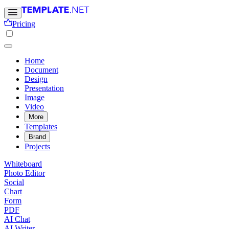
Pricing
Home
Document
Design
Presentation
Image
Video
More
Templates
Brand
Projects
Whiteboard
Photo Editor
Social
Chart
Form
PDF
AI Chat
AI Writer