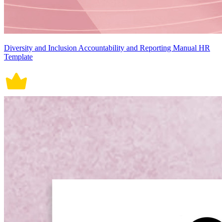
Diversity and Inclusion Accountability and Reporting Manual HR
Template