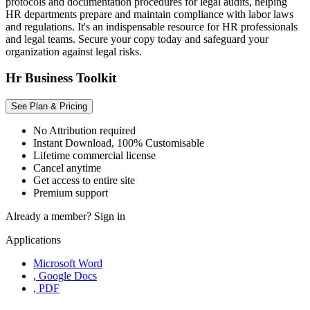
protocols and documentation procedures for legal audits, helping
HR departments prepare and maintain compliance with labor laws
and regulations. It's an indispensable resource for HR professionals
and legal teams. Secure your copy today and safeguard your
organization against legal risks.
Hr Business Toolkit
See Plan & Pricing
No Attribution required
Instant Download, 100% Customisable
Lifetime commercial license
Cancel anytime
Get access to entire site
Premium support
Already a member?
Sign in
Applications
Microsoft Word
, Google Docs
, PDF