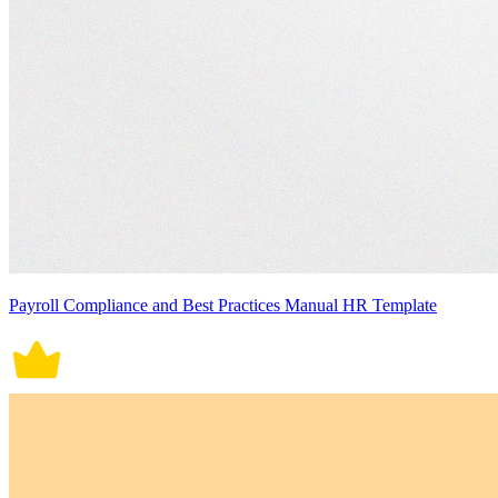
Payroll Compliance and Best Practices Manual HR Template