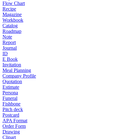
Flow Chart
Recipe
Magazine
Workbook
Catalog
Roadmap
Note
Report
Journal
ID
E Book
Invitation
Meal Planning
Company Profile
Quotation
Estimate
Persona
Funeral
Fishbone
Pitch deck
Postcard
APA Format
Order Form
Drawing
Clipart