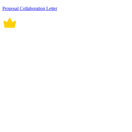
Proposal Collaboration Letter