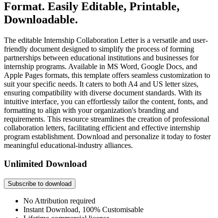
Format. Easily Editable, Printable,
Downloadable.
The editable Internship Collaboration Letter is a versatile and user-
friendly document designed to simplify the process of forming
partnerships between educational institutions and businesses for
internship programs. Available in MS Word, Google Docs, and
Apple Pages formats, this template offers seamless customization to
suit your specific needs. It caters to both A4 and US letter sizes,
ensuring compatibility with diverse document standards. With its
intuitive interface, you can effortlessly tailor the content, fonts, and
formatting to align with your organization's branding and
requirements. This resource streamlines the creation of professional
collaboration letters, facilitating efficient and effective internship
program establishment. Download and personalize it today to foster
meaningful educational-industry alliances.
Unlimited Download
Subscribe to download
No Attribution required
Instant Download, 100% Customisable