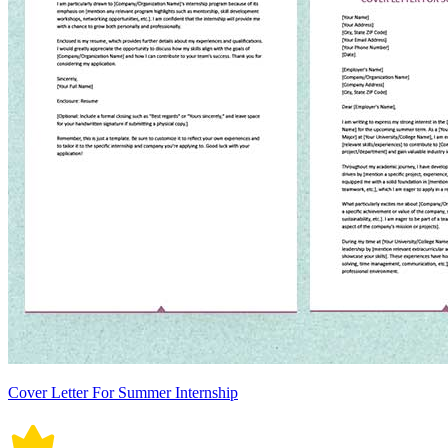
Cover Letter For Summer Internship