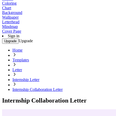
Coloring
Chart
Background
Wallpaper
Letterhead
Mindmap
Cover Page
Sign in
Upgrade
Upgrade
Home
Templates
Letter
Internship Letter
Internship Collaboration Letter
Internship Collaboration Letter