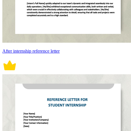
After internship reference letter