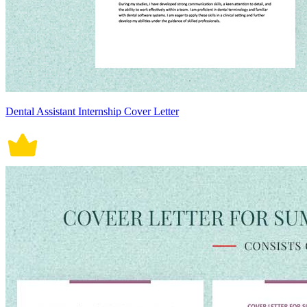
Dental Assistant Internship Cover Letter