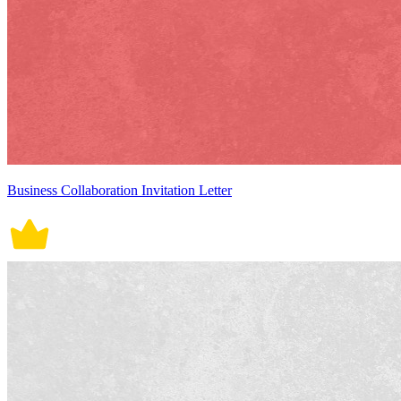
Business Collaboration Invitation Letter