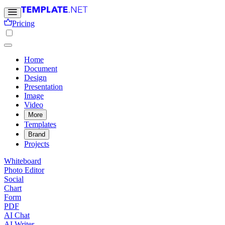
Pricing
Home
Document
Design
Presentation
Image
Video
More
Templates
Brand
Projects
Whiteboard
Photo Editor
Social
Chart
Form
PDF
AI Chat
AI Writer