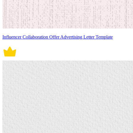
Influencer Collaboration Offer Advertising Letter Template