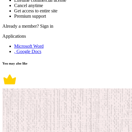
Lifetime commercial license
Cancel anytime
Get access to entire site
Premium support
Already a member?
Sign in
Applications
Microsoft Word
, Google Docs
You may also like