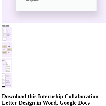
Download this Internship Collaboration
Letter Design in Word, Google Docs