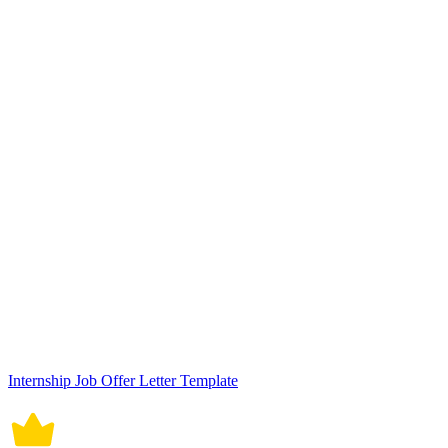
Internship Job Offer Letter Template