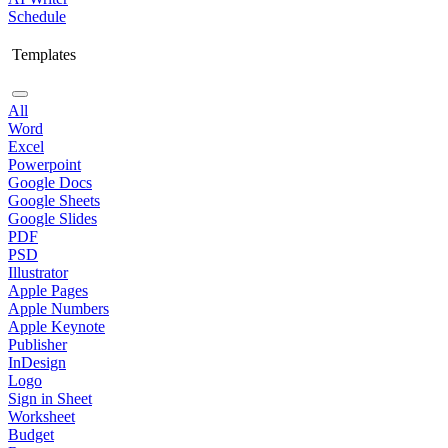
Schedule
Templates
All
Word
Excel
Powerpoint
Google Docs
Google Sheets
Google Slides
PDF
PSD
Illustrator
Apple Pages
Apple Numbers
Apple Keynote
Publisher
InDesign
Logo
Sign in Sheet
Worksheet
Budget