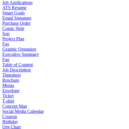
Job Applications
ATS Resume
Smart Goals
Email Signature
Purchase Order
Comic Strip
Sop
Project Plan
Fax
Graphic Organizer
Executive Summary
Faq
Table of Content
Job Description
Timesheet
Brochure
Memo
Envelope
Ticket
T-shirt
Concept Map
Social Media Calendar
Coupon
Birthday
Org Chart