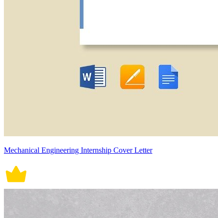
Mechanical Engineering Internship Cover Letter