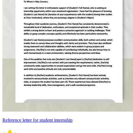
Reference letter for student internship