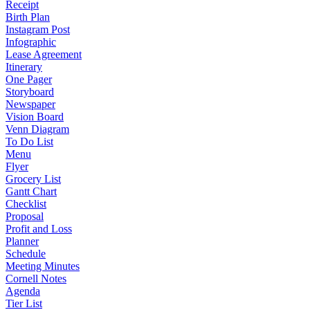
Receipt
Birth Plan
Instagram Post
Infographic
Lease Agreement
Itinerary
One Pager
Storyboard
Newspaper
Vision Board
Venn Diagram
To Do List
Menu
Flyer
Grocery List
Gantt Chart
Checklist
Proposal
Profit and Loss
Planner
Schedule
Meeting Minutes
Cornell Notes
Agenda
Tier List