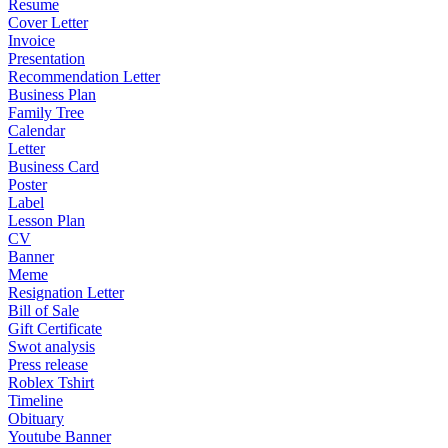
Resume
Cover Letter
Invoice
Presentation
Recommendation Letter
Business Plan
Family Tree
Calendar
Letter
Business Card
Poster
Label
Lesson Plan
CV
Banner
Meme
Resignation Letter
Bill of Sale
Gift Certificate
Swot analysis
Press release
Roblex Tshirt
Timeline
Obituary
Youtube Banner